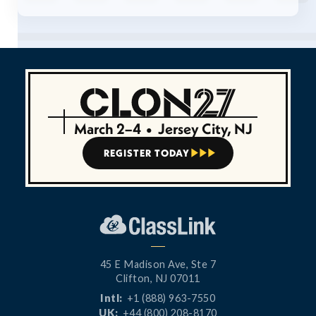
March 2–4
•
Jersey City, NJ
REGISTER TODAY



45 E Madison Ave, Ste 7
Clifton, NJ 07011
Intl:
+1 (888) 963-7550
UK:
+44 (800) 208-8170