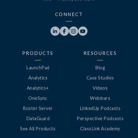
CONNECT




PRODUCTS
RESOURCES
LaunchPad
Blog
Analytics
Case Studies
Analytics+
Videos
OneSync
Webinars
Roster Server
LinkedUp Podcasts
DataGuard
Perspective Podcasts
See All Products
ClassLink Academy