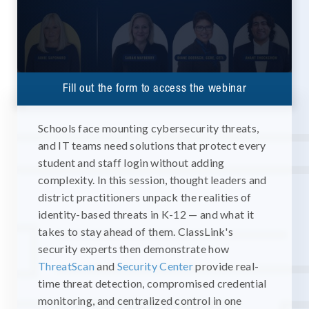
Fill out the form to access the webinar
Schools face mounting cybersecurity threats,
and IT teams need solutions that protect every
student and staff login without adding
complexity. In this session, thought leaders and
district practitioners unpack the realities of
identity-based threats in K-12 — and what it
takes to stay ahead of them. ClassLink's
security experts then demonstrate how
ThreatScan
and
Security Center
provide real-
time threat detection, compromised credential
monitoring, and centralized control in one