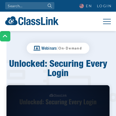
EN
LOGIN

|
Webinars
On-Demand
Unlocked: Securing Every
Login