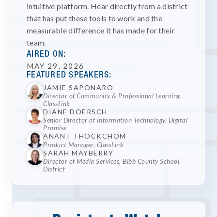
intuitive platform. Hear directly from a district
that has put these tools to work and the
measurable difference it has made for their
team.
AIRED ON:
MAY 29, 2026
FEATURED SPEAKERS:
JAMIE SAPONARO
Director of Community & Professional Learning,
ClassLink
DIANE DOERSCH
Senior Director of Information Technology, Digital
Promise
ANANT THOCKCHOM
Product Manager, ClassLink
SARAH MAYBERRY
Director of Media Services, Bibb County School
District