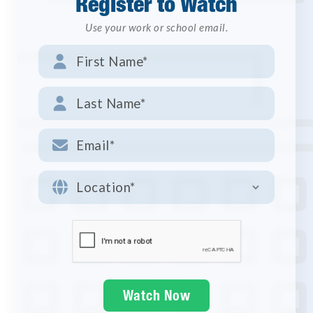
Register to Watch
Use your work or school email.



