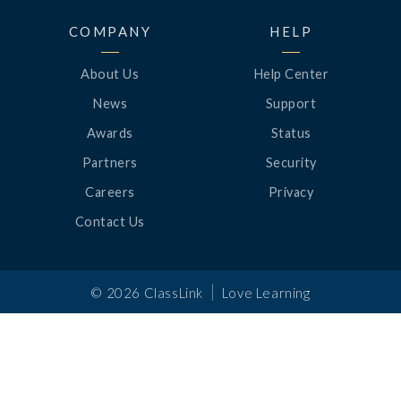
COMPANY
HELP
About Us
Help Center
News
Support
Awards
Status
Partners
Security
Careers
Privacy
Contact Us
|
©
2026
ClassLink
Love Learning