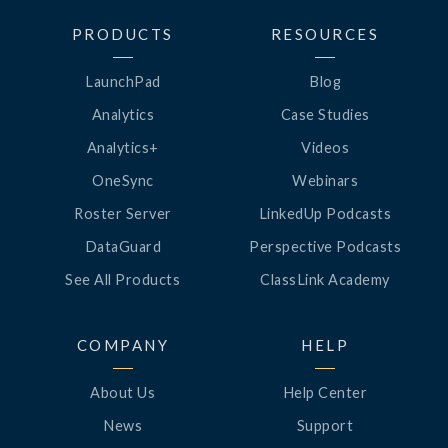
PRODUCTS
RESOURCES
LaunchPad
Blog
Analytics
Case Studies
Analytics+
Videos
OneSync
Webinars
Roster Server
LinkedUp Podcasts
DataGuard
Perspective Podcasts
See All Products
ClassLink Academy
COMPANY
HELP
About Us
Help Center
News
Support