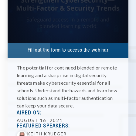
Fill out the form to access the webinar
The potential for continued blended or remote
learning and a sharp rise in digital security
threats make cybersecurity essential for all
schools. Understand the hazards and learn how
solutions such as multi-factor authentication
can keep your data secure.
AIRED ON:
AUGUST 16, 2021
FEATURED SPEAKERS:
KEITH KRUEGER