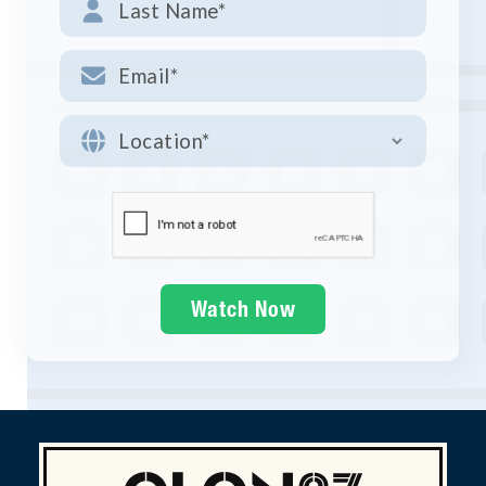


