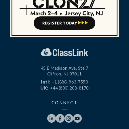
March 2–4
•
Jersey City, NJ
REGISTER TODAY



45 E Madison Ave, Ste 7
Clifton, NJ 07011
Intl:
+1 (888) 963-7550
UK:
+44 (800) 208-8170
CONNECT



