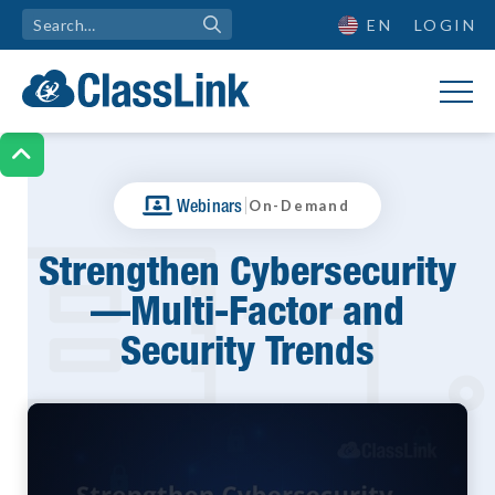
EN
LOGIN

|
Webinars
On-Demand
Strengthen Cybersecurity
—Multi-Factor and
Security Trends