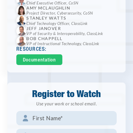
Chief Executive Officer, CoSN
AMY MCLAUGHLIN
Project Director, Cybersecurity, CoSN
STANLEY WATTS
Chief Technology Officer, ClassLink
JEFF JANOVER
VP of Security & Interoperability, ClassLink
BOB CHAPPELL
VP of Instructional Technology, ClassLink
RESOURCES:
Documentation
Register to Watch
Use your work or school email.
