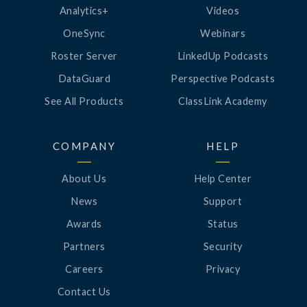
Analytics+
Videos
OneSync
Webinars
Roster Server
LinkedUp Podcasts
DataGuard
Perspective Podcasts
See All Products
ClassLink Academy
COMPANY
HELP
About Us
Help Center
News
Support
Awards
Status
Partners
Security
Careers
Privacy
Contact Us