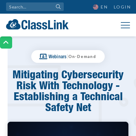
EN
LOGIN

|
Webinars
On-Demand
Mitigating Cybersecurity
Risk With Technology -
Establishing a Technical
Safety Net