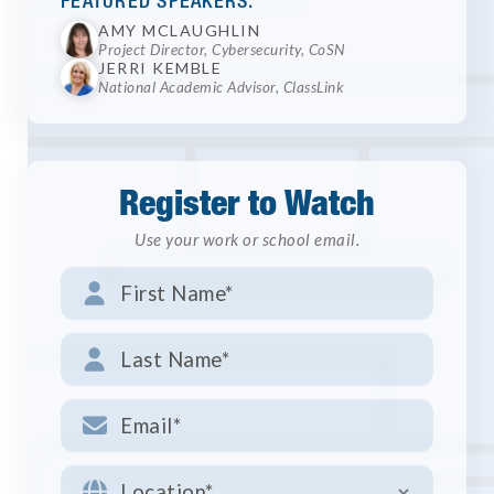
FEATURED SPEAKERS:
AMY MCLAUGHLIN
Project Director, Cybersecurity, CoSN
JERRI KEMBLE
National Academic Advisor, ClassLink
Register to Watch
Use your work or school email.



