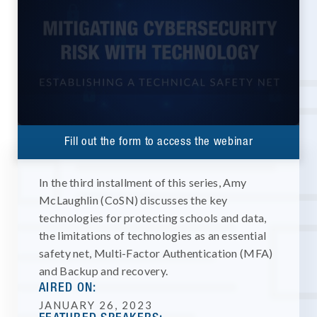
Fill out the form to access the webinar
In the third installment of this series, Amy
McLaughlin (CoSN) discusses the key
technologies for protecting schools and data,
the limitations of technologies as an essential
safety net, Multi-Factor Authentication (MFA)
and Backup and recovery.
AIRED ON:
JANUARY 26, 2023