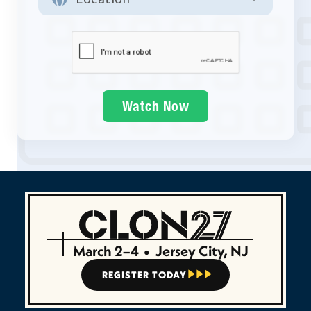
March 2–4
•
Jersey City, NJ
REGISTER TODAY


