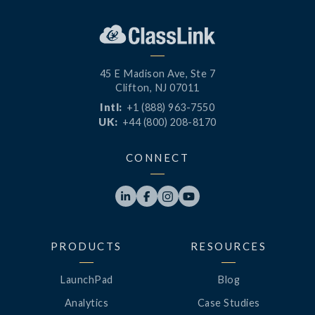
45 E Madison Ave, Ste 7
Clifton, NJ 07011
Intl:
+1 (888) 963-7550
UK:
+44 (800) 208-8170
CONNECT




PRODUCTS
RESOURCES
LaunchPad
Blog
Analytics
Case Studies