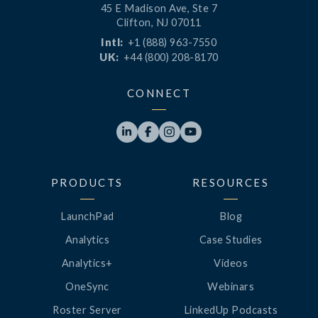
45 E Madison Ave, Ste 7
Clifton, NJ 07011
Intl:
+1 (888) 963-7550
UK:
+44 (800) 208-8170
CONNECT




PRODUCTS
RESOURCES
LaunchPad
Blog
Analytics
Case Studies
Analytics+
Videos
OneSync
Webinars
Roster Server
LinkedUp Podcasts