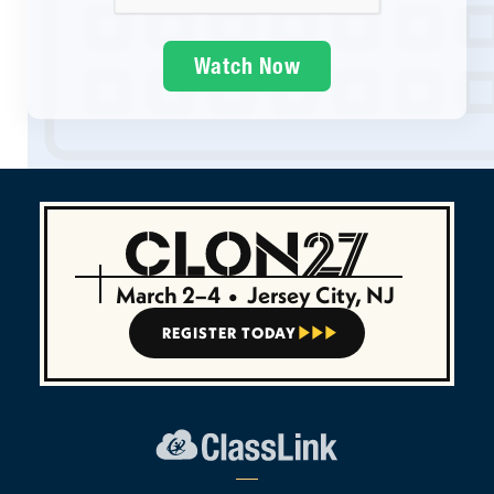
March 2–4
•
Jersey City, NJ
REGISTER TODAY


