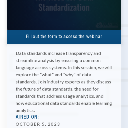
Fill out the form to access the webinar
Data standards increase transparency and
streamline analysis by ensuring a common
language across systems. In this session, we will
explore the "what" and "why" of data
standards. Join industry experts as they discuss
the future of data standards, the need for
standards that address usage analytics, and
how educational data standards enable learning
analytics.
AIRED ON:
OCTOBER 5, 2023