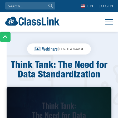
EN
LOGIN

|
Webinars
On-Demand
Think Tank: The Need for
Data Standardization