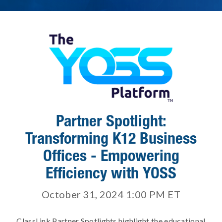
Partner Spotlight:
Transforming K12 Business
Offices - Empowering
Efficiency with YOSS
October 31, 2024 1:00 PM
ET
ClassLink Partner Spotlights highlight the educational