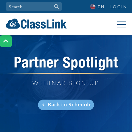
EN
LOGIN

Partner Spotlight
WEBINAR SIGN UP
Back to Schedule