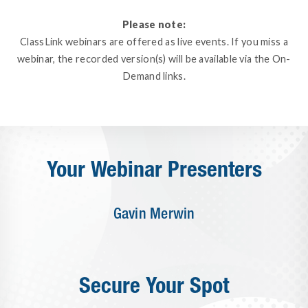
Please note:
ClassLink webinars are offered as live events. If you miss a
webinar, the recorded version(s) will be available via the On-
Demand links.
Your Webinar Presenters
Gavin Merwin
Secure Your Spot