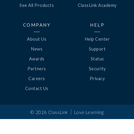
See All Products
ClassLink Academy
COMPANY
HELP
About Us
Help Center
News
Support
Awards
Status
Partners
Security
Careers
Privacy
Contact Us
|
©
2026
ClassLink
Love Learning