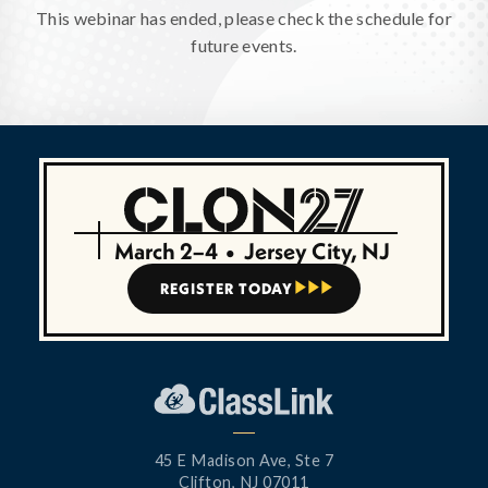
This webinar has ended, please check the schedule for
future events.
March 2–4
•
Jersey City, NJ
REGISTER TODAY



45 E Madison Ave, Ste 7
Clifton, NJ 07011