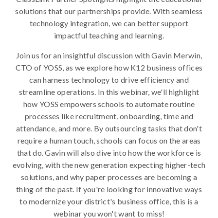
solutions that our partnerships provide. With seamless
technology integration, we can better support
impactful teaching and learning.
Join us for an insightful discussion with Gavin Merwin,
CTO of YOSS, as we explore how K12 business offices
can harness technology to drive efficiency and
streamline operations. In this webinar, we'll highlight
how YOSS empowers schools to automate routine
processes like recruitment, onboarding, time and
attendance, and more. By outsourcing tasks that don't
require a human touch, schools can focus on the areas
that do. Gavin will also dive into how the workforce is
evolving, with the new generation expecting higher-tech
solutions, and why paper processes are becoming a
thing of the past. If you're looking for innovative ways
to modernize your district's business office, this is a
webinar you won't want to miss!