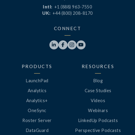
Intl:
+1 (888) 963-7550
UK:
+44 (800) 208-8170
CONNECT




PRODUCTS
RESOURCES
LaunchPad
Blog
Analytics
Case Studies
Analytics+
Videos
OneSync
Webinars
Roster Server
LinkedUp Podcasts
DataGuard
Perspective Podcasts