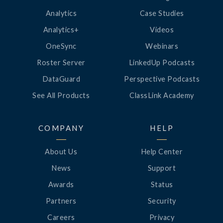
Analytics
Case Studies
Analytics+
Videos
OneSync
Webinars
Roster Server
LinkedUp Podcasts
DataGuard
Perspective Podcasts
See All Products
ClassLink Academy
COMPANY
HELP
About Us
Help Center
News
Support
Awards
Status
Partners
Security
Careers
Privacy