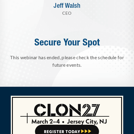
Jeff Walsh
CEO
Secure Your Spot
This webinar has ended, please check the schedule for
future events.
March 2–4
•
Jersey City, NJ
REGISTER TODAY


