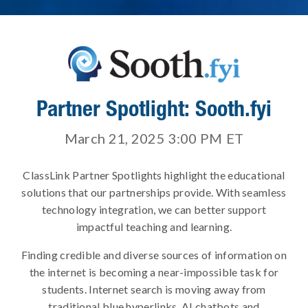
Partner Spotlight: Sooth.fyi
March 21, 2025 3:00 PM
ET
ClassLink Partner Spotlights highlight the educational
solutions that our partnerships provide. With seamless
technology integration, we can better support
impactful teaching and learning.
Finding credible and diverse sources of information on
the internet is becoming a near-impossible task for
students. Internet search is moving away from
traditional blue hyperlinks, AI chatbots and