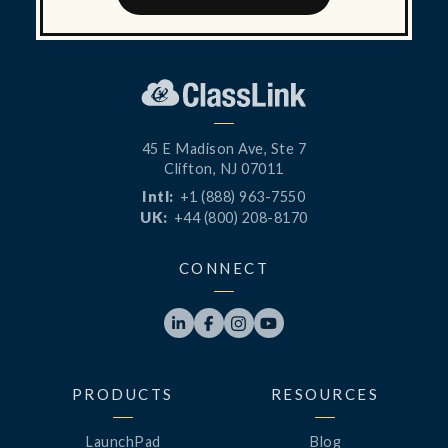
45 E Madison Ave, Ste 7
Clifton, NJ 07011
Intl:
+1 (888) 963-7550
UK:
+44 (800) 208-8170
CONNECT




PRODUCTS
RESOURCES
LaunchPad
Blog