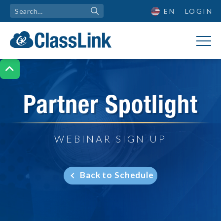
EN
LOGIN

Partner Spotlight
WEBINAR SIGN UP
Back to Schedule