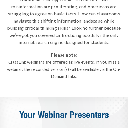
misinformation are proliferating, and Americans are
struggling to agree on basic facts. How can classrooms
navigate this shifting information landscape while
building critical thinking skills? Look no further because
we’ve got you covered…introducing Sooth.fyi, the only
internet search engine designed for students.
Please note:
ClassLink webinars are offered as live events. If you miss a
webinar, the recorded version(s) will be available via the On-
Demand links.
Your Webinar Presenters