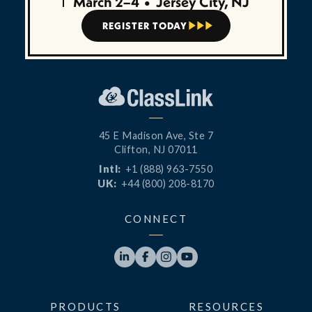
March 2–4
•
Jersey City, NJ
REGISTER TODAY



45 E Madison Ave, Ste 7
Clifton, NJ 07011
Intl:
+1 (888) 963-7550
UK:
+44 (800) 208-8170
CONNECT




PRODUCTS
RESOURCES