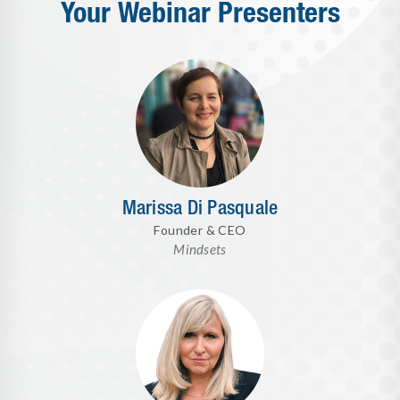
Your Webinar Presenters
Marissa Di Pasquale
Founder & CEO
Mindsets