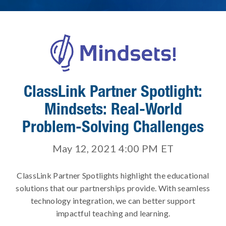
ClassLink Partner Spotlight:
Mindsets: Real-World
Problem-Solving Challenges
May 12, 2021 4:00 PM
ET
ClassLink Partner Spotlights highlight the educational
solutions that our partnerships provide. With seamless
technology integration, we can better support
impactful teaching and learning.