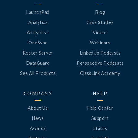
LaunchPad
Blog
Analytics
Case Studies
Analytics+
Videos
OneSync
Webinars
Roster Server
LinkedUp Podcasts
DataGuard
Perspective Podcasts
See All Products
ClassLink Academy
COMPANY
HELP
About Us
Help Center
News
Support
Awards
Status