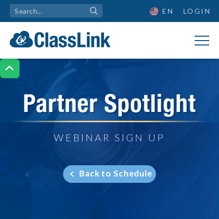
EN
LOGIN

Partner Spotlight
WEBINAR SIGN UP
Back to Schedule