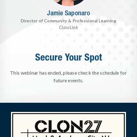
Jamie Saponaro
Director of Community & Professional Learning
ClassLink
Secure Your Spot
This webinar has ended, please check the schedule for
future events.