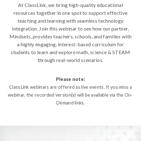
At ClassLink, we bring high-quality educational
resources together in one spot to support effective
teaching and learning with seamless technology
integration. Join this webinar to see how our partner,
Mindsets, provides teachers, schools, and families with
a highly engaging, interest-based curriculum for
students to learn and explore math, science & STEAM
through real-world scenarios.
Please note:
ClassLink webinars are offered as live events. If you miss a
webinar, the recorded version(s) will be available via the On-
Demand links.