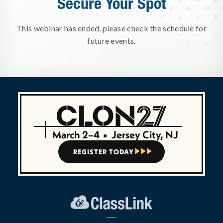
Secure Your Spot
This webinar has ended, please check the schedule for
future events.
March 2–4
•
Jersey City, NJ
REGISTER TODAY


