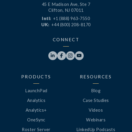
45 E Madison Ave, Ste 7
Clifton, NJ 07011
Intl:
+1 (888) 963-7550
UK:
+44 (800) 208-8170
CONNECT




PRODUCTS
RESOURCES
LaunchPad
Blog
Analytics
Case Studies
Analytics+
Videos
OneSync
Webinars
Roster Server
LinkedUp Podcasts