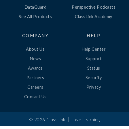
DataGuard
Perspective Podcasts
See All Products
ClassLink Academy
COMPANY
HELP
About Us
Help Center
News
Support
Awards
Status
Partners
Security
Careers
Privacy
Contact Us
|
©
2026
ClassLink
Love Learning