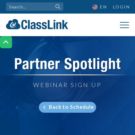
EN
LOGIN

Partner Spotlight
WEBINAR SIGN UP
Back to Schedule