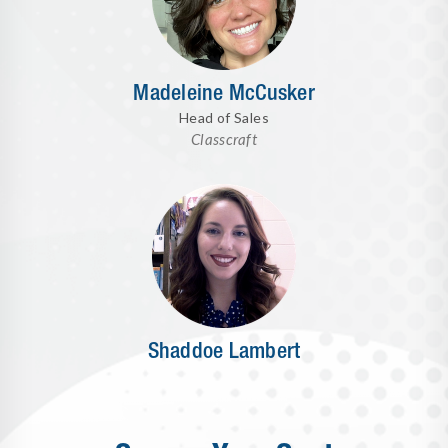
Madeleine McCusker
Head of Sales
Classcraft
Shaddoe Lambert