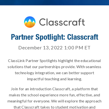
Partner Spotlight: Classcraft
December 13, 2022 1:00 PM
ET
ClassLink Partner Spotlights highlight the educational
solutions that our partnerships provide. With seamless
technology integration, we can better support
impactful teaching and learning.
Join for an introduction Classcraft, a platform that
makes the school experience more fun, effective, and
meaningful for everyone. We will explore the approach
that Classcraft takes to student motivation and