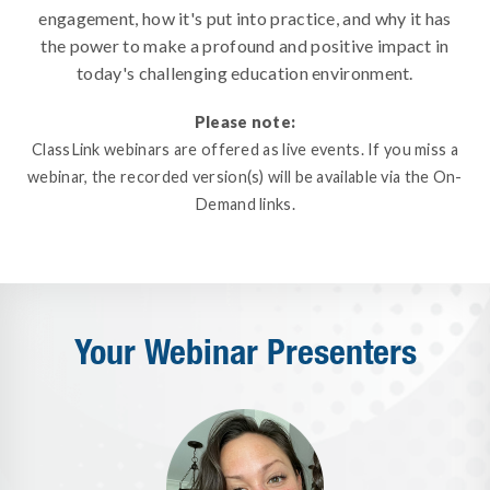
engagement, how it's put into practice, and why it has
the power to make a profound and positive impact in
today's challenging education environment.
Please note:
ClassLink webinars are offered as live events. If you miss a
webinar, the recorded version(s) will be available via the On-
Demand links.
Your Webinar Presenters