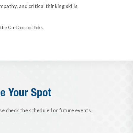
athy, and critical thinking skills.
ia the On-Demand links.
e Your Spot
se check the schedule for future events.