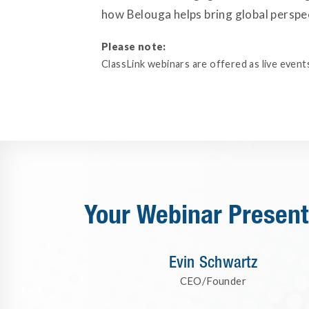
how Belouga helps bring global perspec
Please note:
ClassLink webinars are offered as live events
Your Webinar Present
Evin Schwartz
CEO/Founder