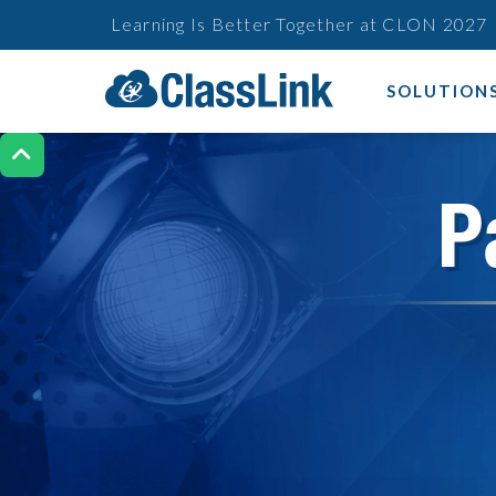
Learning Is Better Together at CLON 2027
SOLUTION

P