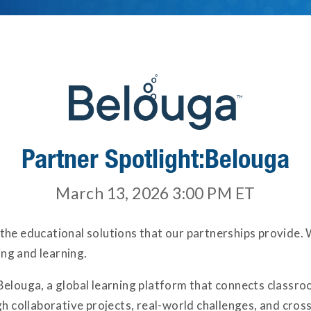
Partner Spotlight:Belouga
March 13, 2026 3:00 PM
ET
 the educational solutions that our partnerships provide.
ng and learning.
 Belouga, a global learning platform that connects class
collaborative projects, real-world challenges, and cross