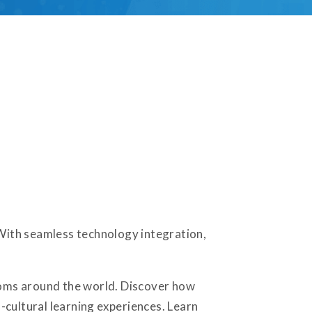
 With seamless technology integration,
rooms around the world. Discover how
-cultural learning experiences. Learn