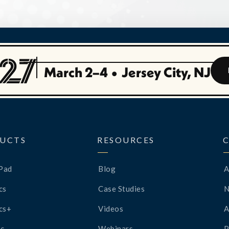
March 2–4
•
Jersey City, NJ
UCTS
RESOURCES
Pad
Blog
A
cs
Case Studies
cs+
Videos
A
c
Webinars
P