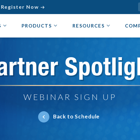
Register Now

S
PRODUCTS
RESOURCES
COM
artner Spotlig
WEBINAR SIGN UP
Back to Schedule