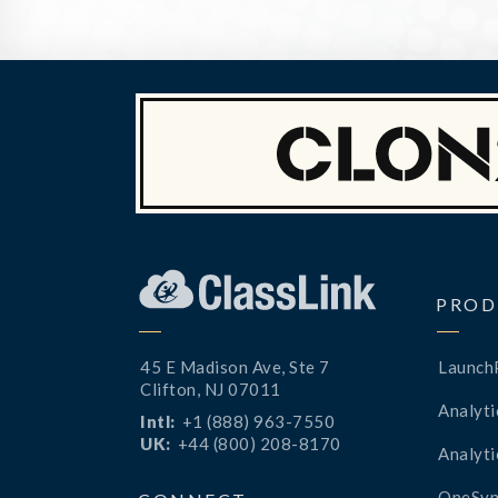
PROD
45 E Madison Ave, Ste 7
Launch
Clifton, NJ 07011
Analyti
Intl:
+1 (888) 963-7550
UK:
+44 (800) 208-8170
Analyti
OneSyn