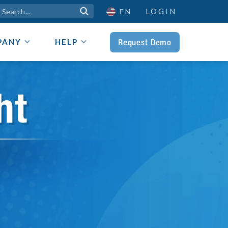
LOGIN

EN
Request Demo
PANY
HELP
ht