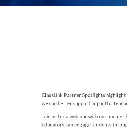
ClassLink Partner Spotlights highlight
we can better support impactful teachi
Join us for a webinar with our partner
educators can engage students through 