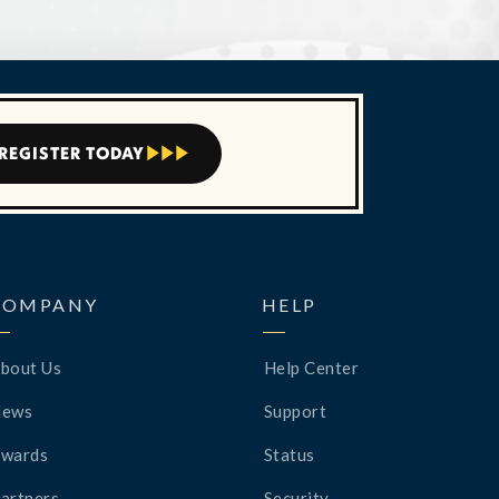
REGISTER TODAY



COMPANY
HELP
bout Us
Help Center
News
Support
wards
Status
artners
Security