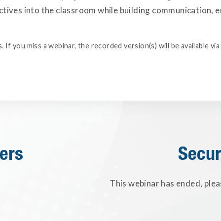
tives into the classroom while building communication, emp
. If you miss a webinar, the recorded version(s) will be available v
ers
Secur
This webinar has ended, plea