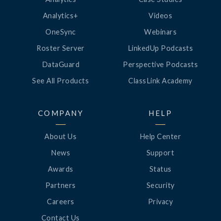
Analytics+
Videos
OneSync
Webinars
Roster Server
LinkedUp Podcasts
DataGuard
Perspective Podcasts
See All Products
ClassLink Academy
COMPANY
HELP
About Us
Help Center
News
Support
Awards
Status
Partners
Security
Careers
Privacy
Contact Us