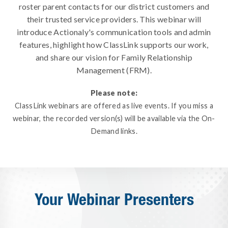
roster parent contacts for our district customers and
their trusted service providers. This webinar will
introduce Actionaly's communication tools and admin
features, highlight how ClassLink supports our work,
and share our vision for Family Relationship
Management (FRM).
Please note:
ClassLink webinars are offered as live events. If you miss a
webinar, the recorded version(s) will be available via the On-
Demand links.
Your Webinar Presenters