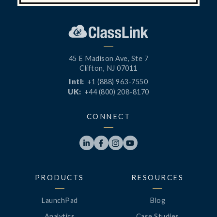
45 E Madison Ave, Ste 7
Clifton, NJ 07011
Intl:
+1 (888) 963-7550
UK:
+44 (800) 208-8170
CONNECT




PRODUCTS
RESOURCES
LaunchPad
Blog
Analytics
Case Studies