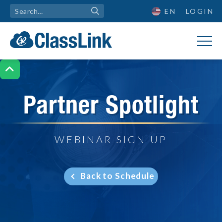
EN
LOGIN

Partner Spotlight
WEBINAR SIGN UP
Back to Schedule