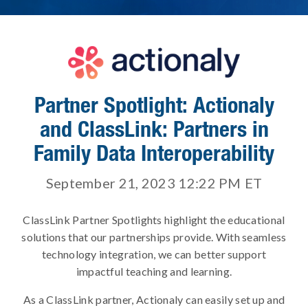
Partner Spotlight: Actionaly
and ClassLink: Partners in
Family Data Interoperability
September 21, 2023 12:22 PM
ET
ClassLink Partner Spotlights highlight the educational
solutions that our partnerships provide. With seamless
technology integration, we can better support
impactful teaching and learning.
As a ClassLink partner, Actionaly can easily set up and