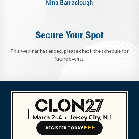
Nina Barraclough
Secure Your Spot
This webinar has ended, please check the schedule for
future events.
March 2–4
•
Jersey City, NJ
REGISTER TODAY


