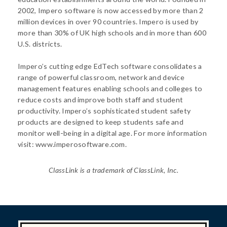
2002, Impero software is now accessed by more than 2
million devices in over 90 countries. Impero is used by
more than 30% of UK high schools and in more than 600
U.S. districts.
Impero’s cutting edge EdTech software consolidates a
range of powerful classroom, network and device
management features enabling schools and colleges to
reduce costs and improve both staff and student
productivity. Impero’s sophisticated student safety
products are designed to keep students safe and
monitor well-being in a digital age. For more information
visit: www.imperosoftware.com.
ClassLink is a trademark of ClassLink, Inc.