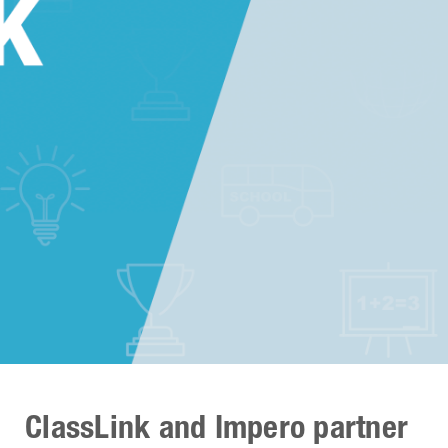
ClassLink and Impero partner