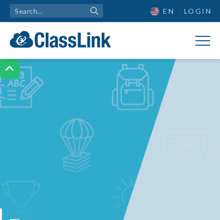
EN
LOGIN
