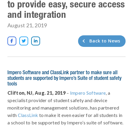
to provide easy, secure access
and integration
August 21, 2019
Back to News



Impero Software and ClassLink partner to make sure all
students are supported by Impero’s Suite of student safety
tools
Clifton, NJ, Aug. 21, 2019
–
Impero Software
, a
specialist provider of student safety and device
monitoring and management solutions, has partnered
with
ClassLink
to make it even easier for all students in
a school to be supported by Impero’s suite of software.