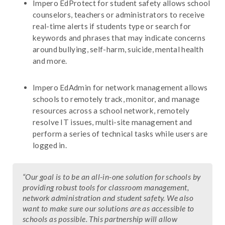
Impero EdProtect for student safety allows school
counselors, teachers or administrators to receive
real-time alerts if students type or search for
keywords and phrases that may indicate concerns
around bullying, self-harm, suicide, mental health
and more.
Impero EdAdmin for network management allows
schools to remotely track, monitor, and manage
resources across a school network, remotely
resolve IT issues, multi-site management and
perform a series of technical tasks while users are
logged in.
“Our goal is to be an all-in-one solution for schools by
providing robust tools for classroom management,
network administration and student safety. We also
want to make sure our solutions are as accessible to
schools as possible. This partnership will allow