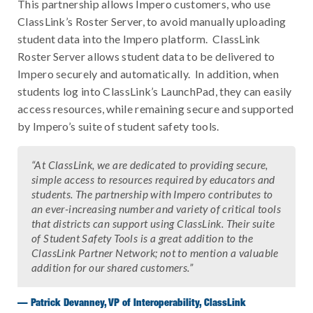
This partnership allows Impero customers, who use
ClassLink’s Roster Server, to avoid manually uploading
student data into the Impero platform. ClassLink
Roster Server allows student data to be delivered to
Impero securely and automatically. In addition, when
students log into ClassLink’s LaunchPad, they can easily
access resources, while remaining secure and supported
by Impero’s suite of student safety tools.
“At ClassLink, we are dedicated to providing secure,
simple access to resources required by educators and
students. The partnership with Impero contributes to
an ever-increasing number and variety of critical tools
that districts can support using ClassLink. Their suite
of Student Safety Tools is a great addition to the
ClassLink Partner Network; not to mention a valuable
addition for our shared customers.”
— Patrick Devanney, VP of Interoperability, ClassLink