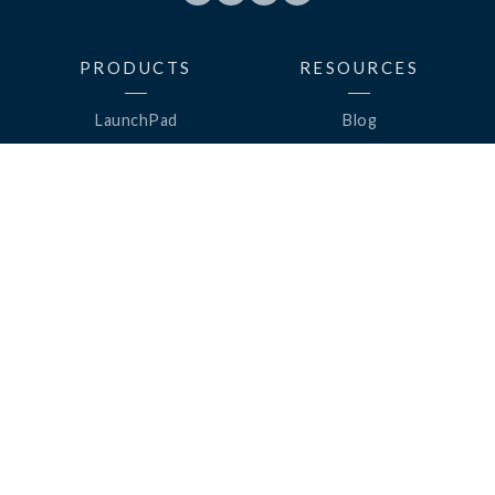
PRODUCTS
RESOURCES
LaunchPad
Blog
Analytics
Case Studies
Analytics+
Videos
OneSync
Webinars
Roster Server
LinkedUp Podcasts
DataGuard
Perspective Podcasts
See All Products
ClassLink Academy
COMPANY
HELP
About Us
Help Center