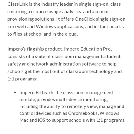
ClassLink is the industry leader in single sign-on, class
rostering, resource usage analytics, and account
provisioning solutions. It offers OneClick single sign-on
into web and Windows applications, and instant access
to files at school and in the cloud.
Impero’s flagship product, Impero Education Pro,
consists of a suite of classroom management, student
safety and network administration software to help
schools get the most out of classroom technology and
1:1 programs:
Impero EdTeach, the classroom management
module, provides multi-device monitoring,
including the ability to remotely view, manage and
control devices such as Chromebooks, Windows,
Mac and iOS to support schools with 1:1 programs.