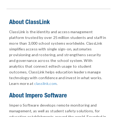
About ClassLink
ClassLink is the identity and access management
platform trusted by over 25 million students and staff in
more than 3,000 school systems worldwide. ClassLink
simplifies access with single sign-on, automates
provisioning and rostering, and strengthens security
and governance across the school system. With
analytics that connect edtech usage to student
outcomes, ClassLink helps education leaders manage
technology with confidence and invest in what works.
Learn more at
classlink.com
.
About
Impero Software
Impero Software develops remote monitoring and
management, as well as student safety solutions, for
education establishments around the world. Founded in