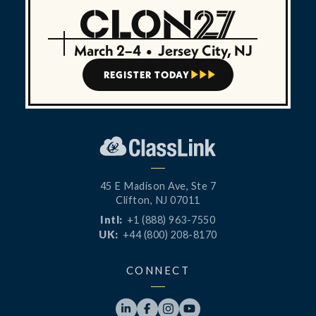
March 2–4
•
Jersey City, NJ
REGISTER TODAY



45 E Madison Ave, Ste 7
Clifton, NJ 07011
Intl:
+1 (888) 963-7550
UK:
+44 (800) 208-8170
CONNECT



