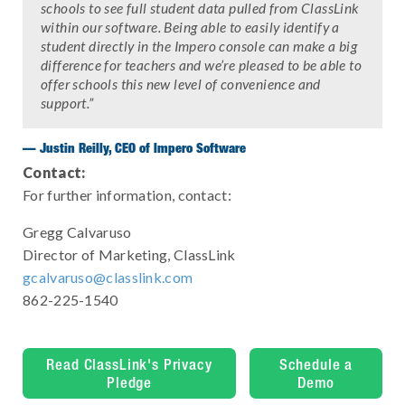
schools to see full student data pulled from ClassLink
within our software. Being able to easily identify a
student directly in the Impero console can make a big
difference for teachers and we’re pleased to be able to
offer schools this new level of convenience and
support.”
— Justin Reilly, CEO of Impero Software
Contact:
For further information, contact:
Gregg Calvaruso
Director of Marketing, ClassLink
gcalvaruso@classlink.com
862-225-1540
Read ClassLink's Privacy
Schedule a
Pledge
Demo