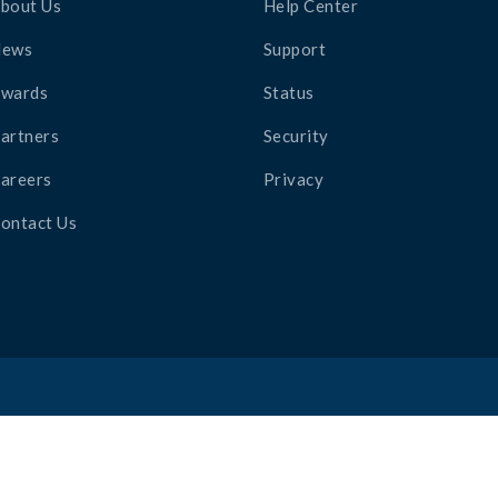
bout Us
Help Center
News
Support
wards
Status
artners
Security
areers
Privacy
ontact Us