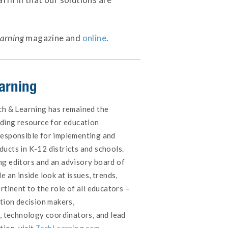
earning
magazine and
online
.
arning
ch & Learning has remained the
ading resource for education
responsible for implementing and
ucts in K-12 districts and schools.
g editors and an advisory board of
e an inside look at issues, trends,
rtinent to the role of all educators –
tion decision makers,
s, technology coordinators, and lead