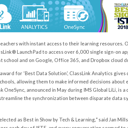
achers with instant access to their learning resources. O
sLink® LaunchPad to access over 6,000 single sign-on ap
s at school and on Google, Office 365, and Dropbox cloud d
ard for ‘Best Data Solution’, ClassLink Analytics gives 
ir schools, allowing them to make informed decisions about
k OneSync, announced in May during IMS Global LiLi, is 
streamline the synchronization between disparate data sy
elected as Best in Show by Tech & Learning,” said Jan Mills
rs each day of ISTE, and every conversation seemed to a