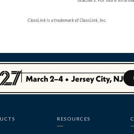
teachers. For more informa
ClassLink is a trademark of ClassLink, Inc.
March 2–4
•
Jersey City, NJ
UCTS
RESOURCES