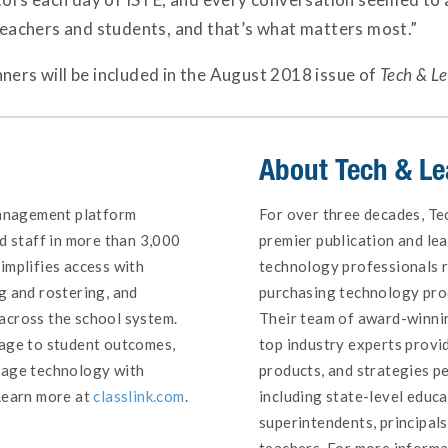
 teachers and students, and that’s what matters most.”
ners will be included in the August 2018 issue of
Tech & L
About
Tech & Le
management platform
For over three decades, Te
d staff in more than 3,000
premier publication and le
implifies access with
technology professionals 
g and rostering, and
purchasing technology prod
across the school system.
Their team of award-winnin
sage to student outcomes,
top industry experts provid
nage technology with
products, and strategies pe
Learn more at
classlink.com
.
including state-level educa
superintendents, principal