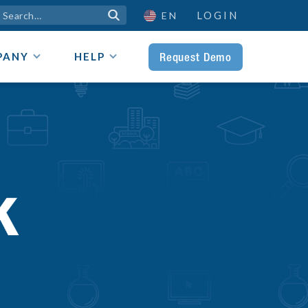
LOGIN

EN
Request Demo
PANY
HELP