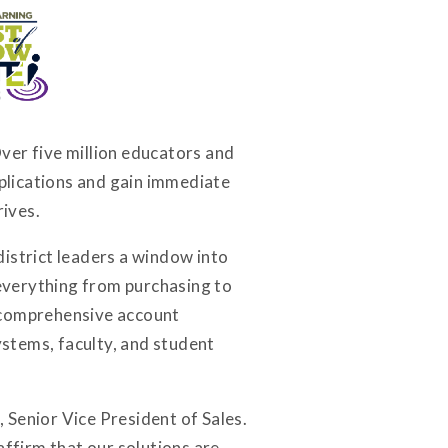
ver five million educators and
plications and gain immediate
rives.
district leaders a window into
 everything from purchasing to
a comprehensive account
stems, faculty, and student
, Senior Vice President of Sales.
ffirm that our solutions are