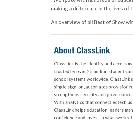
making a difference in the lives of
An overview of all Best of Show win
About ClassLink
ClassLink is the identity and access 
trusted by over 25 million students an
school systems worldwide. ClassLink s
single sign-on, automates provisionin
strengthens security and governance 
With analytics that connect edtech u
ClassLink helps education leaders ma
confidence and invest in what works. 