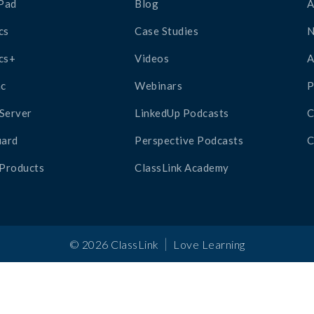
Pad
Blog
A
cs
Case Studies
cs+
Videos
A
c
Webinars
P
Server
LinkedUp Podcasts
C
ard
Perspective Podcasts
C
 Products
ClassLink Academy
|
©
2026
ClassLink
Love Learning