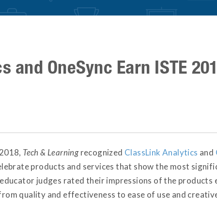
cs and OneSync Earn ISTE 20
E 2018,
Tech & Learning
recognized
ClassLink Analytics
and
ebrate products and services that show the most signifi
ducator judges rated their impressions of the products 
 from quality and effectiveness to ease of use and creativ