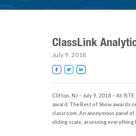
ClassLink Analyti
July 9, 2018



Clifton, NJ – July 9, 2018 – At IST
award. The Best of Show awards cel
classroom. An anonymous panel of e
sliding scale, assessing everything