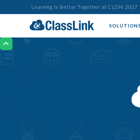
Learning Is Better Together at CLON 2027
SOLUTION
