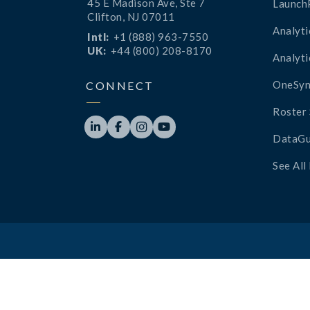
45 E Madison Ave, Ste 7
Launch
Clifton, NJ 07011
Analyti
Intl:
+1 (888) 963-7550
UK:
+44 (800) 208-8170
Analyti
OneSyn
CONNECT
Roster 




DataGu
See All