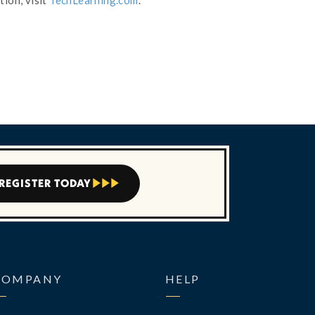
tion, visit
TechLearning.com
.
REGISTER TODAY



COMPANY
HELP