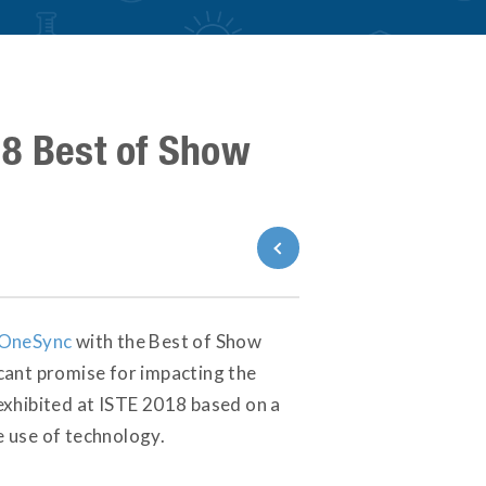
18 Best of Show
Back to News
OneSync
with the Best of Show
cant promise for impacting the
exhibited at ISTE 2018 based on a
e use of technology.