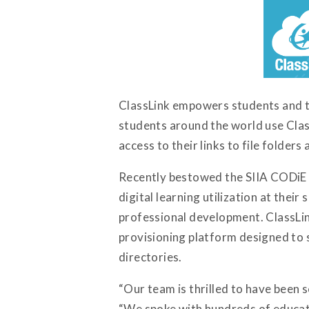
ClassLink empowers students and te
students around the world use Clas
access to their links to file folder
Recently bestowed the SIIA CODiE aw
digital learning utilization at the
professional development. ClassLin
provisioning platform designed to 
directories.
“Our team is thrilled to have been s
“We spoke with hundreds of educato