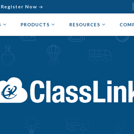
Register Now

S
PRODUCTS
RESOURCES
COM