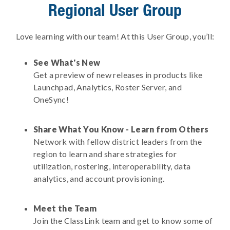
Regional User Group
Love learning with our team! At this User Group, you’ll:
See What's New
Get a preview of new releases in products like
Launchpad, Analytics, Roster Server, and
OneSync!
Share What You Know - Learn from Others
Network with fellow district leaders from the
region to learn and share strategies for
utilization, rostering, interoperability, data
analytics, and account provisioning.
Meet the Team
Join the ClassLink team and get to know some of