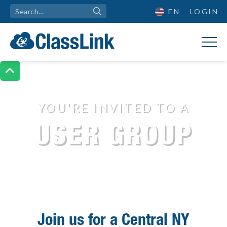
EN
LOGIN

YOU'RE INVITED TO A
Join us for a User Group
USER GROUP
Join us for a Central NY