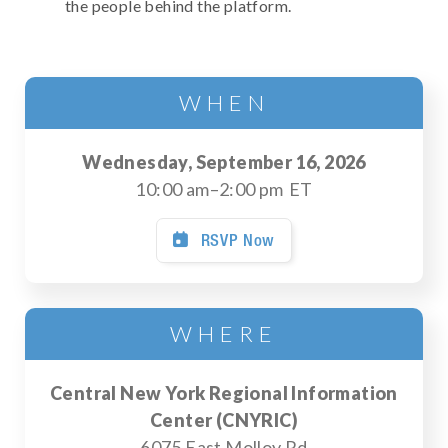
the people behind the platform.
WHEN
Wednesday, September 16, 2026
10:00 am
–
2:00 pm
ET
RSVP Now

WHERE
Central New York Regional Information
Center (CNYRIC)
6075 East Molloy Rd