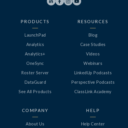




PRODUCTS
RESOURCES
LaunchPad
Blog
Analytics
Case Studies
Analytics+
Videos
OneSync
Webinars
Roster Server
LinkedUp Podcasts
DataGuard
Perspective Podcasts
See All Products
ClassLink Academy
COMPANY
HELP
About Us
Help Center