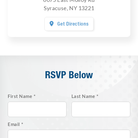
Syracuse
,
NY
13221
Get Directions

RSVP Below