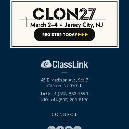
March 2–4
•
Jersey City, NJ
REGISTER TODAY



45 E Madison Ave, Ste 7
Clifton, NJ 07011
Intl:
+1 (888) 963-7550
UK:
+44 (800) 208-8170
CONNECT