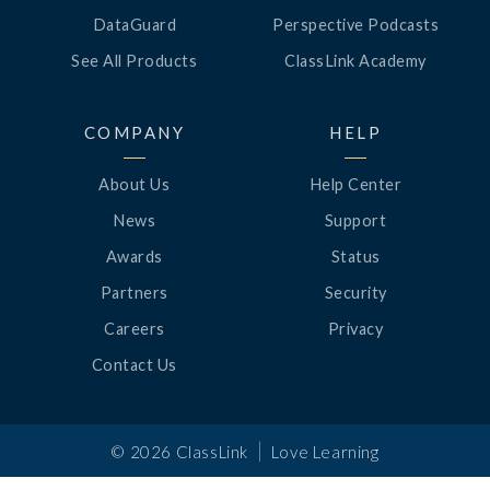
DataGuard
Perspective Podcasts
See All Products
ClassLink Academy
COMPANY
HELP
About Us
Help Center
News
Support
Awards
Status
Partners
Security
Careers
Privacy
Contact Us
|
©
2026
ClassLink
Love Learning