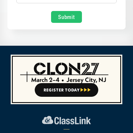
March 2–4
•
Jersey City, NJ
REGISTER TODAY


