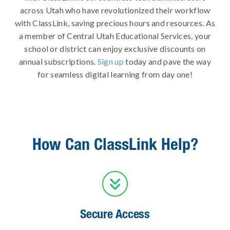
across Utah who have revolutionized their workflow
with ClassLink, saving precious hours and resources. As
a member of Central Utah Educational Services, your
school or district can enjoy exclusive discounts on
annual subscriptions.
Sign up
today and pave the way
for seamless digital learning from day one!
How Can ClassLink Help?

Secure Access