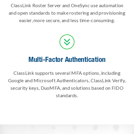
ClassLink Roster Server and OneSync use automation
and open standards to make rostering and provisioning
easier, more secure, and less time-consuming.

Multi-Factor Authentication
ClassLink supports several MFA options, including
Google and Microsoft Authenticators, ClassLink Verify,
security keys, DuoMFA, and solutions based on FIDO
standards.