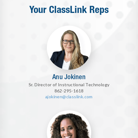
Your ClassLink Reps
Anu Jokinen
Sr. Director of Instructional Technology
862-295-1618
ajokinen@classlink.com