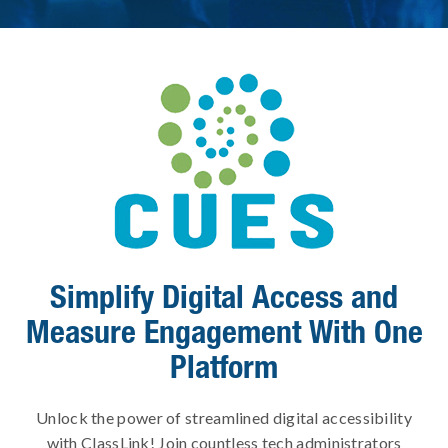
Simplify Digital Access and
Measure Engagement With One
Platform
Unlock the power of streamlined digital accessibility
with ClassLink! Join countless tech administrators