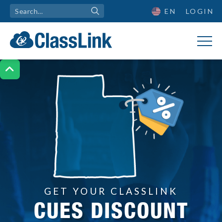
EN
LOGIN

GET YOUR CLASSLINK
CUES DISCOUNT