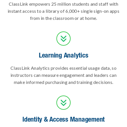
ClassLink empowers 25 million students and staff with
instant access to a library of 6,000+ single sign-on apps
from in the classroom or at home.

Learning Analytics
ClassLink Analytics provides essential usage data, so
instructors can measure engagement and leaders can
make informed purchasing and training decisions.

Identity & Access Management