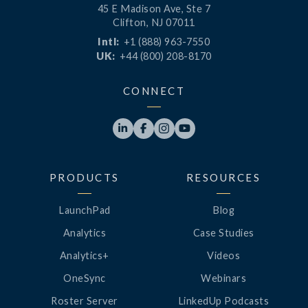
45 E Madison Ave, Ste 7
Clifton, NJ 07011
Intl:
+1 (888) 963-7550
UK:
+44 (800) 208-8170
CONNECT




PRODUCTS
RESOURCES
LaunchPad
Blog
Analytics
Case Studies
Analytics+
Videos
OneSync
Webinars
Roster Server
LinkedUp Podcasts