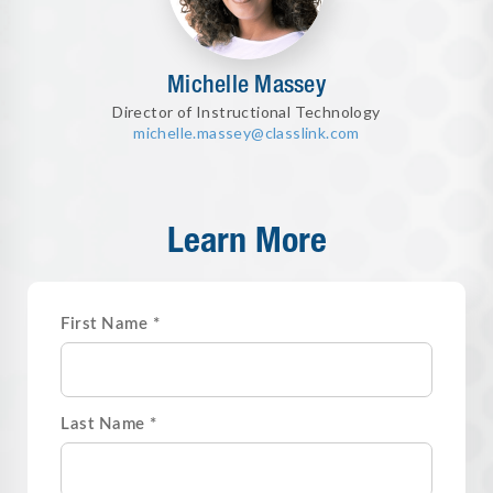
Michelle Massey
Director of Instructional Technology
michelle.massey@classlink.com
Learn More