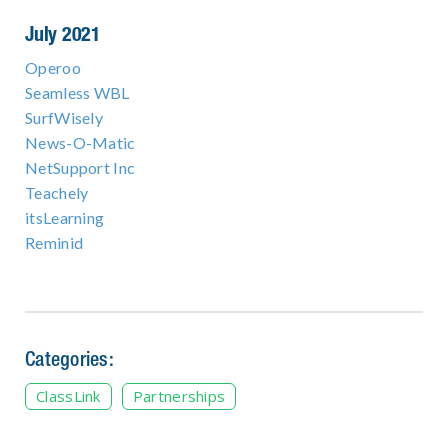
July 2021
Operoo
Seamless WBL
SurfWisely
News-O-Matic
NetSupport Inc
Teachely
itsLearning
Reminid
Categories:
ClassLink
Partnerships