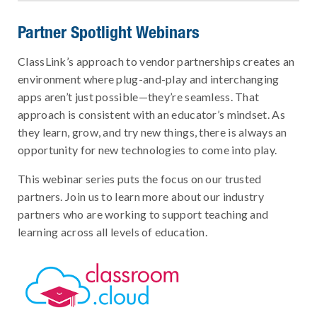
Partner Spotlight Webinars
ClassLink’s approach to vendor partnerships creates an
environment where plug-and-play and interchanging
apps aren’t just possible—they’re seamless. That
approach is consistent with an educator’s mindset. As
they learn, grow, and try new things, there is always an
opportunity for new technologies to come into play.
This webinar series puts the focus on our trusted
partners. Join us to learn more about our industry
partners who are working to support teaching and
learning across all levels of education.