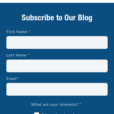
Subscribe to Our Blog