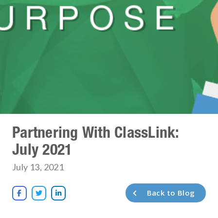
Partnering With ClassLink:
July 2021
July 13, 2021
Back to Blog


