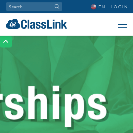
EN
LOGIN
