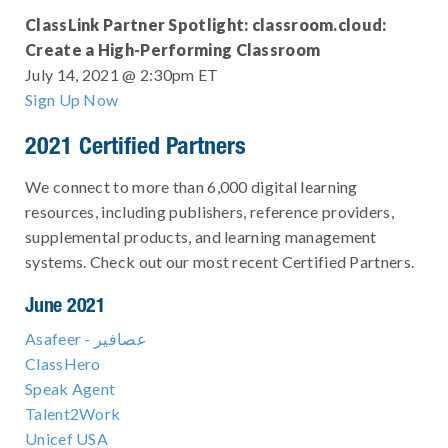
ClassLink Partner Spotlight: classroom.cloud:
Create a High-Performing Classroom
July 14, 2021 @ 2:30pm ET
Sign Up Now
2021 Certified Partners
We connect to more than 6,000 digital learning
resources, including publishers, reference providers,
supplemental products, and learning management
systems. Check out our most recent Certified Partners.
June 2021
Asafeer - عصافير
ClassHero
Speak Agent
Talent2Work
Unicef USA