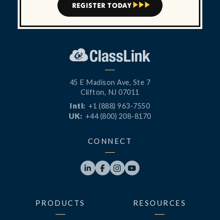
REGISTER TODAY



45 E Madison Ave, Ste 7
Clifton, NJ 07011
Intl:
+1 (888) 963-7550
UK:
+44 (800) 208-8170
CONNECT




PRODUCTS
RESOURCES