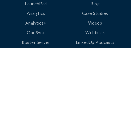
LaunchPad
Blog
Analytics
Case Studies
Analytics+
Videos
OneSync
Webinars
Roster Server
LinkedUp Podcasts
DataGuard
Perspective Podcasts
See All Products
ClassLink Academy
COMPANY
HELP
About Us
Help Center
News
Support
Awards
Status
Partners
Security