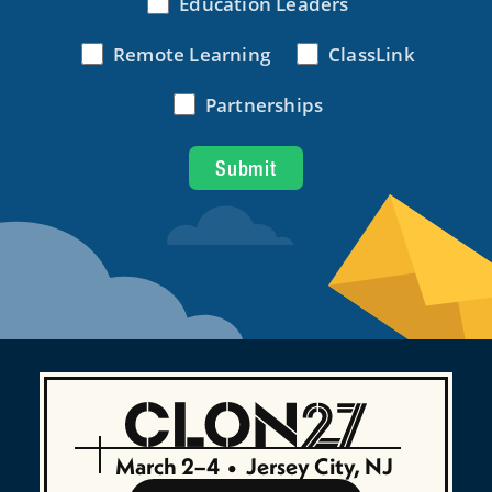
March 2–4
•
Jersey City, NJ