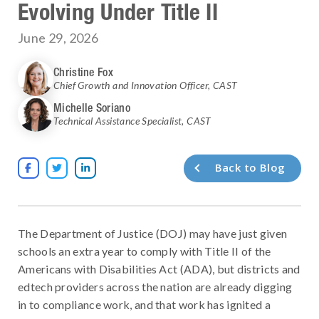
Evolving Under Title II
June 29, 2026
Christine Fox
Chief Growth and Innovation Officer
,
CAST
Michelle Soriano
Technical Assistance Specialist
,
CAST
Back to Blog



The Department of Justice (DOJ) may have just given
schools an extra year to comply with Title II of the
Americans with Disabilities Act (ADA), but districts and
edtech providers across the nation are already digging
in to compliance work, and that work has ignited a