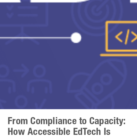
From Compliance to Capacity:
How Accessible EdTech Is