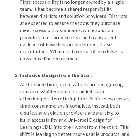
First, accessibility is no longer owned by a single
team. It has become a shared responsibility
between districts and solution providers. Districts
are expected to ensure the tools they purchase
meet accessibility standards, while solution
providers must provide clear and transparent
evidence of how their products meet those
expectations. What used to be a “nice to have” is
now a baseline requirement.
Inclusive Design from the Start
At the same time, organizations are recognizing
that accessibility cannot be added as an
afterthought. Retrofitting tools is often expensive,
time-consuming, and incomplete. Instead, both
districts and solution providers are starting to
build accessibility and Universal Design for
Learning (UDL) into their work from the start. This
shift is leading to better, more usable products, and