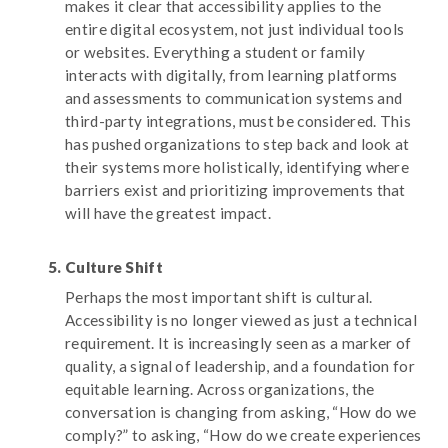
makes it clear that accessibility applies to the
entire digital ecosystem, not just individual tools
or websites. Everything a student or family
interacts with digitally, from learning platforms
and assessments to communication systems and
third-party integrations, must be considered. This
has pushed organizations to step back and look at
their systems more holistically, identifying where
barriers exist and prioritizing improvements that
will have the greatest impact.
Culture Shift
Perhaps the most important shift is cultural.
Accessibility is no longer viewed as just a technical
requirement. It is increasingly seen as a marker of
quality, a signal of leadership, and a foundation for
equitable learning. Across organizations, the
conversation is changing from asking, “How do we
comply?” to asking, “How do we create experiences