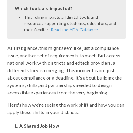
Which tools are impacted?
This ruling impacts all digital tools and
resources supporting students, educators, and
their families.
Read the ADA Guidance
At first glance, this might seem like just a compliance
issue, another set of requirements to meet. But across
national work with districts and edtech providers, a
different story is emerging. This moment is not just
about compliance or a deadline. It's about building the
systems, skills, and partnerships needed to design
accessible experiences from the very beginning.
Here's how we're seeing the work shift and how you can
apply these shifts in your districts.
A Shared Job Now