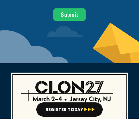
March 2–4
•
Jersey City, NJ
REGISTER TODAY


