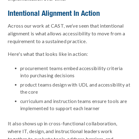
Intentional Alignment In Action
Across our work at CAST, we’ve seen that intentional
alignment is what allows accessibility to move from a
requirement to a sustained practice.
Here's what that looks like in action:
procurement teams embed accessibility criteria
into purchasing decisions
product teams design with UDL and accessibility at
the core
curriculum and instruction teams ensure tools are
implemented to support each learner
It also shows up in cross-functional collaboration,
where IT, design, and instructional leaders work
together to evaluate tools, address barriers, and