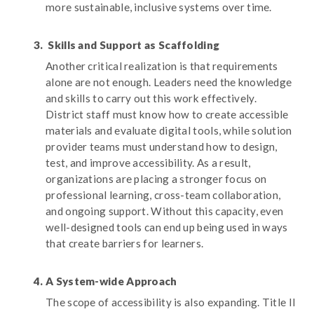
more sustainable, inclusive systems over time.
Skills and Support as Scaffolding
Another critical realization is that requirements
alone are not enough. Leaders need the knowledge
and skills to carry out this work effectively.
District staff must know how to create accessible
materials and evaluate digital tools, while solution
provider teams must understand how to design,
test, and improve accessibility. As a result,
organizations are placing a stronger focus on
professional learning, cross-team collaboration,
and ongoing support. Without this capacity, even
well-designed tools can end up being used in ways
that create barriers for learners.
A System-wide Approach
The scope of accessibility is also expanding. Title II