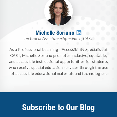
Michelle Soriano

Technical Assistance Specialist
,
CAST
As a Professional Learning - Accessibility Specialist at
CAST, Michelle Soriano promotes inclusive, equitable,
and accessible instructional opportunities for students
who receive special education services through the use
of accessible educational materials and technologies.
Subscribe to Our Blog