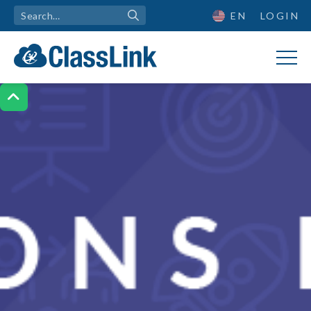
EN
LOGIN
