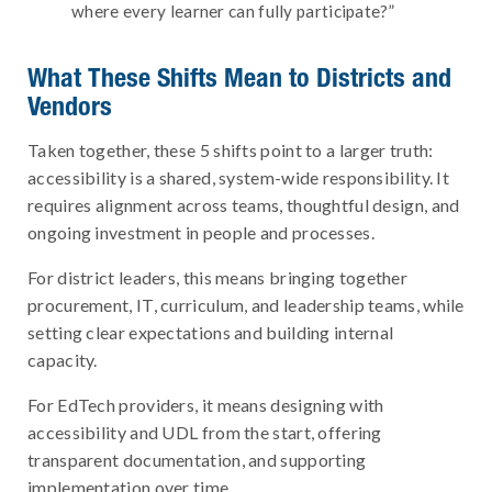
where every learner can fully participate?”
What These Shifts Mean to Districts and
Vendors
Taken together, these 5 shifts point to a larger truth:
accessibility is a shared, system-wide responsibility. It
requires alignment across teams, thoughtful design, and
ongoing investment in people and processes.
For district leaders, this means bringing together
procurement, IT, curriculum, and leadership teams, while
setting clear expectations and building internal
capacity.
For EdTech providers, it means designing with
accessibility and UDL from the start, offering
transparent documentation, and supporting
implementation over time.