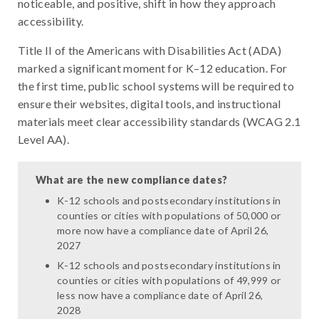
noticeable, and positive, shift in how they approach
accessibility.
Title II of the Americans with Disabilities Act (ADA)
marked a significant moment for K–12 education. For
the first time, public school systems will be required to
ensure their websites, digital tools, and instructional
materials meet clear accessibility standards (WCAG 2.1
Level AA).
What are the new compliance dates?
K-12 schools and postsecondary institutions in
counties or cities with populations of 50,000 or
more now have a compliance date of April 26,
2027
K-12 schools and postsecondary institutions in
counties or cities with populations of 49,999 or
less now have a compliance date of April 26,
2028