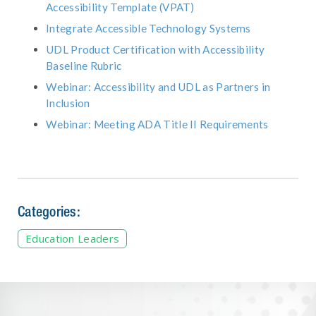
Accessibility Template (VPAT)
Integrate Accessible Technology Systems
UDL Product Certification with Accessibility
Baseline Rubric
Webinar: Accessibility and UDL as Partners in
Inclusion
Webinar: Meeting ADA Title II Requirements
Categories:
Education Leaders