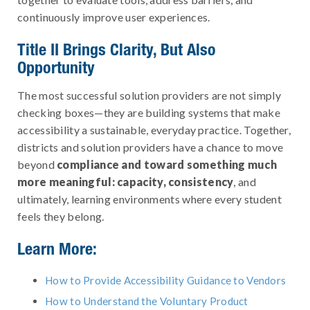
continuously improve user experiences.
Title II Brings Clarity, But Also
Opportunity
The most successful solution providers are not simply
checking boxes—they are building systems that make
accessibility a sustainable, everyday practice. Together,
districts and solution providers have a chance to move
beyond
compliance and toward something much
more meaningful: capacity, consistency
, and
ultimately, learning environments where every student
feels they belong.
Learn More:
How to Provide Accessibility Guidance to Vendors
How to Understand the Voluntary Product