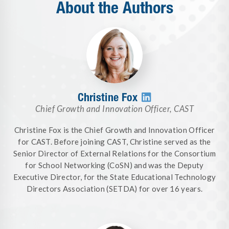
About the Authors
Christine Fox

Chief Growth and Innovation Officer
,
CAST
Christine Fox is the Chief Growth and Innovation Officer
for CAST. Before joining CAST, Christine served as the
Senior Director of External Relations for the Consortium
for School Networking (CoSN) and was the Deputy
Executive Director, for the State Educational Technology
Directors Association (SETDA) for over 16 years.