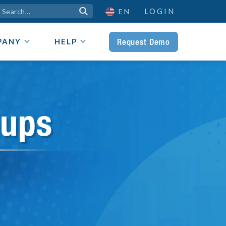
LOGIN

EN
Request Demo
PANY
HELP
oups