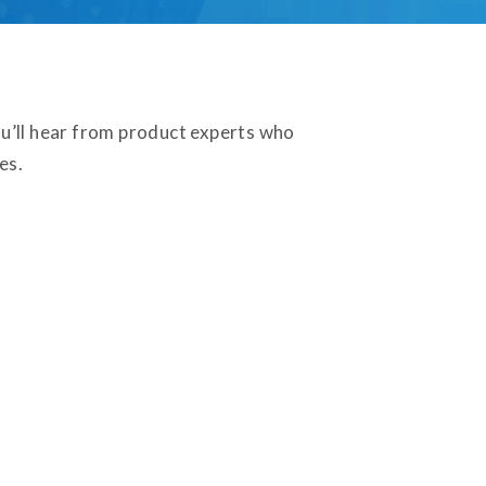
u’ll hear from product experts who
es.