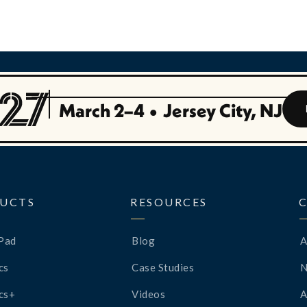
March 2–4
•
Jersey City, NJ
UCTS
RESOURCES
Pad
Blog
A
cs
Case Studies
cs+
Videos
A