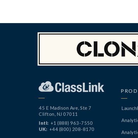
PROD
45 E Madison Ave, Ste 7
Launch
Clifton, NJ 07011
Analyti
Intl:
+1 (888) 963-7550
UK:
+44 (800) 208-8170
Analyti