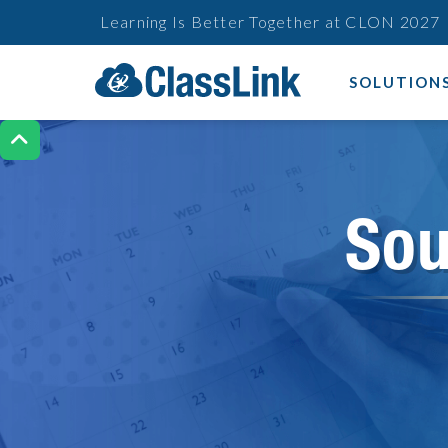
Learning Is Better Together at CLON 2027
SOLUTION

Sou