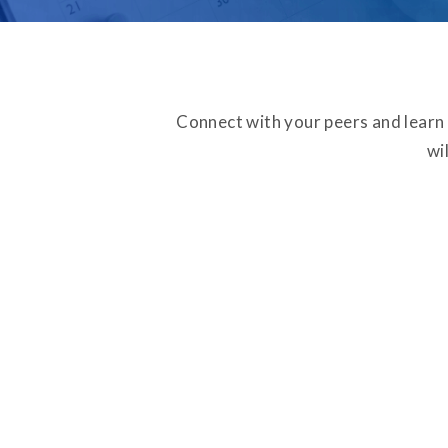
Connect with your peers and learn
wi