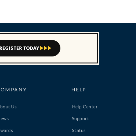
REGISTER TODAY



COMPANY
HELP
bout Us
Help Center
News
Support
wards
Status