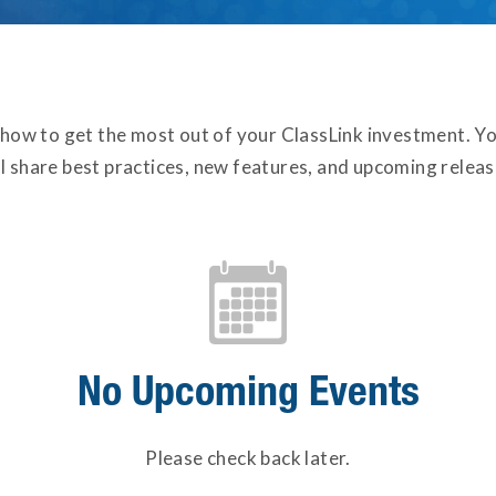
 how to get the most out of your ClassLink investment. Yo
ll share best practices, new features, and upcoming releas
No Upcoming Events
Please check back later.