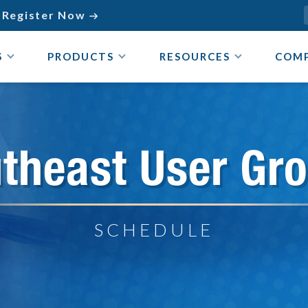
Register Now

S
PRODUCTS
RESOURCES
COM
theast User Gr
SCHEDULE