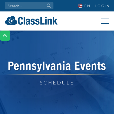
EN
LOGIN

Pennsylvania Events
SCHEDULE