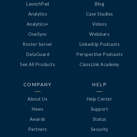
LaunchPad
Blog
Analytics
Case Studies
Analytics+
Videos
OneSync
Webinars
Roster Server
LinkedUp Podcasts
DataGuard
Perspective Podcasts
See All Products
ClassLink Academy
COMPANY
HELP
About Us
Help Center
News
Support
Awards
Status
Partners
Security