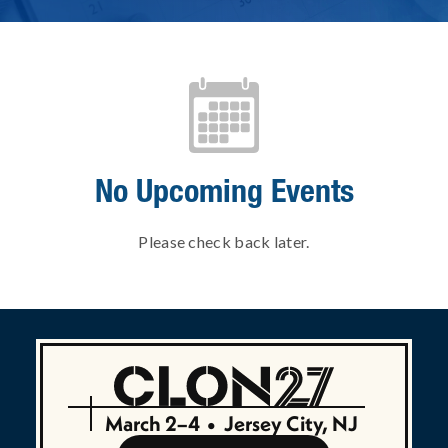
No Upcoming Events
Please check back later.
March 2–4
•
Jersey City, NJ