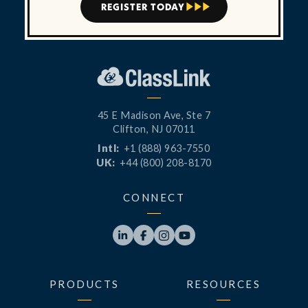
REGISTER TODAY



45 E Madison Ave, Ste 7
Clifton, NJ 07011
Intl:
+1 (888) 963-7550
UK:
+44 (800) 208-8170
CONNECT




PRODUCTS
RESOURCES