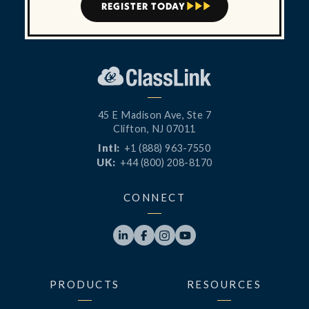
REGISTER TODAY



45 E Madison Ave, Ste 7
Clifton, NJ 07011
Intl:
+1 (888) 963-7550
UK:
+44 (800) 208-8170
CONNECT




PRODUCTS
RESOURCES