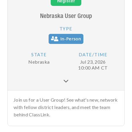
Register
Nebraska User Group
TYPE
In-Person
STATE
DATE/TIME
Nebraska
Jul 23, 2026
10:00 AM
CT

Join us for a User Group! See what's new, network
with fellow district leaders, and meet the team
behind ClassLink.