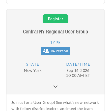
Register
Central NY Regional User Group
TYPE
In-Person
STATE
DATE/TIME
New York
Sep 16, 2026
10:00 AM
ET

Join us for a User Group! See what's new, network
with fellow district leaders, and meet the team