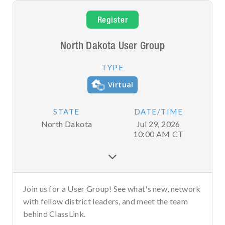
Register
North Dakota User Group
TYPE
Virtual
STATE
DATE/TIME
North Dakota
Jul 29, 2026
10:00 AM
CT

Join us for a User Group! See what's new, network
with fellow district leaders, and meet the team
behind ClassLink.