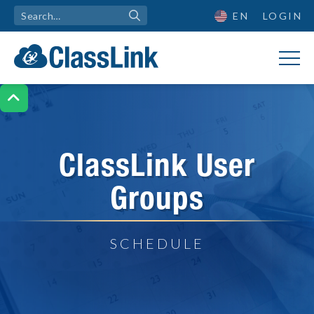
EN
LOGIN

ClassLink User
Groups
SCHEDULE