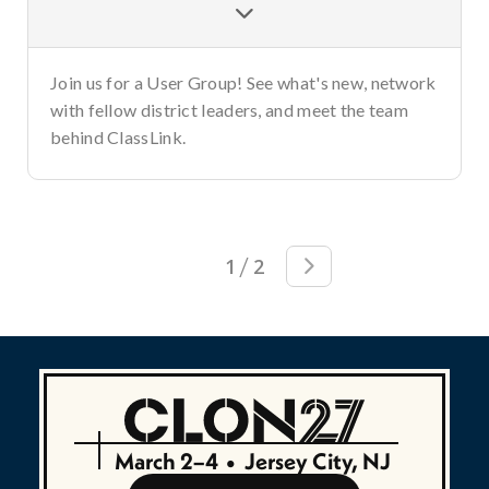

Join us for a User Group! See what's new, network
with fellow district leaders, and meet the team
behind ClassLink.
/
1
2

March 2–4
•
Jersey City, NJ