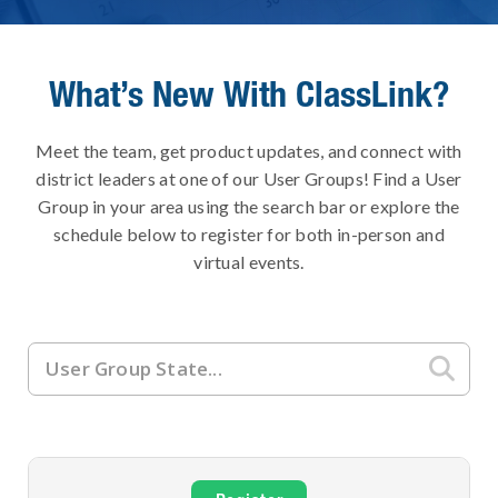
What’s New With ClassLink?
Meet the team, get product updates, and connect with
district leaders at one of our User Groups! Find a User
Group in your area using the search bar or explore the
schedule below to register for both in-person and
virtual events.
