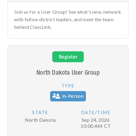
Join us for a User Group! See what's new, network
with fellow district leaders, and meet the team
behind ClassLink.
Register
North Dakota User Group
TYPE
In-Person
STATE
DATE/TIME
North Dakota
Sep 24, 2026
10:00 AM
CT