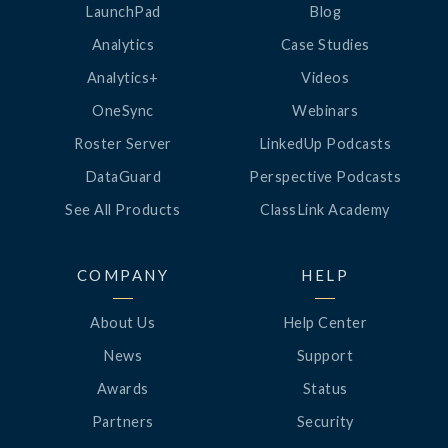
LaunchPad
Blog
Analytics
Case Studies
Analytics+
Videos
OneSync
Webinars
Roster Server
LinkedUp Podcasts
DataGuard
Perspective Podcasts
See All Products
ClassLink Academy
COMPANY
HELP
About Us
Help Center
News
Support
Awards
Status
Partners
Security