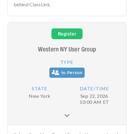
behind ClassLink.
Register
Western NY User Group
TYPE
In-Person
STATE
DATE/TIME
New York
Sep 22, 2026
10:00 AM
ET
