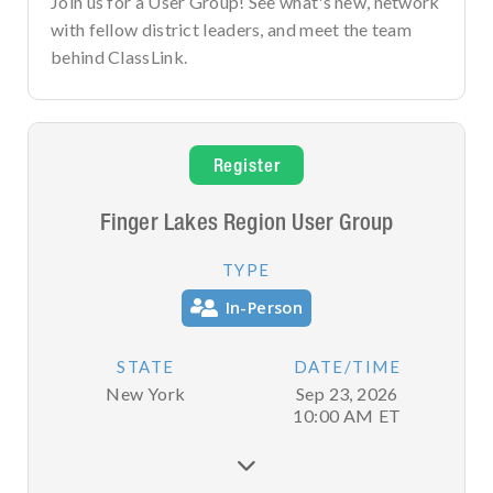
Join us for a User Group! See what's new, network
with fellow district leaders, and meet the team
behind ClassLink.
Register
Finger Lakes Region User Group
TYPE
In-Person
STATE
DATE/TIME
New York
Sep 23, 2026
10:00 AM
ET
