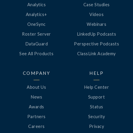
Analytics
Case Studies
Analytics+
Videos
OneSync
Webinars
Roster Server
LinkedUp Podcasts
DataGuard
Perspective Podcasts
See All Products
ClassLink Academy
COMPANY
HELP
About Us
Help Center
News
Support
Awards
Status
Partners
Security
Careers
Privacy