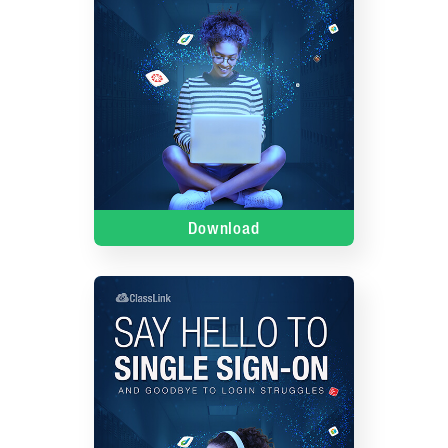
Download