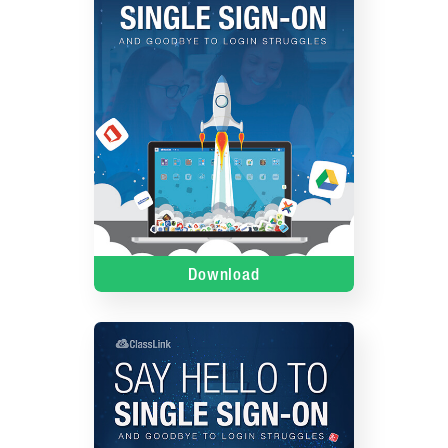
Download