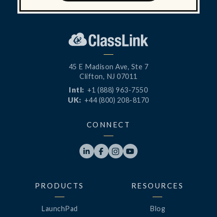
45 E Madison Ave, Ste 7
Clifton, NJ 07011
Intl:
+1 (888) 963-7550
UK:
+44 (800) 208-8170
CONNECT




PRODUCTS
RESOURCES
LaunchPad
Blog