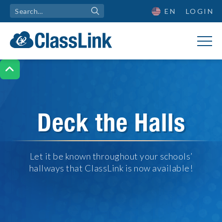
EN
LOGIN

Deck the Halls
Let it be known throughout your schools’
hallways that ClassLink is now available!