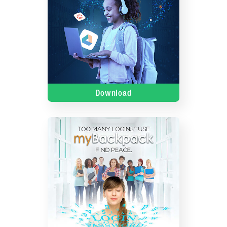
Download