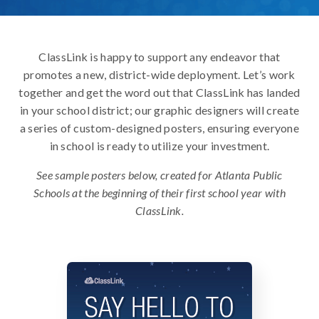
ClassLink is happy to support any endeavor that
promotes a new, district-wide deployment. Let’s work
together and get the word out that ClassLink has landed
in your school district; our graphic designers will create
a series of custom-designed posters, ensuring everyone
in school is ready to utilize your investment.
See sample posters below, created for Atlanta Public
Schools at the beginning of their first school year with
ClassLink.