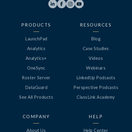




PRODUCTS
RESOURCES
LaunchPad
Blog
Analytics
Case Studies
Analytics+
Videos
OneSync
Webinars
Roster Server
LinkedUp Podcasts
DataGuard
Perspective Podcasts
See All Products
ClassLink Academy
COMPANY
HELP
About Us
Help Center