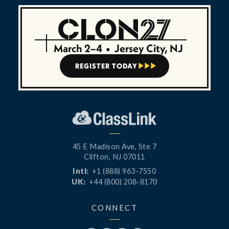
March 2–4
•
Jersey City, NJ
REGISTER TODAY



45 E Madison Ave, Ste 7
Clifton, NJ 07011
Intl:
+1 (888) 963-7550
UK:
+44 (800) 208-8170
CONNECT