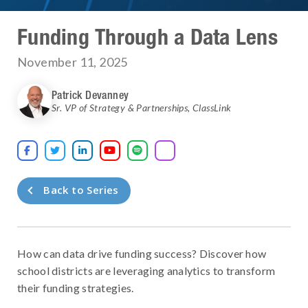
Funding Through a Data Lens
November 11, 2025
Patrick Devanney
Sr. VP of Strategy & Partnerships
,
ClassLink





Back to Series
How can data drive funding success? Discover how
school districts are leveraging analytics to transform
their funding strategies.