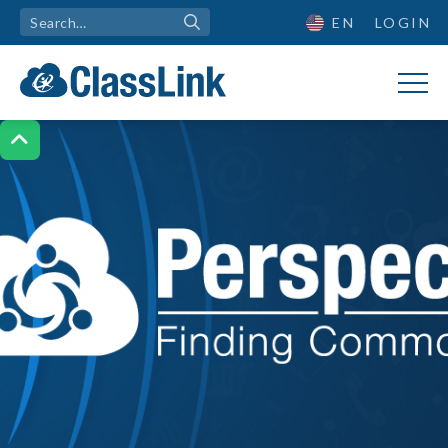
EN
LOGIN
