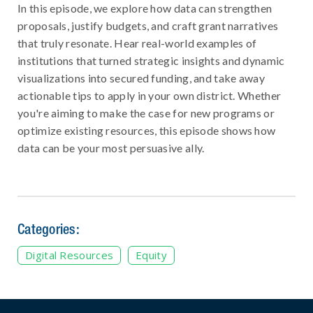
In this episode, we explore how data can strengthen
proposals, justify budgets, and craft grant narratives
that truly resonate. Hear real-world examples of
institutions that turned strategic insights and dynamic
visualizations into secured funding, and take away
actionable tips to apply in your own district. Whether
you're aiming to make the case for new programs or
optimize existing resources, this episode shows how
data can be your most persuasive ally.
Categories:
Digital Resources
Equity