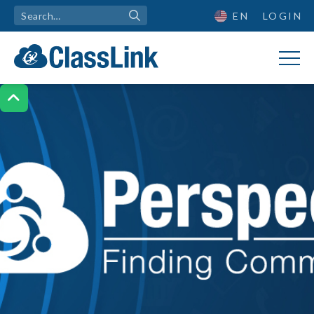
EN
LOGIN
