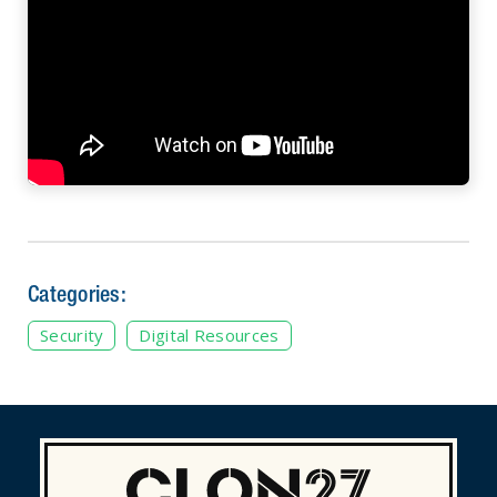
Categories:
Security
Digital Resources