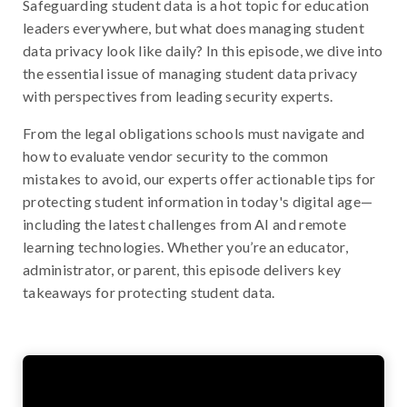
Safeguarding student data is a hot topic for education
leaders everywhere, but what does managing student
data privacy look like daily? In this episode, we dive into
the essential issue of managing student data privacy
with perspectives from leading security experts.
From the legal obligations schools must navigate and
how to evaluate vendor security to the common
mistakes to avoid, our experts offer actionable tips for
protecting student information in today's digital age—
including the latest challenges from AI and remote
learning technologies. Whether you’re an educator,
administrator, or parent, this episode delivers key
takeaways for protecting student data.