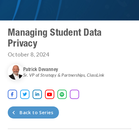
Managing Student Data
Privacy
October 8, 2024
Patrick Devanney
Sr. VP of Strategy & Partnerships
,
ClassLink





Back to Series