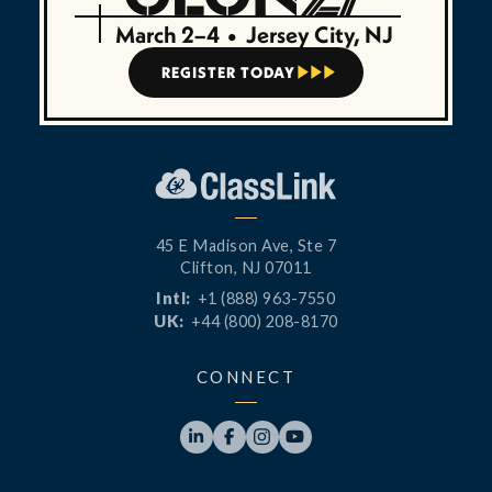
March 2–4
•
Jersey City, NJ
REGISTER TODAY



45 E Madison Ave, Ste 7
Clifton, NJ 07011
Intl:
+1 (888) 963-7550
UK:
+44 (800) 208-8170
CONNECT



