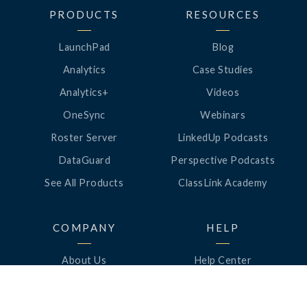
PRODUCTS
RESOURCES
LaunchPad
Blog
Analytics
Case Studies
Analytics+
Videos
OneSync
Webinars
Roster Server
LinkedUp Podcasts
DataGuard
Perspective Podcasts
See All Products
ClassLink Academy
COMPANY
HELP
About Us
Help Center
News
Support
Awards
Status