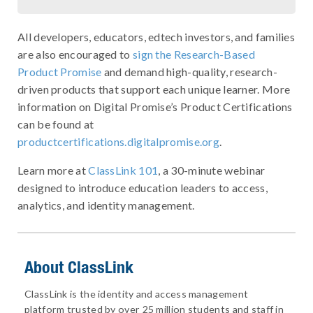
All developers, educators, edtech investors, and families
are also encouraged to
sign the Research-Based
Product Promise
and demand high-quality, research-
driven products that support each unique learner. More
information on Digital Promise’s Product Certifications
can be found at
productcertifications.digitalpromise.org
.
Learn more at
ClassLink 101
, a 30-minute webinar
designed to introduce education leaders to access,
analytics, and identity management.
About ClassLink
ClassLink is the identity and access management
platform trusted by over 25 million students and staff in