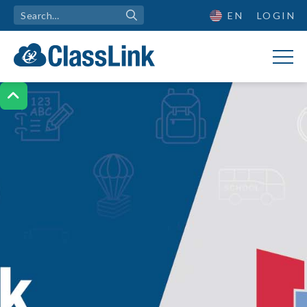
EN
LOGIN
