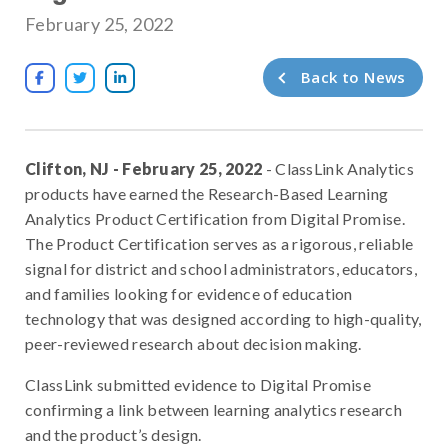
February 25, 2022
Back to News



Clifton, NJ - February 25, 2022
- ClassLink Analytics
products have earned the Research-Based Learning
Analytics Product Certification from Digital Promise.
The Product Certification serves as a rigorous, reliable
signal for district and school administrators, educators,
and families looking for evidence of education
technology that was designed according to high-quality,
peer-reviewed research about decision making.
ClassLink submitted evidence to Digital Promise
confirming a link between learning analytics research
and the product’s design.