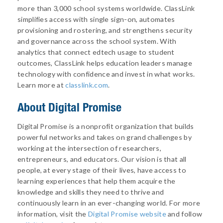
more than 3,000 school systems worldwide. ClassLink
simplifies access with single sign-on, automates
provisioning and rostering, and strengthens security
and governance across the school system. With
analytics that connect edtech usage to student
outcomes, ClassLink helps education leaders manage
technology with confidence and invest in what works.
Learn more at
classlink.com
.
About
Digital Promise
Digital Promise is a nonprofit organization that builds
powerful networks and takes on grand challenges by
working at the intersection of researchers,
entrepreneurs, and educators. Our vision is that all
people, at every stage of their lives, have access to
learning experiences that help them acquire the
knowledge and skills they need to thrive and
continuously learn in an ever-changing world. For more
information, visit the
Digital Promise website
and follow