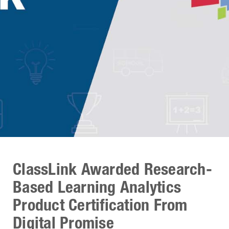
ClassLink Awarded Research-
Based Learning Analytics
Product Certification From
Digital Promise