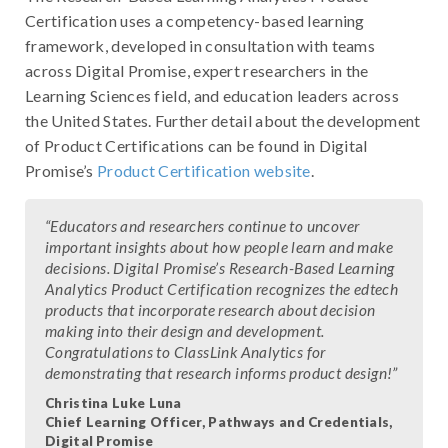
Certification uses a competency-based learning
framework, developed in consultation with teams
across Digital Promise, expert researchers in the
Learning Sciences field, and education leaders across
the United States. Further detail about the development
of Product Certifications can be found in Digital
Promise’s
Product Certification website
.
“Educators and researchers continue to uncover
important insights about how people learn and make
decisions. Digital Promise’s Research-Based Learning
Analytics Product Certification recognizes the edtech
products that incorporate research about decision
making into their design and development.
Congratulations to ClassLink Analytics for
demonstrating that research informs product design!”
Christina Luke Luna
Chief Learning Officer, Pathways and Credentials,
Digital Promise