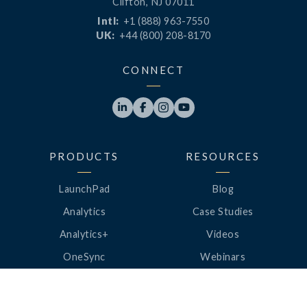
Clifton, NJ 07011
Intl:
+1 (888) 963-7550
UK:
+44 (800) 208-8170
CONNECT




PRODUCTS
RESOURCES
LaunchPad
Blog
Analytics
Case Studies
Analytics+
Videos
OneSync
Webinars
Roster Server
LinkedUp Podcasts
DataGuard
Perspective Podcasts