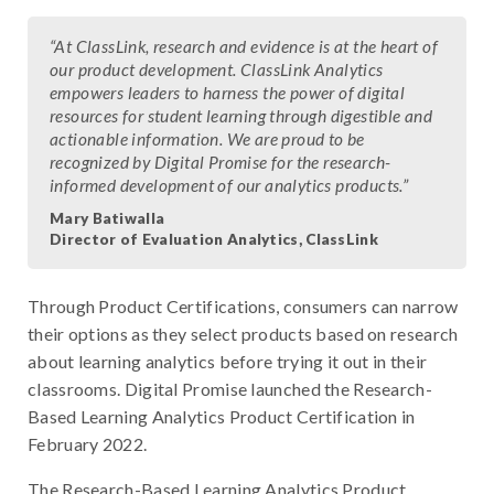
“At ClassLink, research and evidence is at the heart of
our product development. ClassLink Analytics
empowers leaders to harness the power of digital
resources for student learning through digestible and
actionable information. We are proud to be
recognized by Digital Promise for the research-
informed development of our analytics products.”
Mary Batiwalla
Director of Evaluation Analytics, ClassLink
Through Product Certifications, consumers can narrow
their options as they select products based on research
about learning analytics before trying it out in their
classrooms. Digital Promise launched the Research-
Based Learning Analytics Product Certification in
February 2022.
The Research-Based Learning Analytics Product