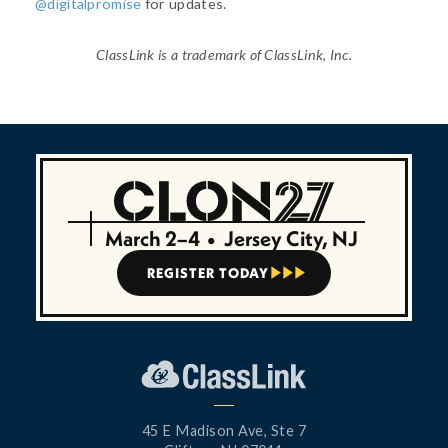
@digitalpromise
for updates.
ClassLink is a trademark of ClassLink, Inc.
March 2–4
•
Jersey City, NJ
REGISTER TODAY



45 E Madison Ave, Ste 7