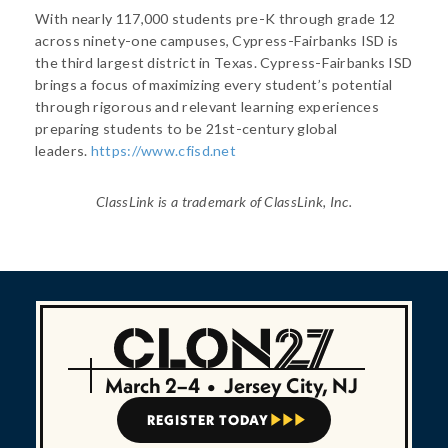
With nearly 117,000 students pre-K through grade 12
across ninety-one campuses, Cypress-Fairbanks ISD is
the third largest district in Texas. Cypress-Fairbanks ISD
brings a focus of maximizing every student’s potential
through rigorous and relevant learning experiences
preparing students to be 21st-century global
leaders.
https://www.cfisd.net
ClassLink is a trademark of ClassLink, Inc.
March 2–4
•
Jersey City, NJ
REGISTER TODAY


