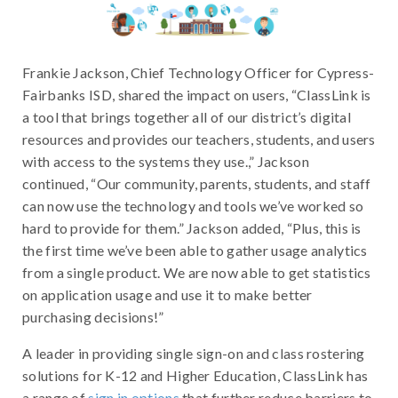
Frankie Jackson, Chief Technology Officer for Cypress-
Fairbanks ISD, shared the impact on users, “ClassLink is
a tool that brings together all of our district’s digital
resources and provides our teachers, students, and users
with access to the systems they use.,” Jackson
continued, “Our community, parents, students, and staff
can now use the technology and tools we’ve worked so
hard to provide for them.” Jackson added, “Plus, this is
the first time we’ve been able to gather usage analytics
from a single product. We are now able to get statistics
on application usage and use it to make better
purchasing decisions!”
A leader in providing single sign-on and class rostering
solutions for K-12 and Higher Education, ClassLink has
a range of
sign in options
that further reduce barriers to