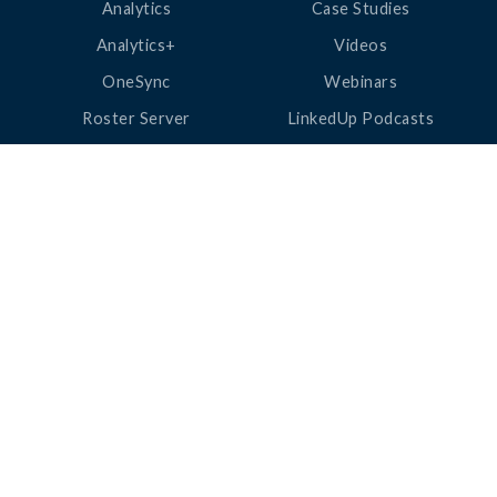
Analytics
Case Studies
Analytics+
Videos
OneSync
Webinars
Roster Server
LinkedUp Podcasts
DataGuard
Perspective Podcasts
See All Products
ClassLink Academy
COMPANY
HELP
About Us
Help Center
News
Support
Awards
Status
Partners
Security
Careers
Privacy