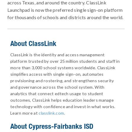
across Texas, and around the country. ClassLink
Launchpad is now the preferred single sign-on platform
for thousands of schools and districts around the world.
About ClassLink
ClassLink is the identity and access management
platform trusted by over 25 million students and staff in
more than 3,000 school systems worldwide. ClassLink
simplifies access with single sign-on, automates
provisioning and rostering, and strengthens security
and governance across the school system. With
analytics that connect edtech usage to student
outcomes, ClassLink helps education leaders manage
technology with confidence and invest in what works.
Learn more at
classlink.com
.
About
Cypress-Fairbanks ISD