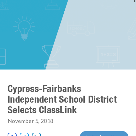
Cypress-Fairbanks
Independent School District
Selects ClassLink
November 5, 2018