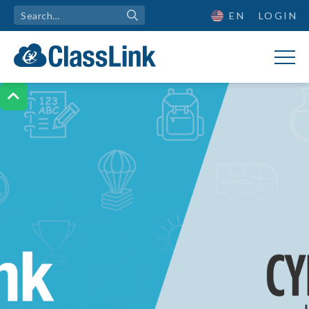
EN
LOGIN
