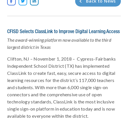
Back to News



CFISD Selects ClassLink to Improve Digital Learning Access
The award-winning platform now available to the third
largest district in Texas
Clifton, NJ – November 1, 2018 – Cypress-Fairbanks
Independent School District (TX) has implemented
ClassLink to create fast, easy, secure access to digital
learning resources for the district’s 117,000 teachers
and students. With more than 6,000 single sign-on
connectors and the comprehensive use of open
technology standards, ClassLink is the most inclusive
single sign-on platform in education today and is now
available to everyone within the district.