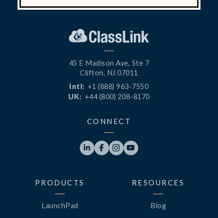
45 E Madison Ave, Ste 7
Clifton, NJ 07011
Intl:
+1 (888) 963-7550
UK:
+44 (800) 208-8170
CONNECT




PRODUCTS
RESOURCES
LaunchPad
Blog