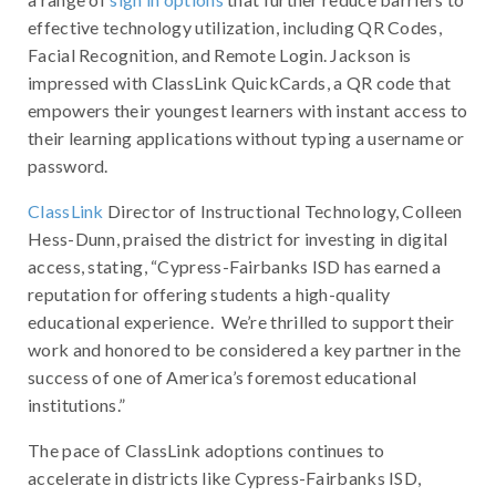
effective technology utilization, including QR Codes,
Facial Recognition, and Remote Login. Jackson is
impressed with ClassLink QuickCards, a QR code that
empowers their youngest learners with instant access to
their learning applications without typing a username or
password.
ClassLink
Director of Instructional Technology, Colleen
Hess-Dunn, praised the district for investing in digital
access, stating, “Cypress-Fairbanks ISD has earned a
reputation for offering students a high-quality
educational experience. We’re thrilled to support their
work and honored to be considered a key partner in the
success of one of America’s foremost educational
institutions.”
The pace of ClassLink adoptions continues to
accelerate in districts like Cypress-Fairbanks ISD,