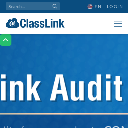
EN
LOGIN
