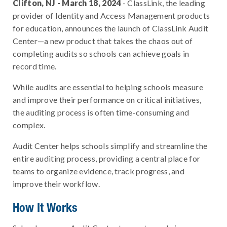
Clifton, NJ - March 18, 2024
- ClassLink, the leading
provider of Identity and Access Management products
for education, announces the launch of ClassLink Audit
Center—a new product that takes the chaos out of
completing audits so schools can achieve goals in
record time.
While audits are essential to helping schools measure
and improve their performance on critical initiatives,
the auditing process is often time-consuming and
complex.
Audit Center helps schools simplify and streamline the
entire auditing process, providing a central place for
teams to organize evidence, track progress, and
improve their workflow.
How It Works