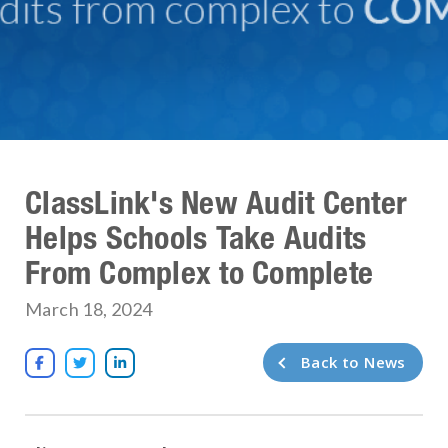
ClassLink's New Audit Center
Helps Schools Take Audits
From Complex to Complete
March 18, 2024
Back to News


