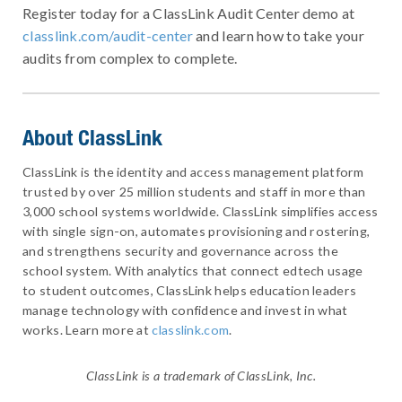
Register today for a ClassLink Audit Center demo at
classlink.com/audit-center
and learn how to take your
audits from complex to complete.
About ClassLink
ClassLink is the identity and access management platform
trusted by over 25 million students and staff in more than
3,000 school systems worldwide. ClassLink simplifies access
with single sign-on, automates provisioning and rostering,
and strengthens security and governance across the
school system. With analytics that connect edtech usage
to student outcomes, ClassLink helps education leaders
manage technology with confidence and invest in what
works. Learn more at
classlink.com
.
ClassLink is a trademark of ClassLink, Inc.