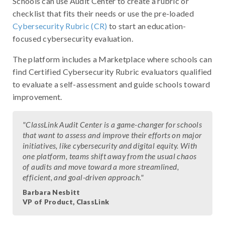
Schools can use Audit Center to create a rubric or
checklist that fits their needs or use the pre-loaded
Cybersecurity Rubric (CR)
to start an education-
focused cybersecurity evaluation.
The platform includes a Marketplace where schools can
find Certified Cybersecurity Rubric evaluators qualified
to evaluate a self-assessment and guide schools toward
improvement.
"ClassLink Audit Center is a game-changer for schools
that want to assess and improve their efforts on major
initiatives, like cybersecurity and digital equity. With
one platform, teams shift away from the usual chaos
of audits and move toward a more streamlined,
efficient, and goal-driven approach."
Barbara Nesbitt
VP of Product, ClassLink