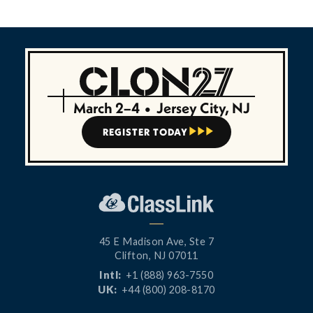
March 2–4
•
Jersey City, NJ
REGISTER TODAY



45 E Madison Ave, Ste 7
Clifton, NJ 07011
Intl:
+1 (888) 963-7550
UK:
+44 (800) 208-8170