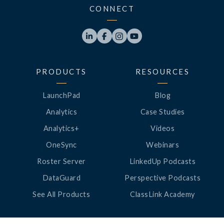
CONNECT




PRODUCTS
RESOURCES
LaunchPad
Blog
Analytics
Case Studies
Analytics+
Videos
OneSync
Webinars
Roster Server
LinkedUp Podcasts
DataGuard
Perspective Podcasts
See All Products
ClassLink Academy