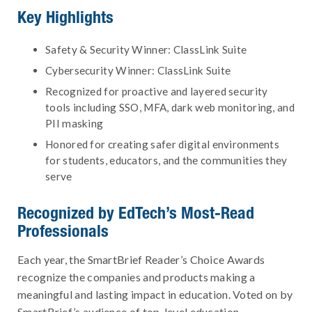
Key Highlights
Safety & Security Winner: ClassLink Suite
Cybersecurity Winner: ClassLink Suite
Recognized for proactive and layered security
tools including SSO, MFA, dark web monitoring, and
PII masking
Honored for creating safer digital environments
for students, educators, and the communities they
serve
Recognized by EdTech’s Most-Read
Professionals
Each year, the SmartBrief Reader’s Choice Awards
recognize the companies and products making a
meaningful and lasting impact in education. Voted on by
SmartBrief’s audience of top-level education