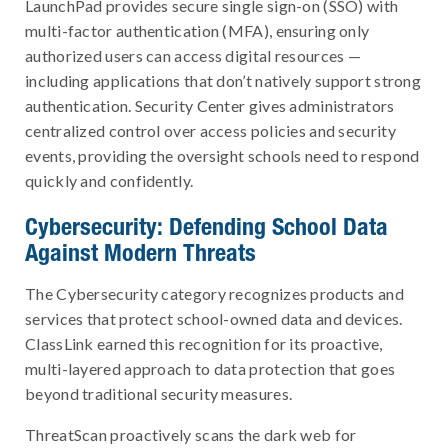
LaunchPad provides secure single sign-on (SSO) with
multi-factor authentication (MFA), ensuring only
authorized users can access digital resources —
including applications that don’t natively support strong
authentication. Security Center gives administrators
centralized control over access policies and security
events, providing the oversight schools need to respond
quickly and confidently.
Cybersecurity: Defending School Data
Against Modern Threats
The Cybersecurity category recognizes products and
services that protect school-owned data and devices.
ClassLink earned this recognition for its proactive,
multi-layered approach to data protection that goes
beyond traditional security measures.
ThreatScan proactively scans the dark web for