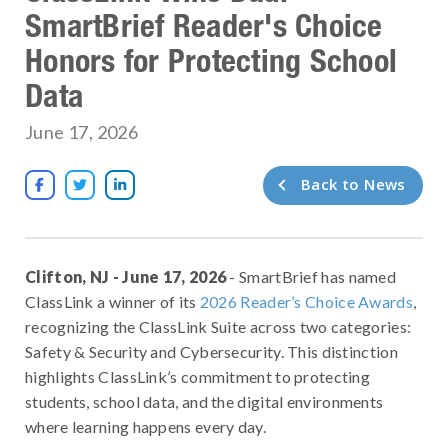
SmartBrief Reader's Choice
Honors for Protecting School
Data
June 17, 2026
Back to News



Clifton, NJ - June 17, 2026
- SmartBrief has named
ClassLink a winner of its
2026 Reader’s Choice Awards
,
recognizing the ClassLink Suite across two categories:
Safety & Security and Cybersecurity. This distinction
highlights ClassLink’s commitment to protecting
students, school data, and the digital environments
where learning happens every day.