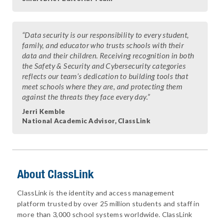
“Data security is our responsibility to every student,
family, and educator who trusts schools with their
data and their children. Receiving recognition in both
the Safety & Security and Cybersecurity categories
reflects our team’s dedication to building tools that
meet schools where they are, and protecting them
against the threats they face every day.”
Jerri Kemble
National Academic Advisor, ClassLink
About ClassLink
ClassLink is the identity and access management
platform trusted by over 25 million students and staff in
more than 3,000 school systems worldwide. ClassLink