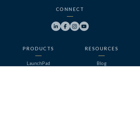
CONNECT




PRODUCTS
RESOURCES
LaunchPad
Blog
Analytics
Case Studies
Analytics+
Videos
OneSync
Webinars
Roster Server
LinkedUp Podcasts
DataGuard
Perspective Podcasts
See All Products
ClassLink Academy