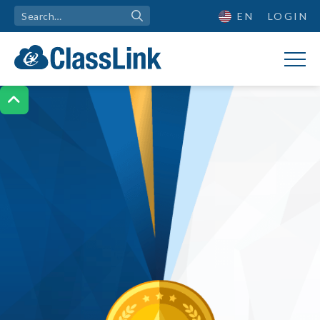
EN
LOGIN
