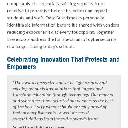
compromised credentials, shifting security from
reactive to proactive before breaches can impact
students and staff. DataGuard masks personally
identifiable information before it’s shared with vendors,
reducing exposure risk at every touchpoint. Together,
these tools address the full spectrum of cybersecurity
challenges facing today’s schools.
Celebrating Innovation That Protects and
Empowers
“The awards recognize and shine light on new and
existing products and solutions that impact and
transform education through technology. Our readers
and subscribers have selected our winners as the best
of the best. Every winner should be really proud of
their accomplishments - a well-deserved
congratulations from the entire awards team.”
SmartBrief Editorial Team