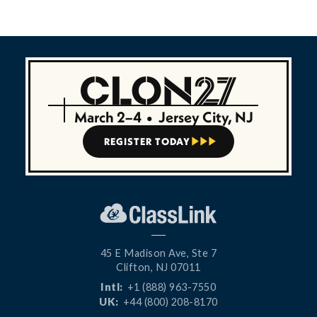
March 2–4
•
Jersey City, NJ
REGISTER TODAY



45 E Madison Ave, Ste 7
Clifton, NJ 07011
Intl:
+1 (888) 963-7550
UK:
+44 (800) 208-8170