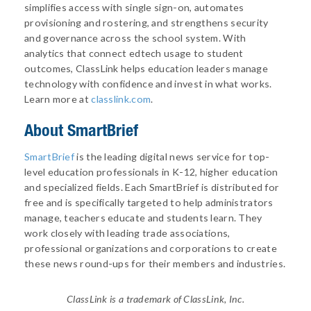
simplifies access with single sign-on, automates
provisioning and rostering, and strengthens security
and governance across the school system. With
analytics that connect edtech usage to student
outcomes, ClassLink helps education leaders manage
technology with confidence and invest in what works.
Learn more at
classlink.com
.
About
SmartBrief
SmartBrief
is the leading digital news service for top-
level education professionals in K-12, higher education
and specialized fields. Each SmartBrief is distributed for
free and is specifically targeted to help administrators
manage, teachers educate and students learn. They
work closely with leading trade associations,
professional organizations and corporations to create
these news round-ups for their members and industries.
ClassLink is a trademark of ClassLink, Inc.