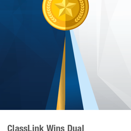
ClassLink Wins Dual