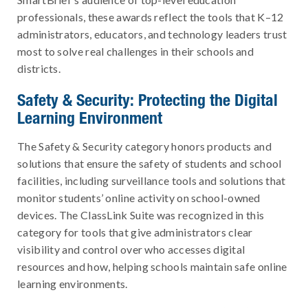
professionals, these awards reflect the tools that K–12
administrators, educators, and technology leaders trust
most to solve real challenges in their schools and
districts.
Safety & Security: Protecting the Digital
Learning Environment
The Safety & Security category honors products and
solutions that ensure the safety of students and school
facilities, including surveillance tools and solutions that
monitor students’ online activity on school-owned
devices. The ClassLink Suite was recognized in this
category for tools that give administrators clear
visibility and control over who accesses digital
resources and how, helping schools maintain safe online
learning environments.