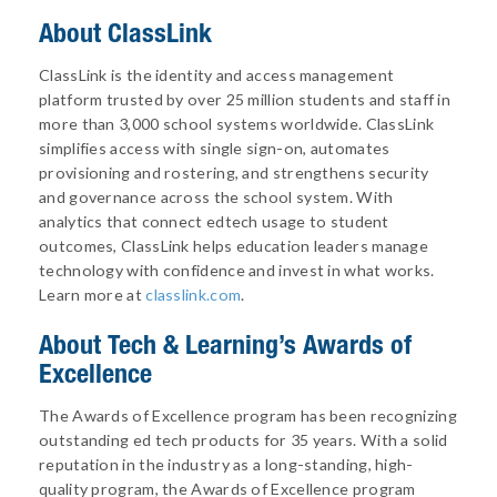
About ClassLink
ClassLink is the identity and access management
platform trusted by over 25 million students and staff in
more than 3,000 school systems worldwide. ClassLink
simplifies access with single sign-on, automates
provisioning and rostering, and strengthens security
and governance across the school system. With
analytics that connect edtech usage to student
outcomes, ClassLink helps education leaders manage
technology with confidence and invest in what works.
Learn more at
classlink.com
.
About
Tech & Learning’s Awards of
Excellence
The Awards of Excellence program has been recognizing
outstanding ed tech products for 35 years. With a solid
reputation in the industry as a long-standing, high-
quality program, the Awards of Excellence program