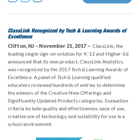
ClassLink Recognized by Tech & Learning Awards of
Excellence
Clifton, NJ – November 21, 2017 –
ClassLink, the
leading single sign-on solution for K-12 and Higher-Ed
announced that its new product, ClassLink Analytics,
was recognized by the 2017
Tech & Learning
Awards of
Excellence. A panel of
Tech & Learning
qualified
educators reviewed hundreds of entries to determine
the winners of the Creative New Offerings and
Significantly Updated Products categories. Evaluation
criteria include quality and effectiveness, ease of use,
creative use of technology, and suitability for use in a
school environment.