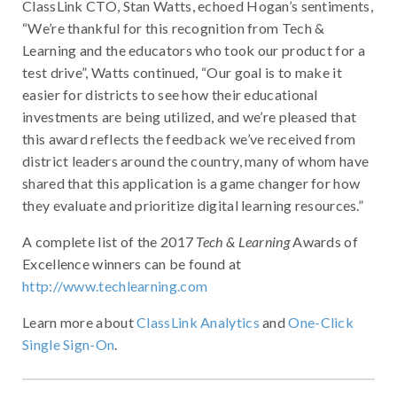
ClassLink CTO, Stan Watts, echoed Hogan’s sentiments,
“We’re thankful for this recognition from Tech &
Learning and the educators who took our product for a
test drive”, Watts continued, “Our goal is to make it
easier for districts to see how their educational
investments are being utilized, and we’re pleased that
this award reflects the feedback we’ve received from
district leaders around the country, many of whom have
shared that this application is a game changer for how
they evaluate and prioritize digital learning resources.”
A complete list of the 2017
Tech & Learning
Awards of
Excellence winners can be found at
http://www.techlearning.com
Learn more about
ClassLink Analytics
and
One-Click
Single Sign-On
.