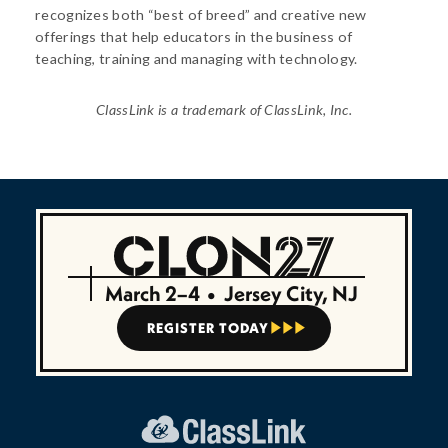
recognizes both “best of breed” and creative new
offerings that help educators in the business of
teaching, training and managing with technology.
ClassLink is a trademark of ClassLink, Inc.
March 2–4
•
Jersey City, NJ
REGISTER TODAY


