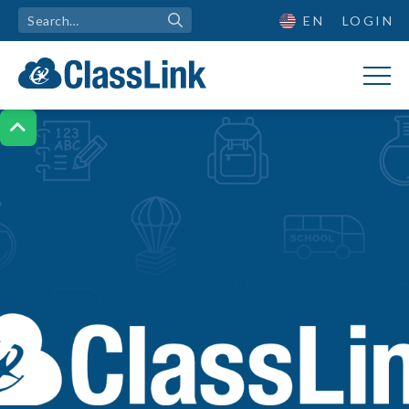
EN
LOGIN
