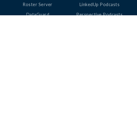
Roster Server
LinkedUp Podcasts
DataGuard
Perspective Podcasts
See All Products
ClassLink Academy
COMPANY
HELP
About Us
Help Center
News
Support
Awards
Status
Partners
Security
Careers
Privacy
Contact Us
|
©
2026
ClassLink
Love Learning