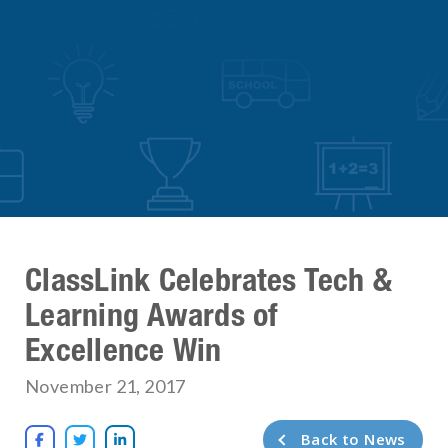
ClassLink Celebrates Tech &
Learning Awards of
Excellence Win
November 21, 2017
Back to News


