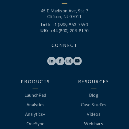
45 E Madison Ave, Ste 7
Clifton, NJ 07011
Intl:
+1 (888) 963-7550
UK:
+44 (800) 208-8170
CONNECT




PRODUCTS
RESOURCES
LaunchPad
Blog
Analytics
Case Studies
Analytics+
Videos
OneSync
Webinars