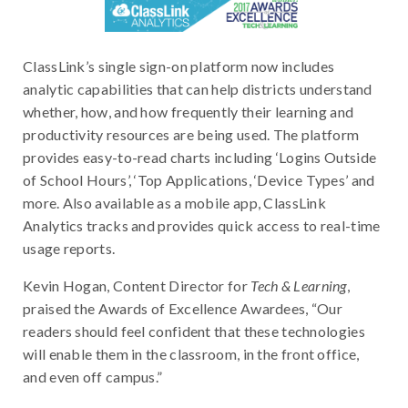
ClassLink’s single sign-on platform now includes
analytic capabilities that can help districts understand
whether, how, and how frequently their learning and
productivity resources are being used. The platform
provides easy-to-read charts including ‘Logins Outside
of School Hours’, ‘Top Applications, ‘Device Types’ and
more. Also available as a mobile app, ClassLink
Analytics tracks and provides quick access to real-time
usage reports.
Kevin Hogan, Content Director for
Tech & Learning
,
praised the Awards of Excellence Awardees, “Our
readers should feel confident that these technologies
will enable them in the classroom, in the front office,
and even off campus.”