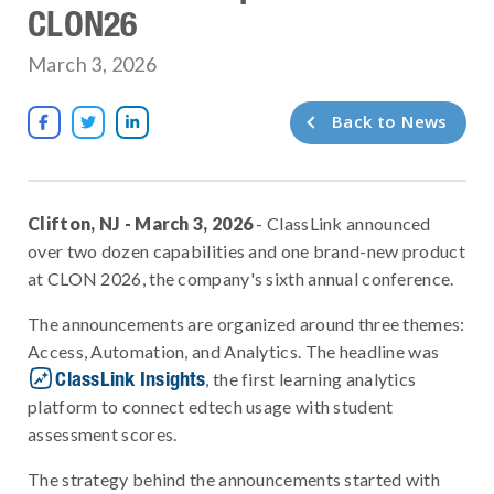
CLON26
March 3, 2026
Back to News



Clifton, NJ - March 3, 2026
- ClassLink announced
over two dozen capabilities and one brand-new product
at CLON 2026, the company's sixth annual conference.
The announcements are organized around three themes:
Access, Automation, and Analytics. The headline was
ClassLink Insights
, the first learning analytics
platform to connect edtech usage with student
assessment scores.
The strategy behind the announcements started with