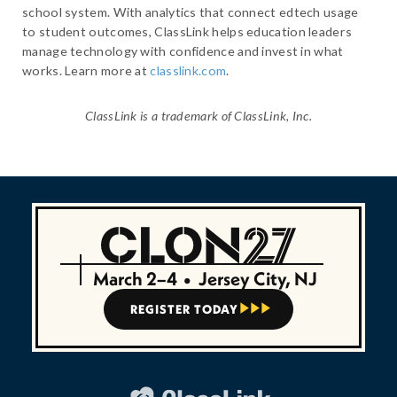
school system. With analytics that connect edtech usage
to student outcomes, ClassLink helps education leaders
manage technology with confidence and invest in what
works. Learn more at
classlink.com
.
ClassLink is a trademark of ClassLink, Inc.
March 2–4
•
Jersey City, NJ
REGISTER TODAY


