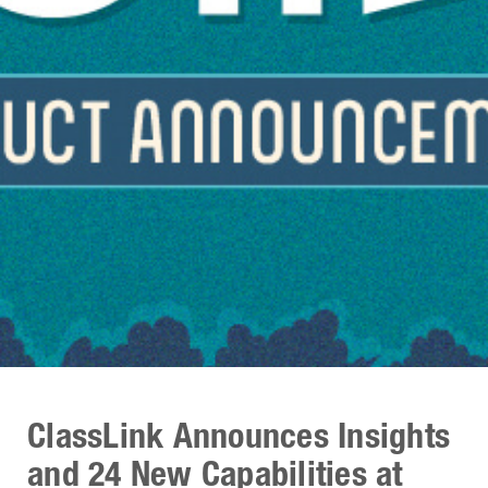
ClassLink Announces Insights
and 24 New Capabilities at