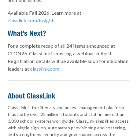
not conclusions.
Available Fall 2026. Learn more at
classlink.com/insights
.
What’s Next?
For a complete recap of all 24 items announced at
CLON26, ClassLink is hosting a webinar in April.
Registration details will be available soon for education
leaders at
classlink.com
.
About ClassLink
ClassLink is the identity and access management platform
trusted by over 25 million students and staff in more than
3,000 school systems worldwide. ClassLink simplifies access
with single sign-on, automates provisioning and rostering,
and strengthens security and governance across the