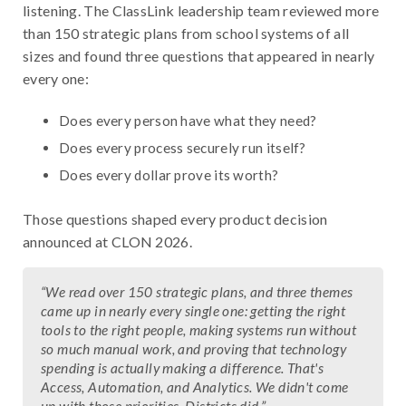
listening. The ClassLink leadership team reviewed more
than 150 strategic plans from school systems of all
sizes and found three questions that appeared in nearly
every one:
Does every person have what they need?
Does every process securely run itself?
Does every dollar prove its worth?
Those questions shaped every product decision
announced at CLON 2026.
“
We read over 150 strategic plans, and three themes
came up in nearly every single one: getting the right
tools to the right people, making systems run without
so much manual work, and proving that technology
spending is actually making a difference. That's
Access, Automation, and Analytics. We didn't come
up with those priorities. Districts did.
”