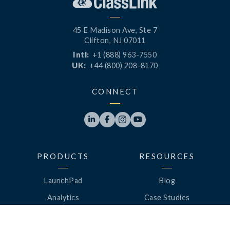
45 E Madison Ave, Ste 7
Clifton, NJ 07011
Intl:
+1 (888) 963-7550
UK:
+44 (800) 208-8170
CONNECT




PRODUCTS
RESOURCES
LaunchPad
Blog
Analytics
Case Studies
Analytics+
Videos