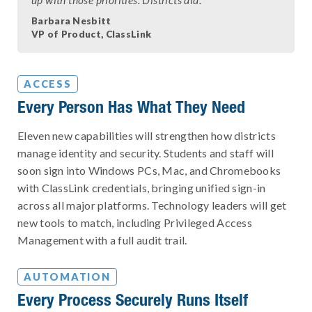
Barbara Nesbitt
VP of Product, ClassLink
ACCESS
Every Person Has What They Need
Eleven new capabilities will strengthen how districts
manage identity and security. Students and staff will
soon sign into Windows PCs, Mac, and Chromebooks
with ClassLink credentials, bringing unified sign-in
across all major platforms. Technology leaders will get
new tools to match, including Privileged Access
Management with a full audit trail.
AUTOMATION
Every Process Securely Runs Itself