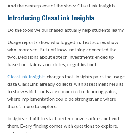
And the centerpiece of the show: ClassLink Insights.
Introducing ClassLink Insights
Do the tools we purchased actually help students learn?
Usage reports show who logged in. Test scores show
who improved. But until now, nothing connected the
two. Decisions about edtech investments ended up
based on claims, anecdotes, or gut instinct.
ClassLink Insights
changes that. Insights pairs the usage
data ClassLink already collects with assessment results
to show which tools are connected to learning gains,
where implementation could be stronger, and where
there's more to explore.
Insights is built to start better conversations, not end
them. Every finding comes with questions to explore,