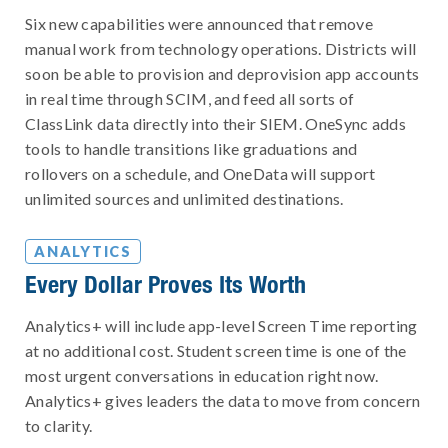
Six new capabilities were announced that remove
manual work from technology operations. Districts will
soon be able to provision and deprovision app accounts
in real time through SCIM, and feed all sorts of
ClassLink data directly into their SIEM. OneSync adds
tools to handle transitions like graduations and
rollovers on a schedule, and OneData will support
unlimited sources and unlimited destinations.
ANALYTICS
Every Dollar Proves Its Worth
Analytics+ will include app-level Screen Time reporting
at no additional cost. Student screen time is one of the
most urgent conversations in education right now.
Analytics+ gives leaders the data to move from concern
to clarity.