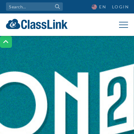
EN
LOGIN
