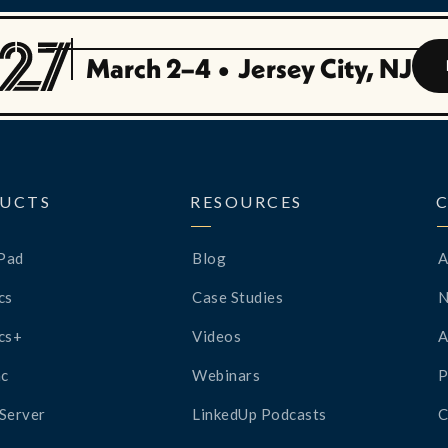
March 2–4
•
Jersey City, NJ
UCTS
RESOURCES
Pad
Blog
A
cs
Case Studies
cs+
Videos
A
c
Webinars
P
Server
LinkedUp Podcasts
C