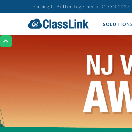
Learning Is Better Together at CLON 2027
SOLUTION
