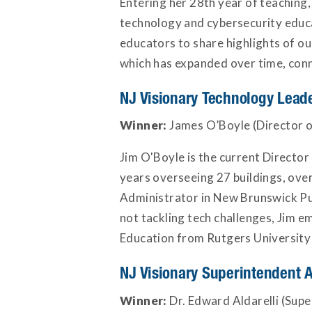
Entering her 28th year of teaching,
technology and cybersecurity educa
educators to share highlights of ou
which has expanded over time, conn
NJ Visionary Technology Lead
Winner:
James O’Boyle (Director o
Jim O'Boyle is the current Directo
years overseeing 27 buildings, ov
Administrator in New Brunswick Pub
not tackling tech challenges, Jim e
Education from Rutgers University th
NJ Visionary Superintendent 
Winner:
Dr. Edward Aldarelli (Supe