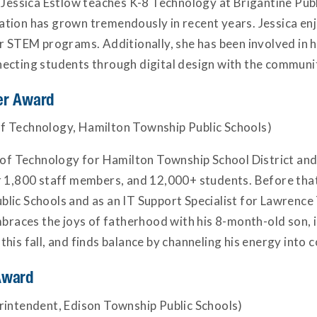
 Jessica Estlow teaches K-8 Technology at Brigantine Publ
tion has grown tremendously in recent years. Jessica enj
r STEM programs. Additionally, she has been involved in he
ecting students through digital design with the communi
er Award
f Technology, Hamilton Township Public Schools)
r of Technology for Hamilton Township School District and
er 1,800 staff members, and 12,000+ students. Before tha
lic Schools and as an IT Support Specialist for Lawrence
mbraces the joys of fatherhood with his 8-month-old son, 
is fall, and finds balance by channeling his energy into co
Award
rintendent, Edison Township Public Schools)