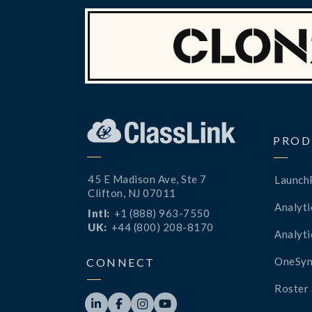
PROD
45 E Madison Ave, Ste 7
Launch
Clifton, NJ 07011
Analyti
Intl:
+1 (888) 963-7550
UK:
+44 (800) 208-8170
Analyti
OneSyn
CONNECT
Roster 



