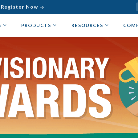
Register Now

S
PRODUCTS
RESOURCES
COM