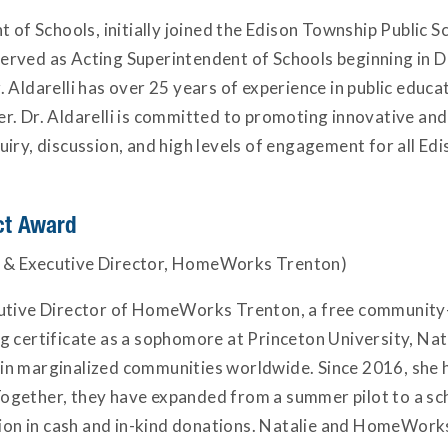
t of Schools, initially joined the Edison Township Public 
erved as Acting Superintendent of Schools beginning in 
Aldarelli has over 25 years of experience in public educa
r. Dr. Aldarelli is committed to promoting innovative and
iry, discussion, and high levels of engagement for all Ed
ct Award
 & Executive Director, HomeWorks Trenton)
cutive Director of HomeWorks Trenton, a free community
g certificate as a sophomore at Princeton University, N
s in marginalized communities worldwide. Since 2016, she h
ogether, they have expanded from a summer pilot to a s
llion in cash and in-kind donations. Natalie and HomeWor