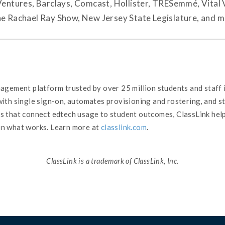
tures, Barclays, Comcast, Hollister, TRESemmé, Vital 
he Rachael Ray Show, New Jersey State Legislature, and m
nagement platform trusted by over 25 million students and staff
 with single sign-on, automates provisioning and rostering, and 
cs that connect edtech usage to student outcomes, ClassLink he
in what works. Learn more at
classlink.com
.
ClassLink is a trademark of ClassLink, Inc.