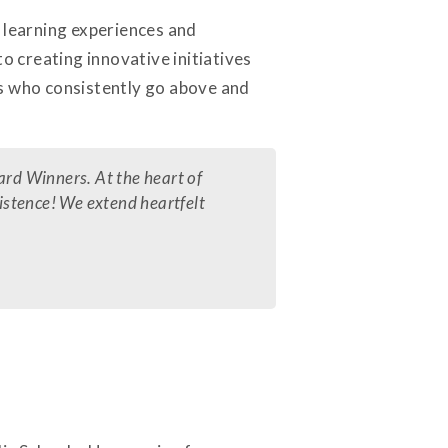
d learning experiences and
 creating innovative initiatives
ls who consistently go above and
ard Winners. At the heart of
xistence! We extend heartfelt