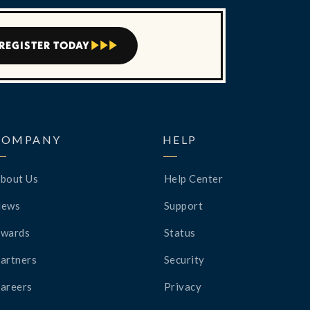
REGISTER TODAY



COMPANY
HELP
bout Us
Help Center
News
Support
wards
Status
artners
Security
areers
Privacy