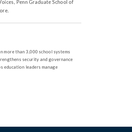
Voices, Penn Graduate School of
ore.
 in more than 3,000 school systems
strengthens security and governance
lps education leaders manage