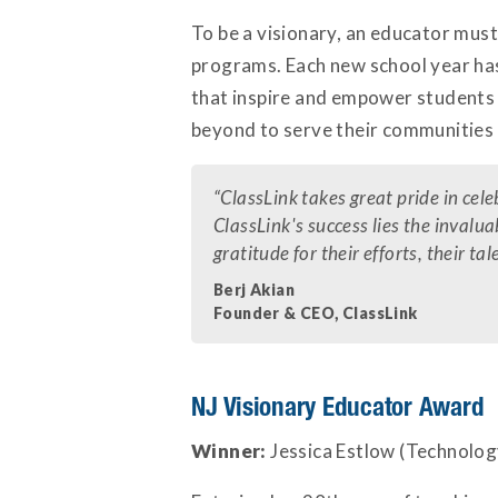
To be a visionary, an educator must
programs. Each new school year has
that inspire and empower students 
beyond to serve their communities
“
ClassLink takes great pride in ce
ClassLink's success lies the invalu
gratitude for their efforts, their
Berj Akian
Founder & CEO, ClassLink
NJ Visionary Educator Award
Winner:
Jessica Estlow (Technology