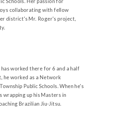
ic Schools. Her passion for
oys collaborating with fellow
r district’s Mr. Roger's project,
ty.
 has worked there for 6 and a half
t, he worked as a Network
 Township Public Schools. When he's
is wrapping up his Masters in
aching Brazilian Jiu-Jitsu.