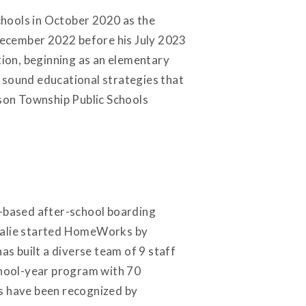
Schools in October 2020 as the
December 2022 before his July 2023
tion, beginning as an elementary
 sound educational strategies that
ison Township Public Schools
-based after-school boarding
atalie started HomeWorks by
as built a diverse team of 9 staff
chool-year program with 70
ks have been recognized by