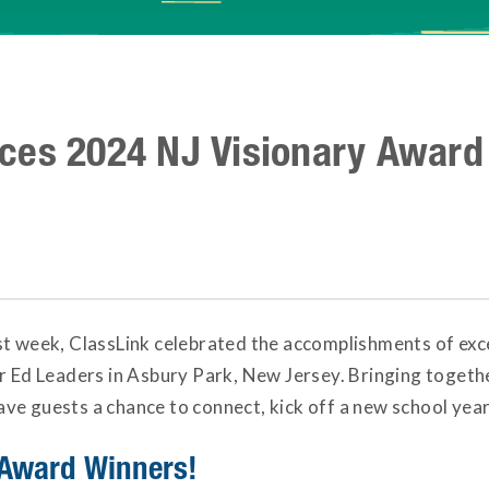
ces 2024 NJ Visionary Award
st week, ClassLink celebrated the accomplishments of ex
or Ed Leaders in Asbury Park, New Jersey. Bringing toget
e guests a chance to connect, kick off a new school year,
 Award Winners!