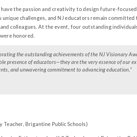
 have the passion and creativity to design future-focuse
 unique challenges, and NJ educators remain committed to
and colleagues. At the event, four outstanding individua
 were honored.
lebrating the outstanding achievements of the NJ Visionary Aw
able presence of educators—they are the very essence of our e
 talents, and unwavering commitment to advancing education.
”
 Teacher, Brigantine Public Schools)