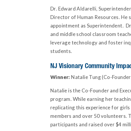
Dr. Edward Aldarelli, Superintenden
Director of Human Resources. He s
appointment as Superintendent. Dr. 
and middle school classroom teache
leverage technology and foster inqu
students.
NJ Visionary Community Impa
Winner:
Natalie Tung (Co-Founder
Natalie is the Co-Founder and Exe
program. While earning her teachin
replicating this experience for girl
members and over 50 volunteers. T
participants and raised over $4 mi