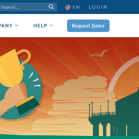
LOGIN

EN
Request Demo
PANY
HELP