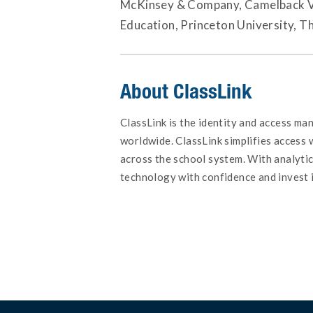
McKinsey & Company, Camelback Ven
Education, Princeton University, T
About ClassLink
ClassLink is the identity and access ma
worldwide. ClassLink simplifies access
across the school system. With analyti
technology with confidence and invest 