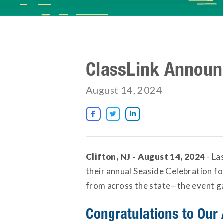
ClassLink Announ
August 14, 2024



Clifton, NJ - August 14, 2024
- La
their annual Seaside Celebration f
from across the state—the event gav
Congratulations to Our