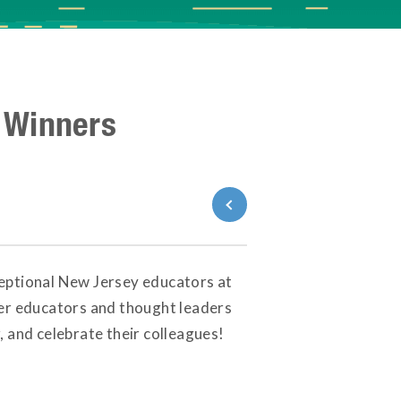
 Winners
Back to News
ceptional New Jersey educators at
her educators and thought leaders
 and celebrate their colleagues!