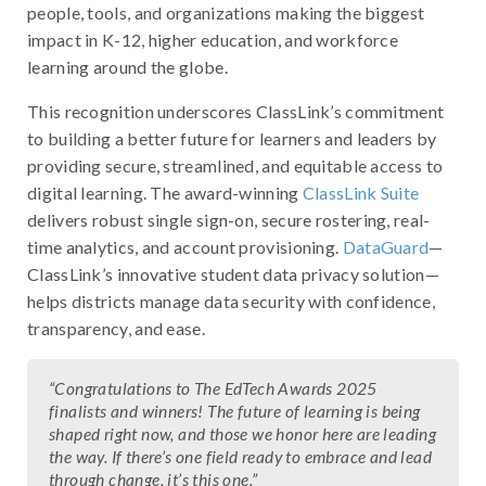
people, tools, and organizations making the biggest
impact in K-12, higher education, and workforce
learning around the globe.
This recognition underscores ClassLink’s commitment
to building a better future for learners and leaders by
providing secure, streamlined, and equitable access to
digital learning. The award-winning
ClassLink Suite
delivers robust single sign-on, secure rostering, real-
time analytics, and account provisioning.
DataGuard
—
ClassLink’s innovative student data privacy solution—
helps districts manage data security with confidence,
transparency, and ease.
“Congratulations to The EdTech Awards 2025
finalists and winners! The future of learning is being
shaped right now, and those we honor here are leading
the way. If there’s one field ready to embrace and lead
through change, it’s this one.”