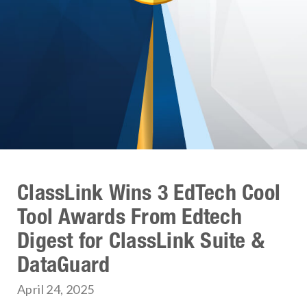
ClassLink Wins 3 EdTech Cool
Tool Awards From Edtech
Digest for ClassLink Suite &
DataGuard
April 24, 2025