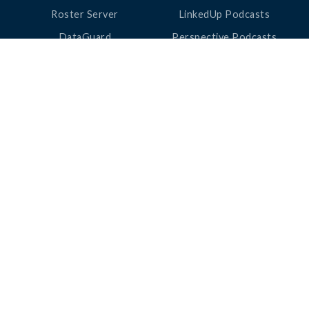
Roster Server
LinkedUp Podcasts
DataGuard
Perspective Podcasts
See All Products
ClassLink Academy
COMPANY
HELP
About Us
Help Center
News
Support
Awards
Status
Partners
Security
Careers
Privacy
Contact Us
|
©
2026
ClassLink
Love Learning