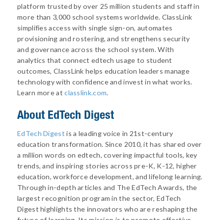
platform trusted by over 25 million students and staff in
more than 3,000 school systems worldwide. ClassLink
simplifies access with single sign-on, automates
provisioning and rostering, and strengthens security
and governance across the school system. With
analytics that connect edtech usage to student
outcomes, ClassLink helps education leaders manage
technology with confidence and invest in what works.
Learn more at
classlink.com
.
About
EdTech Digest
EdTech Digest
is a leading voice in 21st-century
education transformation. Since 2010, it has shared over
a million words on edtech, covering impactful tools, key
trends, and inspiring stories across pre-K, K-12, higher
education, workforce development, and lifelong learning.
Through in-depth articles and The EdTech Awards, the
largest recognition program in the sector, EdTech
Digest highlights the innovators who are reshaping the
future of learning. Its mission is to promote effective