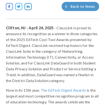
Back to News



Clifton, NJ - April 24, 2025
- ClassLink is proud to
announce its recognition as a winner in three categories
of the 2025 EdTech Cool Tool Awards presented by
EdTech Digest. ClassLink received top honors for the
ClassLink Suite in the category of Networking,
Information Technology (IT), Connectivity, or Access
Solution, and for ClassLink DataGuard in both Student
Data Privacy Solution and Product or Service Setting a
Trend. In addition, DataGuard was named a finalist in
the District Data Solution category.
Now in its 15th year,
The EdTech Digest Awards
is the
largest and most competitive recognition program in all
of education technology. The awards celebrate the