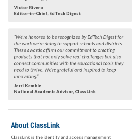
Victor Rivero
Editor-in-Chief, EdTech Digest
“We’re honored to be recognized by EdTech Digest for
the work we’re doing to support schools and districts.
These awards affirm our commitment to creating
products that not only solve real challenges but also
connect communities with the educational tools they
need to thrive. We’re grateful and inspired to keep
innovating.”
Jerri Kemble
National Academic Advisor, ClassLink
About ClassLink
ClassLink is the identity and access management