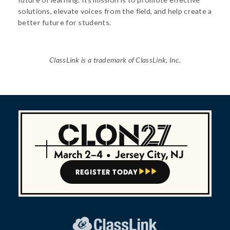
solutions, elevate voices from the field, and help create a
better future for students.
ClassLink is a trademark of ClassLink, Inc.
March 2–4
•
Jersey City, NJ
REGISTER TODAY


