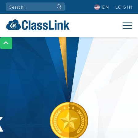
EN
LOGIN
