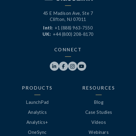
45 E Madison Ave, Ste 7
Clifton, NJ 07011
Intl:
+1 (888) 963-7550
UK:
+44 (800) 208-8170
CONNECT




PRODUCTS
RESOURCES
LaunchPad
Blog
Analytics
Case Studies
Analytics+
Videos
OneSync
Webinars