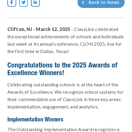
Back to News



Clifton, NJ - March 12, 2025
- ClassLink celebrated
the exceptional achievements of schools and individuals
last week at its annual conference, CLON 2025, live for
the first time in Dallas, Texas!
Congratulations to the 2025 Awards of
Excellence Winners!
Celebrating outstanding schools is at the heart of the
Awards of Excellence. We recognize school systems for
their commendable use of ClassLink in three key areas:
implementation, engagement, and analytics.
Implementation Winners
The Outstanding Implementation Award recognizes a