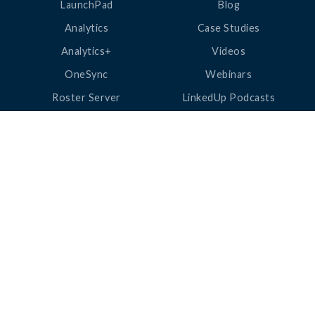
LaunchPad
Blog
Analytics
Case Studies
Analytics+
Videos
OneSync
Webinars
Roster Server
LinkedUp Podcasts
DataGuard
Perspective Podcasts
See All Products
ClassLink Academy
COMPANY
HELP
About Us
Help Center
News
Support
Awards
Status
Partners
Security