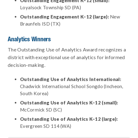
Outstanding Engagement K–12 (small):
Loyalsock Township SD (PA)
Outstanding Engagement K–12 (large):
New
Braunfels ISD (TX)
Analytics Winners
The Outstanding Use of Analytics Award recognizes a
district with exceptional use of analytics for informed
decision-making.
Outstanding Use of Analytics International:
Chadwick International School Songdo (Incheon,
South Korea)
Outstanding Use of Analytics K–12 (small):
McCormick SD (SC)
Outstanding Use of Analytics K–12 (large):
Evergreen SD 114 (WA)