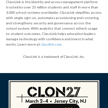
ClassLink is the identity and access management platform
trusted by over 25 million students and staff in more than
3,000 school systems worldwide. ClassLink simplifies access
with single sign-on, automates provisioning and rostering,
and strengthens security and governance across the
school system. With analytics that connect edtech usage
to student outcomes, ClassLink helps education leaders
manage technology with confidence and invest in what
works. Learn more at
classlink.com
.
ClassLink is a trademark of ClassLink, Inc.
March 2–4
•
Jersey City, NJ