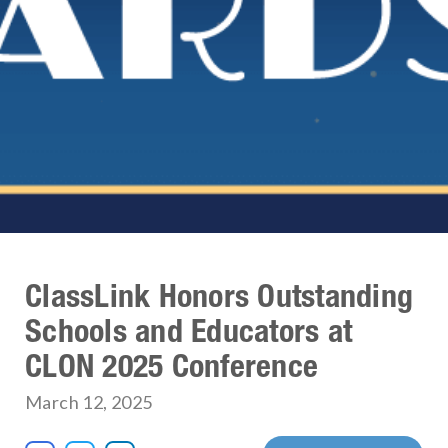
ClassLink Honors Outstanding
Schools and Educators at
CLON 2025 Conference
March 12, 2025