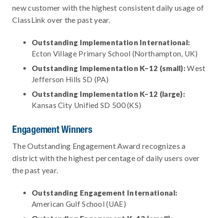
new customer with the highest consistent daily usage of
ClassLink over the past year.
Outstanding Implementation International:
Ecton Village Primary School (Northampton, UK)
Outstanding Implementation K–12 (small):
West
Jefferson Hills SD (PA)
Outstanding Implementation K–12 (large):
Kansas City Unified SD 500 (KS)
Engagement Winners
The Outstanding Engagement Award recognizes a
district with the highest percentage of daily users over
the past year.
Outstanding Engagement International:
American Gulf School (UAE)