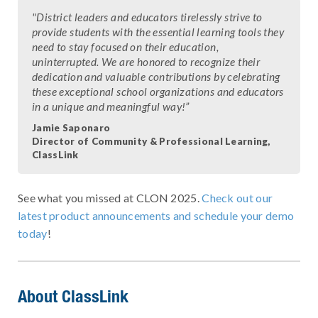
"District leaders and educators tirelessly strive to
provide students with the essential learning tools they
need to stay focused on their education,
uninterrupted. We are honored to recognize their
dedication and valuable contributions by celebrating
these exceptional school organizations and educators
in a unique and meaningful way!”
Jamie Saponaro
Director of Community & Professional Learning,
ClassLink
See what you missed at CLON 2025.
Check out our
latest product announcements and schedule your demo
today
!
About ClassLink