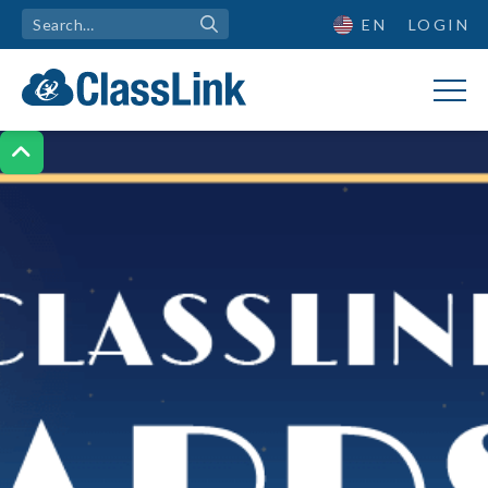
EN
LOGIN
