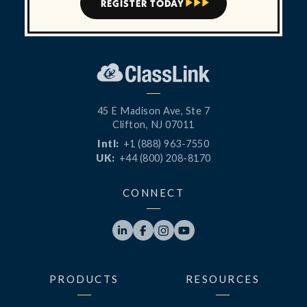
REGISTER TODAY



45 E Madison Ave, Ste 7
Clifton, NJ 07011
Intl:
+1 (888) 963-7550
UK:
+44 (800) 208-8170
CONNECT




PRODUCTS
RESOURCES