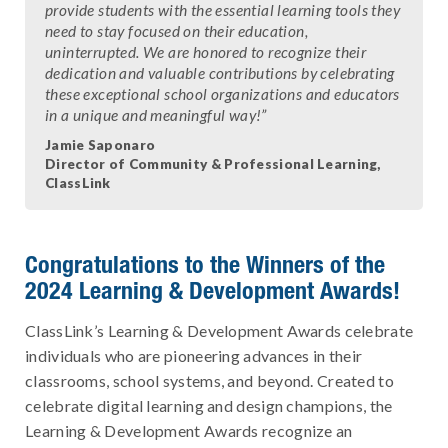
provide students with the essential learning tools they
need to stay focused on their education,
uninterrupted. We are honored to recognize their
dedication and valuable contributions by celebrating
these exceptional school organizations and educators
in a unique and meaningful way!”
Jamie Saponaro
Director of Community & Professional Learning,
ClassLink
Congratulations to the Winners of the
2024 Learning & Development Awards!
ClassLink’s Learning & Development Awards celebrate
individuals who are pioneering advances in their
classrooms, school systems, and beyond. Created to
celebrate digital learning and design champions, the
Learning & Development Awards recognize an