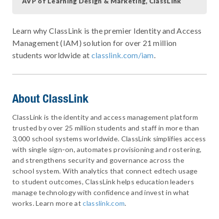
AVP of Learning Design & Marketing, ClassLink
Learn why ClassLink is the premier Identity and Access
Management (IAM) solution for over 21 million
students worldwide at
classlink.com/iam
.
About ClassLink
ClassLink is the identity and access management platform
trusted by over 25 million students and staff in more than
3,000 school systems worldwide. ClassLink simplifies access
with single sign-on, automates provisioning and rostering,
and strengthens security and governance across the
school system. With analytics that connect edtech usage
to student outcomes, ClassLink helps education leaders
manage technology with confidence and invest in what
works. Learn more at
classlink.com
.