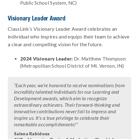
Public School System, NC)
Visionary Leader Award
ClassLink’s Visionary Leader Award celebrates an
individual who inspires and equips their team to achieve
a clear and compelling vision for the future.
2024 Visionary Leader:
Dr. Matthew Thompson
(Metropolitan School District of Mt. Vernon, IN)
“Each year, we're honored to receive nominations from
incredibly talented individuals for our Learning and
Development awards, which aim to recognize
extraordinary achievers. Their forward-thinking and
innovative contributions never fail to impress and
inspire us. It's a true privilege to celebrate their
remarkable accomplishments!"
Salena Rabidoux