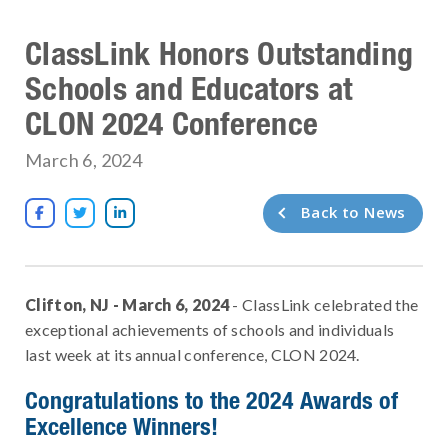
ClassLink Honors Outstanding
Schools and Educators at
CLON 2024 Conference
March 6, 2024
Back to News



Clifton, NJ - March 6, 2024
- ClassLink celebrated the
exceptional achievements of schools and individuals
last week at its annual conference, CLON 2024.
Congratulations to the 2024 Awards of
Excellence Winners!