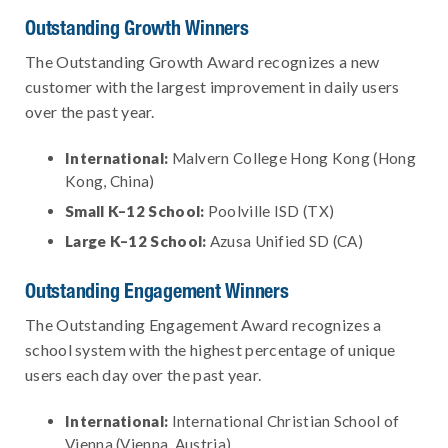
Outstanding Growth Winners
The Outstanding Growth Award recognizes a new
customer with the largest improvement in daily users
over the past year.
International:
Malvern College Hong Kong (Hong
Kong, China)
Small K–12 School:
Poolville ISD (TX)
Large K–12 School:
Azusa Unified SD (CA)
Outstanding Engagement Winners
The Outstanding Engagement Award recognizes a
school system with the highest percentage of unique
users each day over the past year.
International:
International Christian School of
Vienna (Vienna, Austria)