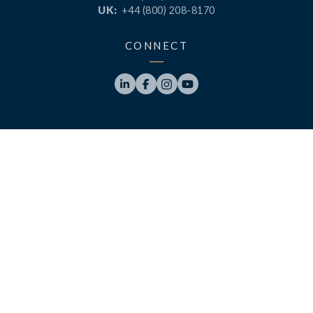
UK:
+44 (800) 208-8170
CONNECT




PRODUCTS
RESOURCES
LaunchPad
Blog
Analytics
Case Studies
Analytics+
Videos
OneSync
Webinars
Roster Server
LinkedUp Podcasts
DataGuard
Perspective Podcasts
See All Products
ClassLink Academy