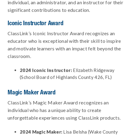
individual, an administrator, and an instructor for their
significant contributions to education.
Iconic Instructor Award
ClassLink’s Iconic Instructor Award recognizes an
educator who is exceptional with their skill to inspire
and motivate learners with an impact felt beyond the
classroom.
2024 Iconic Instructor:
Elizabeth Ridgeway
(School Board of Highlands County 426, FL)
Magic Maker Award
ClassLink’s Magic Maker Award recognizes an
individual who has a unique ability to create
unforgettable experiences using ClassLink products.
2024 Magic Maker:
Lisa Belsha (Wake County