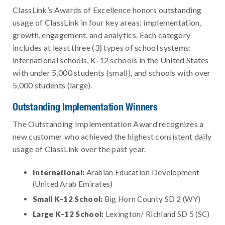
ClassLink’s Awards of Excellence honors outstanding
usage of ClassLink in four key areas: implementation,
growth, engagement, and analytics. Each category
includes at least three (3) types of school systems:
international schools, K-12 schools in the United States
with under 5,000 students (small), and schools with over
5,000 students (large).
Outstanding Implementation Winners
The Outstanding Implementation Award recognizes a
new customer who achieved the highest consistent daily
usage of ClassLink over the past year.
International:
Arabian Education Development
(United Arab Emirates)
Small K–12 School:
Big Horn County SD 2 (WY)
Large K–12 School:
Lexington/ Richland SD 5 (SC)