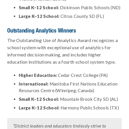
Small K–12 School:
Dickinson Public Schools (ND)
Large K–12 School:
Citrus County SD (FL)
Outstanding Analytics Winners
The Outstanding Use of Analytics Award recognizes a
school system with exceptional use of analytics for
informed decision making, and includes higher
education institutions as a fourth school system type.
Higher Education:
Cedar Crest College (PA)
International:
Manitoba First Nations Education
Resources Centre (Winnipeg, Canada)
Small K–12 School:
Mountain Brook City SD (AL)
Large K–12 School:
Harmony Public Schools (TX)
“District leaders and educators tirelessly strive to