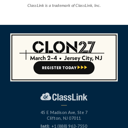
ClassLink is a trademark of ClassLink, Inc.
March 2–4
•
Jersey City, NJ
REGISTER TODAY



45 E Madison Ave, Ste 7
Clifton, NJ 07011
Intl:
+1 (888) 963-7550