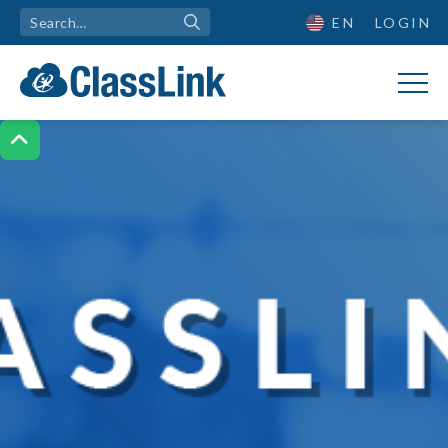
EN
LOGIN
