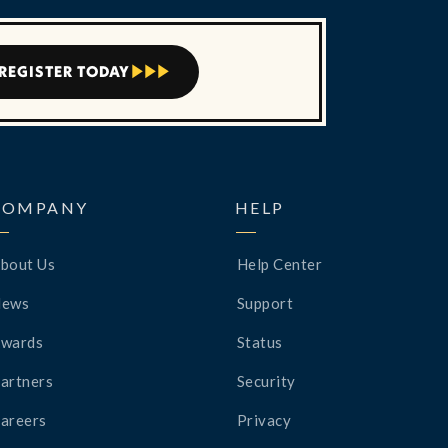
REGISTER TODAY



COMPANY
HELP
bout Us
Help Center
News
Support
wards
Status
artners
Security
areers
Privacy