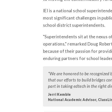
IEI is a national school superintend
most significant challenges in publ
school district superintendents.
"Superintendents sit at the nexus o
operations," remarked Doug Roberts
because of their passion for provid
enduring partners for school leader
"We are honored to be recognized 
that our efforts to build bridges c
part in taking edtech in the right 
Jerri Kemble
National Academic Advisor, ClassLi