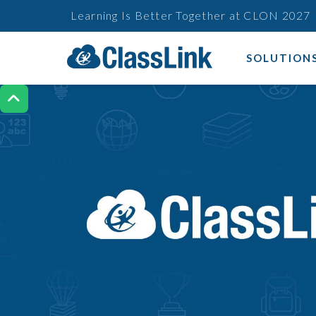
Learning Is Better Together at CLON 2027
SOLUTION
