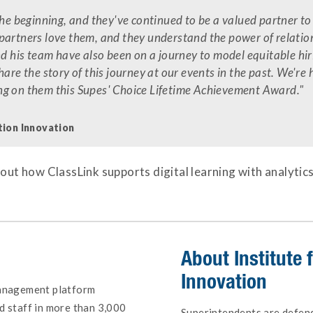
the beginning, and they've continued to be a valued partner to
partners love them, and they understand the power of relation
nd his team have also been on a journey to model equitable hir
hare the story of this journey at our events in the past. We're
ng on them this Supes' Choice Lifetime Achievement Award."
tion Innovation
out how ClassLink supports digital learning with analytic
About
Institute
Innovation
management platform
d staff in more than 3,000
Superintendents are defende