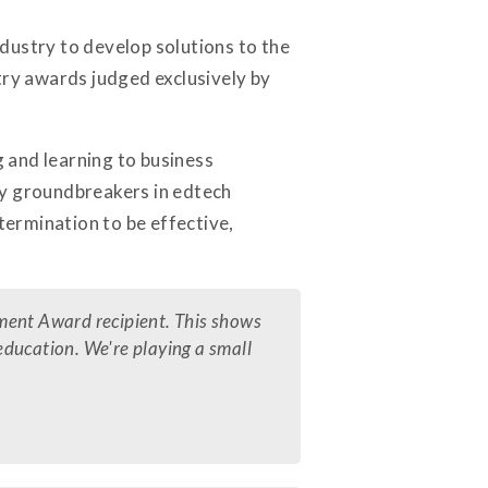
ndustry to develop solutions to the
try awards judged exclusively by
g and learning to business
ly groundbreakers in edtech
termination to be effective,
ment Award recipient. This shows
 education. We're playing a small