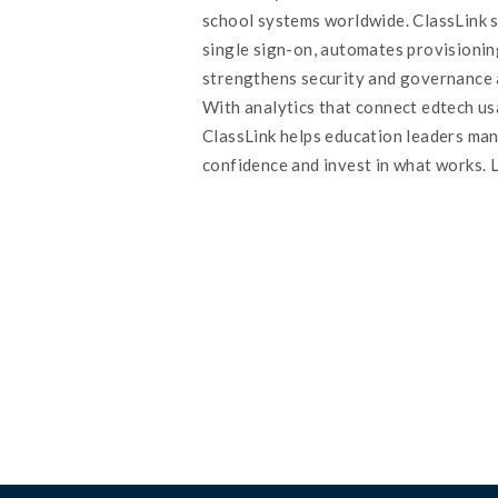
school systems worldwide. ClassLink s
single sign-on, automates provisionin
strengthens security and governance 
With analytics that connect edtech u
ClassLink helps education leaders ma
confidence and invest in what works. 