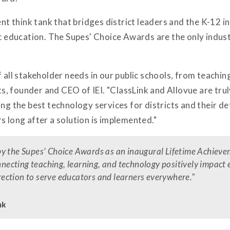
ent think tank that bridges district leaders and the K-12 i
ic education. The Supes' Choice Awards are the only indus
f all stakeholder needs in our public schools, from teachin
, founder and CEO of IEI. "ClassLink and Allovue are tru
ing the best technology services for districts and their de
s long after a solution is implemented."
by the Supes' Choice Awards as an inaugural Lifetime Achieve
onnecting teaching, learning, and technology positively impact
direction to serve educators and learners everywhere."
nk