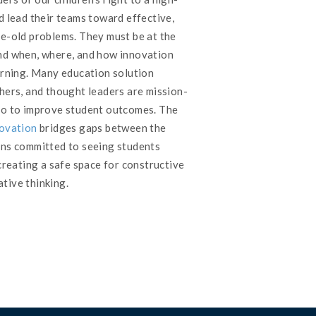
d lead their teams toward effective,
ge-old problems. They must be at the
nd when, where, and how innovation
earning. Many education solution
hers, and thought leaders are mission-
do to improve student outcomes. The
novation
bridges gaps between the
ons committed to seeing students
 creating a safe space for constructive
tive thinking.