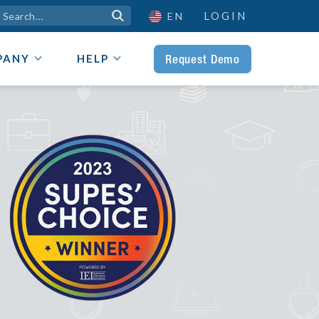
LOGIN

EN
Request Demo
PANY
HELP