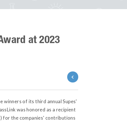
Award at 2023
Back to News
e winners of its third annual Supes'
assLink was honored as a recipient
) for the companies' contributions