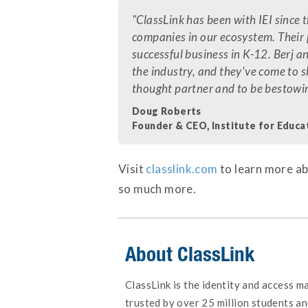
"ClassLink has been with IEI since 
companies in our ecosystem. Their 
successful business in K-12. Berj a
the industry, and they've come to s
thought partner and to be bestowi
Doug Roberts
Founder & CEO, Institute for Educa
Visit
classlink.com
to learn more ab
so much more.
About ClassLink
ClassLink is the identity and access 
trusted by over 25 million students an