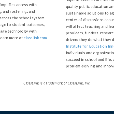
implifies access with
quality public education an
g and rostering, and
sustainable solutions to a
across the school system.
center of discussions arou
sage to student outcomes,
will affect teaching and l
nage technology with
providers, funders, researc
Learn more at
classlink.com
.
driven: they do what they 
Institute for Education In
individuals and organizati
succeed in school and life,
problem-solving and innova
ClassLink is a trademark of ClassLink, Inc.