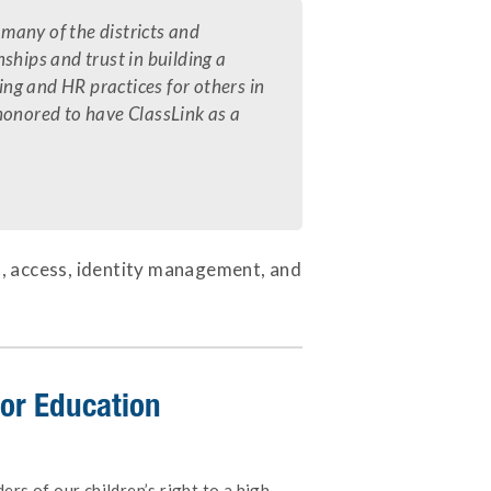
 many of the districts and
ships and trust in building a
ing and HR practices for others in
 honored to have ClassLink as a
s, access, identity management, and
 for Education
rs of our children’s right to a high-