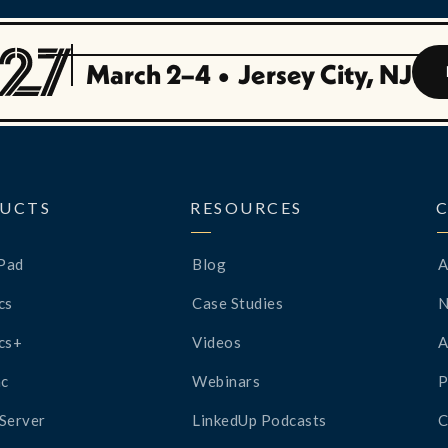
March 2–4
•
Jersey City, NJ
UCTS
RESOURCES
Pad
Blog
A
cs
Case Studies
cs+
Videos
A
c
Webinars
P
Server
LinkedUp Podcasts
C