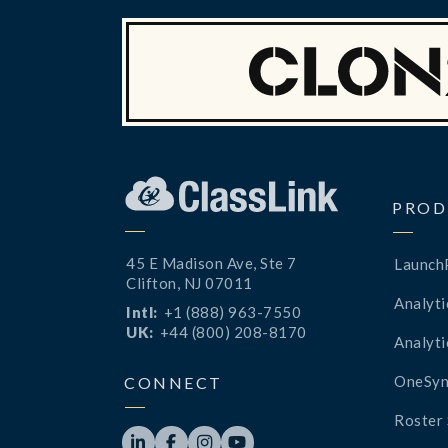
PROD
45 E Madison Ave, Ste 7
Launch
Clifton, NJ 07011
Analyti
Intl:
+1 (888) 963-7550
UK:
+44 (800) 208-8170
Analyti
OneSyn
CONNECT
Roster 



