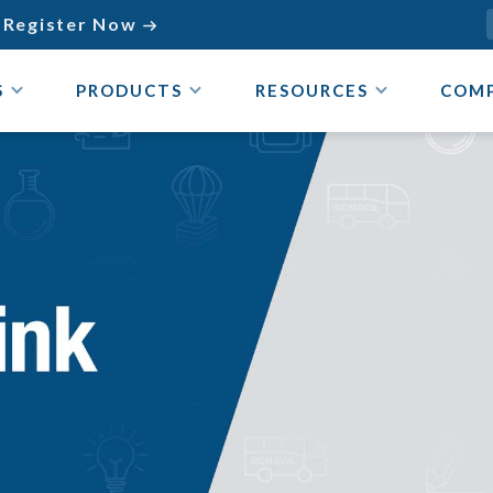
Register Now

S
PRODUCTS
RESOURCES
COM