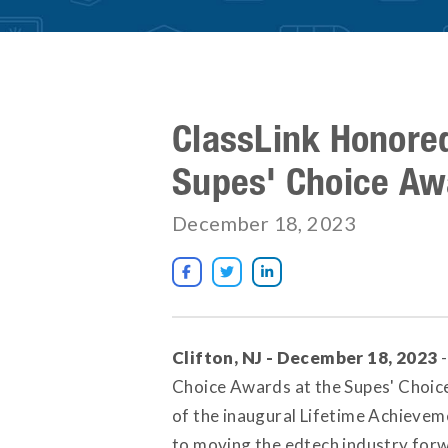
ClassLink Honore
Supes' Choice Aw
December 18, 2023



Clifton, NJ - December 18, 2023
-
Choice Awards at the Supes' Choice
of the inaugural Lifetime Achievem
to moving the edtech industry for