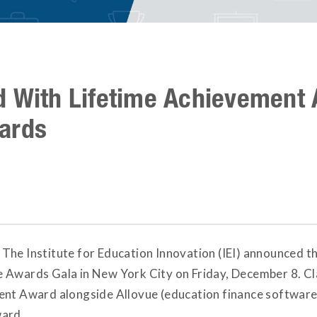
d With Lifetime Achievement 
ards
 The Institute for Education Innovation (IEI) announced th
 Awards Gala in New York City on Friday, December 8. Cl
ent Award alongside Allovue (education finance software
ward.