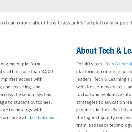
to learn more about how ClassLink’s full platform suppor
About
Tech & Le
management platform
For 40 years,
Tech & Learn
d staff in more than 3,000
platform of content in prin
implifies access with
leaders. Tech & Learning’s p
g and rostering, and
websites, e-newsletters, a
across the school system.
factual and evaluative inf
sage to student outcomes,
strategies to education l
nage technology with
products in their districts
Learn more at
classlink.com
.
the highest quality conten
train, and teach technology