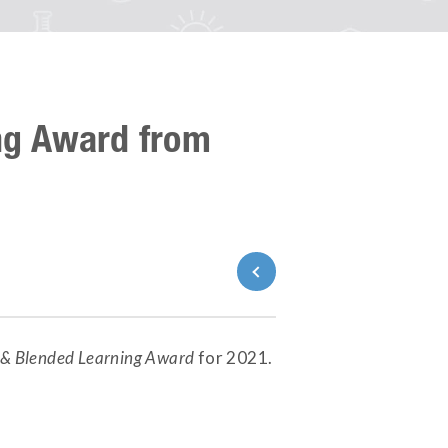
ng Award from
Back to News
e & Blended Learning Award
for 2021.