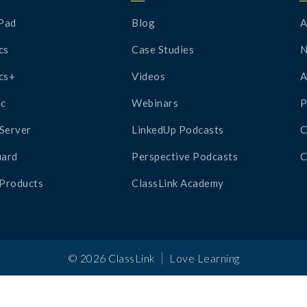
Pad
Blog
A
cs
Case Studies
cs+
Videos
A
c
Webinars
P
Server
LinkedUp Podcasts
C
ard
Perspective Podcasts
C
 Products
ClassLink Academy
|
©
2026
ClassLink
Love Learning