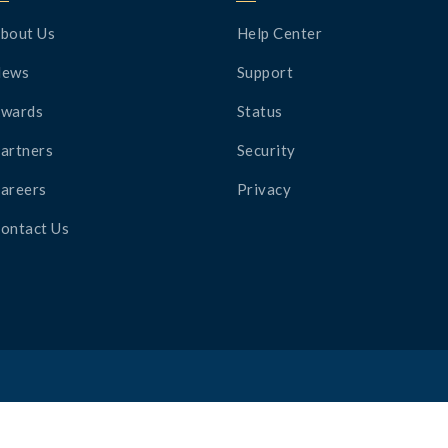
bout Us
Help Center
News
Support
wards
Status
artners
Security
areers
Privacy
ontact Us