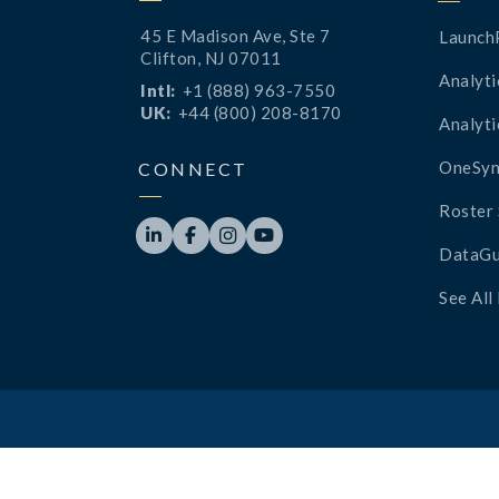
45 E Madison Ave, Ste 7
Launch
Clifton, NJ 07011
Analyti
Intl:
+1 (888) 963-7550
UK:
+44 (800) 208-8170
Analyti
OneSyn
CONNECT
Roster 




DataGu
See All