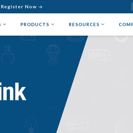
Register Now

S
PRODUCTS
RESOURCES
COM