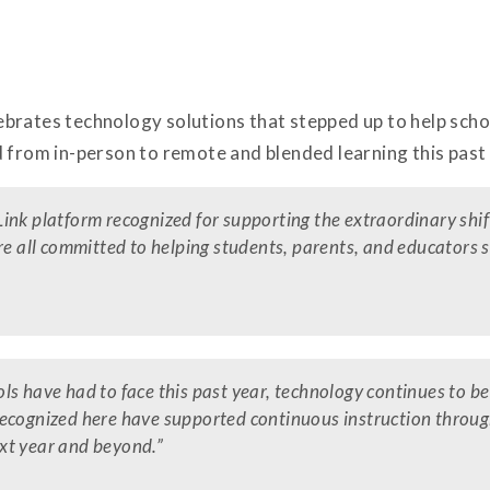
brates technology solutions that stepped up to help schoo
 from in-person to remote and blended learning this past 
ink platform recognized for supporting the extraordinary shi
re all committed to helping students, parents, and educators s
s have had to face this past year, technology continues to be 
recognized here have supported continuous instruction throu
xt year and beyond.”