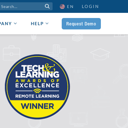
LOGIN

EN
Request Demo
PANY
HELP