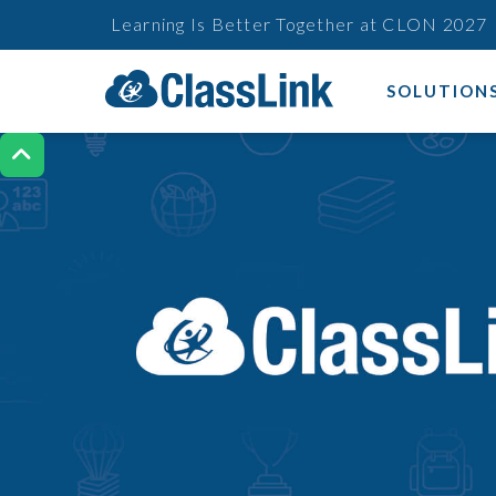
Learning Is Better Together at CLON 2027
SOLUTION
