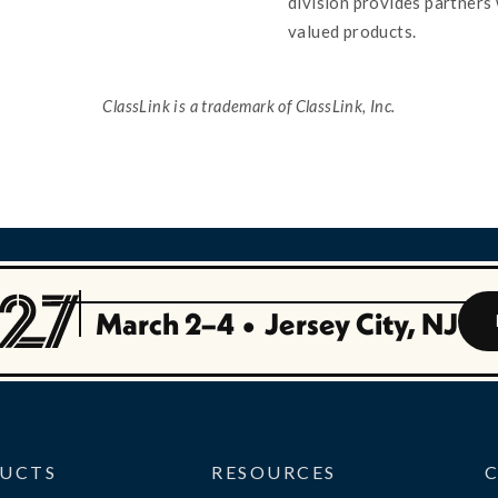
division provides partners 
valued products.
ClassLink is a trademark of ClassLink, Inc.
March 2–4
•
Jersey City, NJ
UCTS
RESOURCES