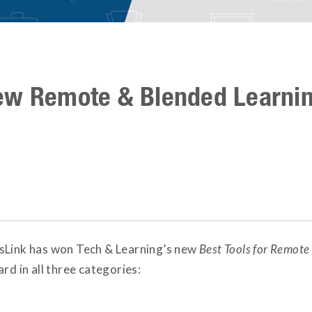
ew Remote & Blended Learni
sLink has won Tech & Learning’s new
Best Tools for Remot
rd in all three categories: