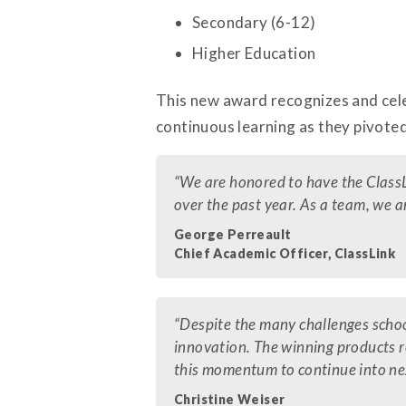
Secondary (6-12)
Higher Education
This new award recognizes and cele
continuous learning as they pivoted
“We are honored to have the ClassL
over the past year. As a team, we a
George Perreault
Chief Academic Officer, ClassLink
“Despite the many challenges school
innovation. The winning products 
this momentum to continue into ne
Christine Weiser