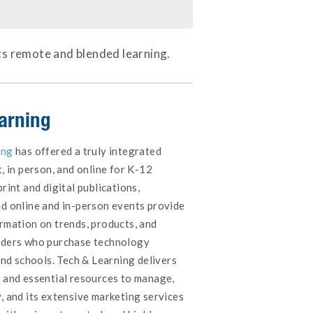
ts remote and blended learning.
arning
ing
has offered a truly integrated
t, in person, and online for K-12
rint and digital publications,
nd online and in-person events provide
ormation on trends, products, and
eaders who purchase technology
 and schools. Tech & Learning delivers
t and essential resources to manage,
, and its extensive marketing services