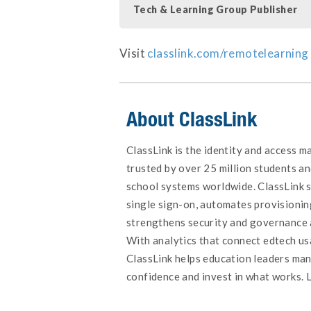
Tech & Learning Group Publisher
Visit
classlink.com/remotelearning
About ClassLink
ClassLink is the identity and access 
trusted by over 25 million students an
school systems worldwide. ClassLink s
single sign-on, automates provisionin
strengthens security and governance 
With analytics that connect edtech u
ClassLink helps education leaders ma
confidence and invest in what works. 