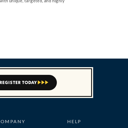
with unique, targeted, and highly
REGISTER TODAY



COMPANY
HELP