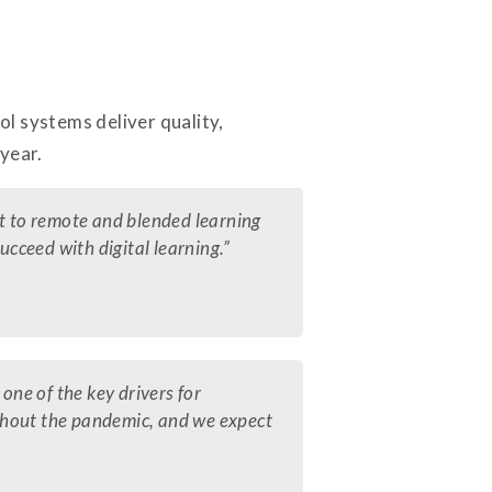
l systems deliver quality,
year.
ft to remote and blended learning
ucceed with digital learning.”
one of the key drivers for
ghout the pandemic, and we expect