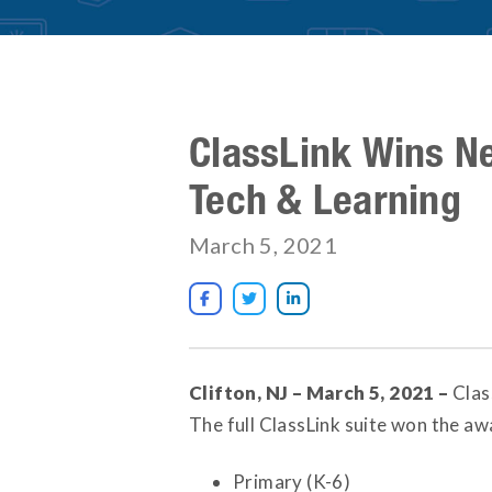
ClassLink Wins N
Tech & Learning
March 5, 2021



Clifton, NJ – March 5, 2021 –
Clas
The full ClassLink suite won the awa
Primary (K-6)