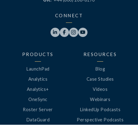
CONNECT




PRODUCTS
RESOURCES
LaunchPad
Blog
Analytics
Case Studies
Analytics+
Videos
OneSync
Webinars
Roster Server
LinkedUp Podcasts
DataGuard
Perspective Podcasts
See All Products
ClassLink Academy