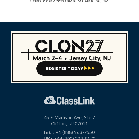
ClassLink is a trademark of ClassLink, Inc.
March 2–4
•
Jersey City, NJ
REGISTER TODAY



45 E Madison Ave, Ste 7
Clifton, NJ 07011
Intl:
+1 (888) 963-7550
UK:
+44 (800) 208-8170