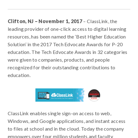
Clifton, NJ – November 1, 2017
– ClassLink, the
leading provider of one-click access to digital learning
resources, has been named the ‘Best Higher Education
Solution’ in the 2017 Tech Edvocate Awards for P-20
education. The Tech Edvocate Awards in 32 categories
were given to companies, products, and people
recognized for their outstanding contributions to
education.
ClassLink enables single sign-on access to web,
Windows, and Google applications, and instant access
to files at school and in the cloud. Today the company
empowers over four million students and faculty