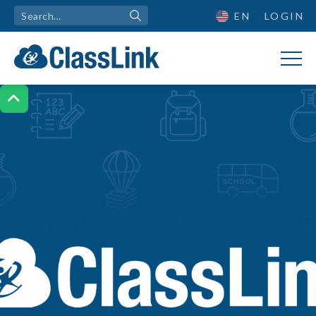
EN
LOGIN
