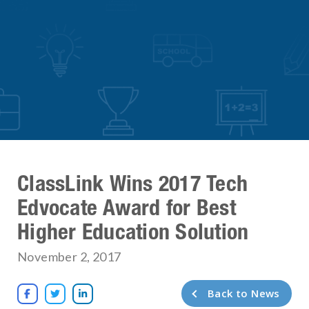
ClassLink Wins 2017 Tech
Edvocate Award for Best
Higher Education Solution
November 2, 2017
Back to News


