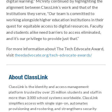
digital learning.” McVety continued by highlighting the
alignment between ClassLink’s work and that of the
institutions they serve, “Our team is committed to
working alongside higher education institutions in their
quest for equitable access to digital resources. Faculty
and students alike need barriers to access eliminated,
and it’s our privilege to provide just that.”
For more information about The Tech Edvocate Award,
visit
theedadvocate.org/tech-edvocate-awards/
About ClassLink
ClassLink is the identity and access management
platform trusted by over 25 million students and staff in
more than 3,000 school systems worldwide. ClassLink
simplifies access with single sign-on, automates
provisioning and rostering, and strengthens security