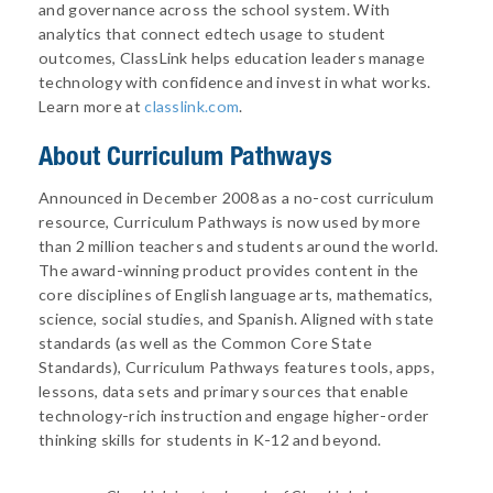
and governance across the school system. With
analytics that connect edtech usage to student
outcomes, ClassLink helps education leaders manage
technology with confidence and invest in what works.
Learn more at
classlink.com
.
About
Curriculum Pathways
Announced in December 2008 as a no-cost curriculum
resource, Curriculum Pathways is now used by more
than 2 million teachers and students around the world.
The award-winning product provides content in the
core disciplines of English language arts, mathematics,
science, social studies, and Spanish. Aligned with state
standards (as well as the Common Core State
Standards), Curriculum Pathways features tools, apps,
lessons, data sets and primary sources that enable
technology-rich instruction and engage higher-order
thinking skills for students in K-12 and beyond.