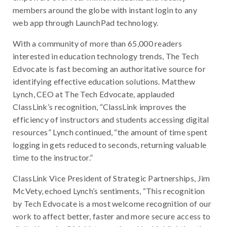
members around the globe with instant login to any
web app through LaunchPad technology.
With a community of more than 65,000 readers
interested in education technology trends, The Tech
Edvocate is fast becoming an authoritative source for
identifying effective education solutions. Matthew
Lynch, CEO at The Tech Edvocate, applauded
ClassLink’s recognition, “ClassLink improves the
efficiency of instructors and students accessing digital
resources” Lynch continued, “the amount of time spent
logging in gets reduced to seconds, returning valuable
time to the instructor.”
ClassLink Vice President of Strategic Partnerships, Jim
McVety, echoed Lynch’s sentiments, “This recognition
by Tech Edvocate is a most welcome recognition of our
work to affect better, faster and more secure access to