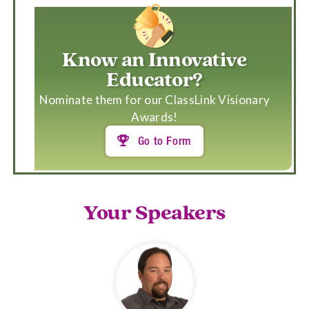
Know an Innovative
Educator?
Nominate them for our ClassLink Visionary
Awards!
Go to Form

Your Speakers