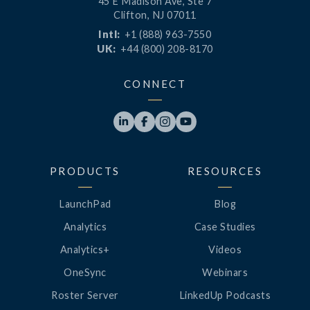
45 E Madison Ave, Ste 7
Clifton, NJ 07011
Intl:
+1 (888) 963-7550
UK:
+44 (800) 208-8170
CONNECT




PRODUCTS
RESOURCES
LaunchPad
Blog
Analytics
Case Studies
Analytics+
Videos
OneSync
Webinars
Roster Server
LinkedUp Podcasts