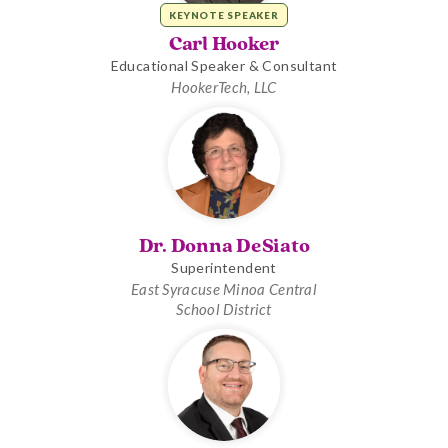
KEYNOTE SPEAKER
Carl Hooker
Educational Speaker & Consultant
HookerTech, LLC
Dr. Donna DeSiato
Superintendent
East Syracuse Minoa Central
School District