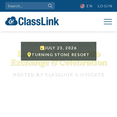

EN
LOGIN
A LINKING LEADER'S EVENT

JULY 23, 2026
Linkside Leadership

TURNING STONE RESORT
Exchange & Celebration
HOSTED BY CLASSLINK & NYSCATE