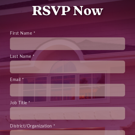
RSVP Now