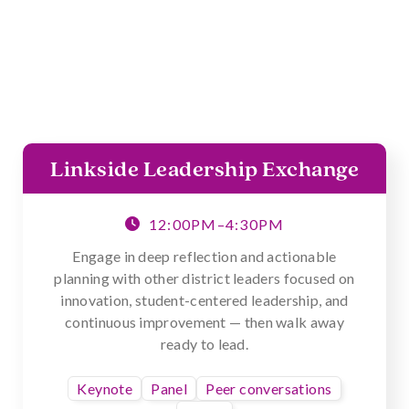
Linkside Leadership Exchange
12:00PM–4:30PM

Engage in deep reflection and actionable
planning with other district leaders focused on
innovation, student-centered leadership, and
continuous improvement — then walk away
ready to lead.
Keynote
Panel
Peer conversations