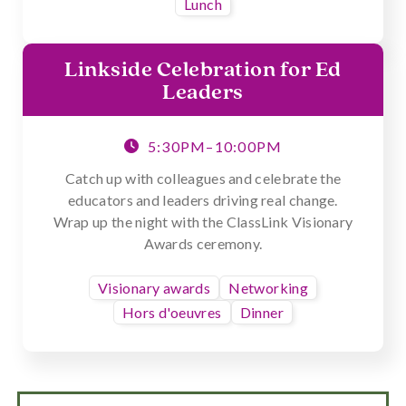
Lunch
Linkside Celebration for Ed
Leaders
5:30PM–10:00PM

Catch up with colleagues and celebrate the
educators and leaders driving real change.
Wrap up the night with the ClassLink Visionary
Awards ceremony.
Visionary awards
Networking
Hors d'oeuvres
Dinner