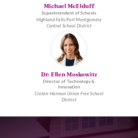
Michael McElduff
Superintendent of Schools
Highland Falls/Fort Montgomery
Central School District
Dr. Ellen Moskowitz
Director of Technology &
Innovation
Croton-Harmon Union Free School
District