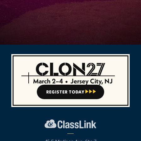
March 2–4
•
Jersey City, NJ
REGISTER TODAY


