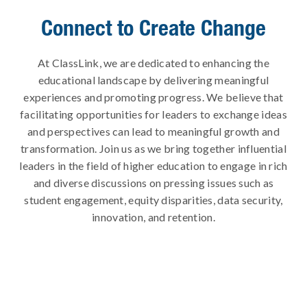
Connect to Create Change
At ClassLink, we are dedicated to enhancing the
educational landscape by delivering meaningful
experiences and promoting progress. We believe that
facilitating opportunities for leaders to exchange ideas
and perspectives can lead to meaningful growth and
transformation. Join us as we bring together influential
leaders in the field of higher education to engage in rich
and diverse discussions on pressing issues such as
student engagement, equity disparities, data security,
innovation, and retention.