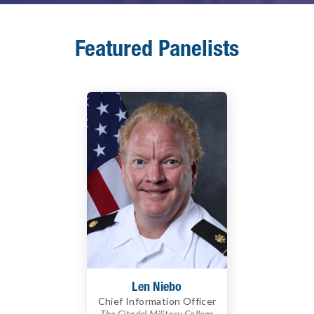
Featured Panelists
Len Niebo
Chief Information Officer
The Citadel Military College