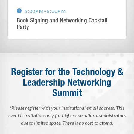
5:00PM
–
6:00PM

Book Signing and Networking Cocktail
Party
Register for the Technology &
Leadership Networking
Summit
*Please register with your institutional email address. This
event is invitation-only for higher education administrators
due to limited space. There is no cost to attend.