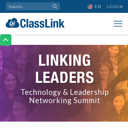
EN
LOGIN

LINKING
LEADERS
Technology & Leadership
Networking Summit