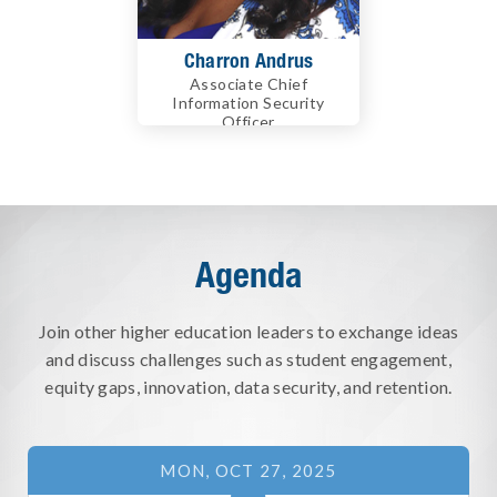
Charron Andrus
Associate Chief
Information Security
Officer
University of California
Berkeley
Agenda
Join other higher education leaders to exchange ideas
and discuss challenges such as student engagement,
equity gaps, innovation, data security, and retention.