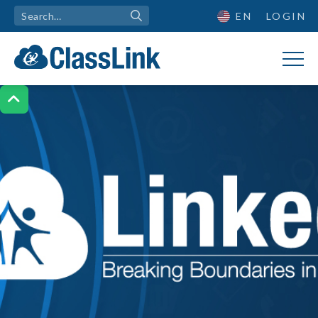
EN
LOGIN
