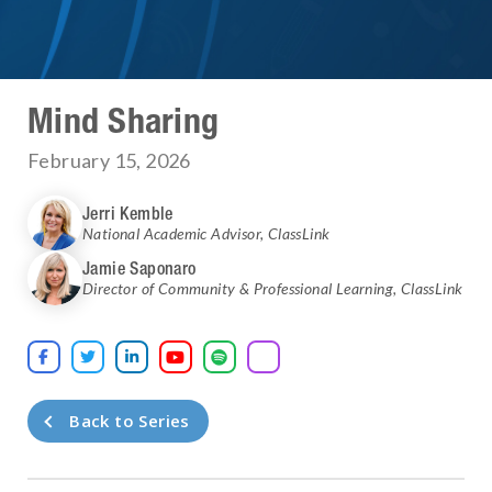
Mind Sharing
February 15, 2026
Jerri Kemble
National Academic Advisor
,
ClassLink
Jamie Saponaro
Director of Community & Professional Learning
,
ClassLink





Back to Series