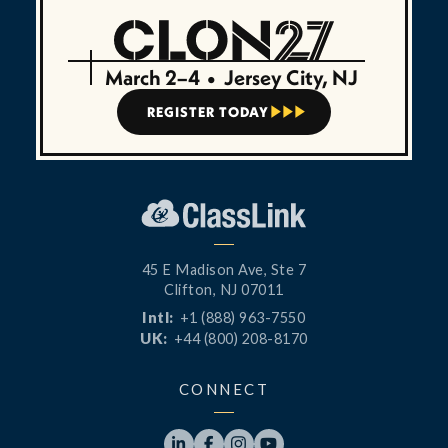
March 2–4
•
Jersey City, NJ
REGISTER TODAY



45 E Madison Ave, Ste 7
Clifton, NJ 07011
Intl:
+1 (888) 963-7550
UK:
+44 (800) 208-8170
CONNECT



