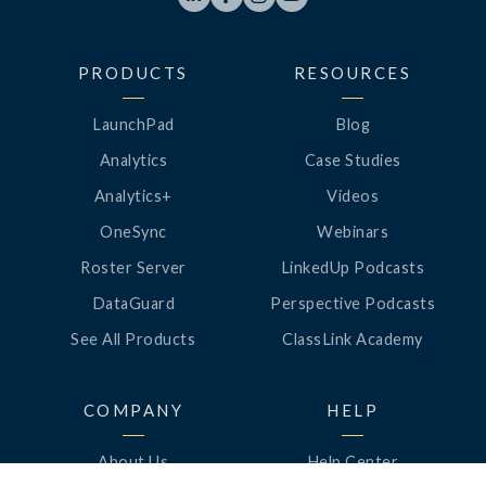
PRODUCTS
RESOURCES
LaunchPad
Blog
Analytics
Case Studies
Analytics+
Videos
OneSync
Webinars
Roster Server
LinkedUp Podcasts
DataGuard
Perspective Podcasts
See All Products
ClassLink Academy
COMPANY
HELP
About Us
Help Center