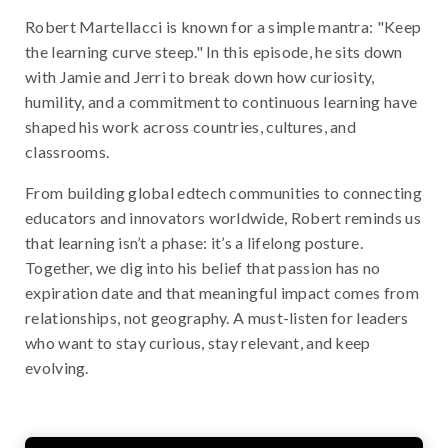
Robert Martellacci is known for a simple mantra: "Keep
the learning curve steep." In this episode, he sits down
with Jamie and Jerri to break down how curiosity,
humility, and a commitment to continuous learning have
shaped his work across countries, cultures, and
classrooms.
From building global edtech communities to connecting
educators and innovators worldwide, Robert reminds us
that learning isn’t a phase: it’s a lifelong posture.
Together, we dig into his belief that passion has no
expiration date and that meaningful impact comes from
relationships, not geography. A must-listen for leaders
who want to stay curious, stay relevant, and keep
evolving.