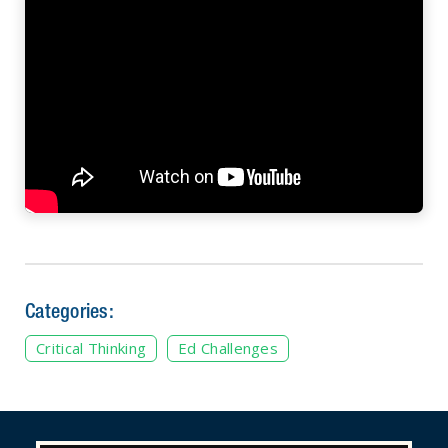
Categories:
Critical Thinking
Ed Challenges