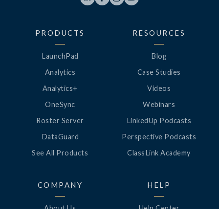
PRODUCTS
RESOURCES
LaunchPad
Blog
Analytics
Case Studies
Analytics+
Videos
OneSync
Webinars
Roster Server
LinkedUp Podcasts
DataGuard
Perspective Podcasts
See All Products
ClassLink Academy
COMPANY
HELP
About Us
Help Center