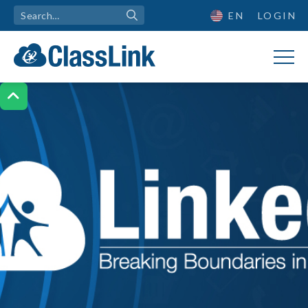
EN
LOGIN
