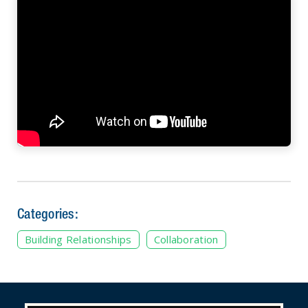
Categories:
Building Relationships
Collaboration