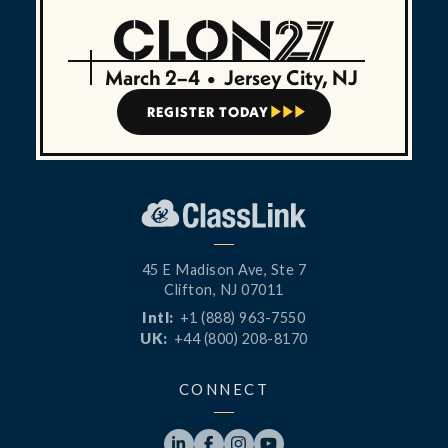
March 2–4
•
Jersey City, NJ
REGISTER TODAY



45 E Madison Ave, Ste 7
Clifton, NJ 07011
Intl:
+1 (888) 963-7550
UK:
+44 (800) 208-8170
CONNECT



