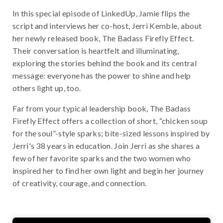
In this special episode of LinkedUp, Jamie flips the
script and interviews her co-host, Jerri Kemble, about
her newly released book, The Badass Firefly Effect.
Their conversation is heartfelt and illuminating,
exploring the stories behind the book and its central
message: everyone has the power to shine and help
others light up, too.
Far from your typical leadership book, The Badass
Firefly Effect offers a collection of short, “chicken soup
for the soul”-style sparks; bite-sized lessons inspired by
Jerri's 38 years in education. Join Jerri as she shares a
few of her favorite sparks and the two women who
inspired her to find her own light and begin her journey
of creativity, courage, and connection.