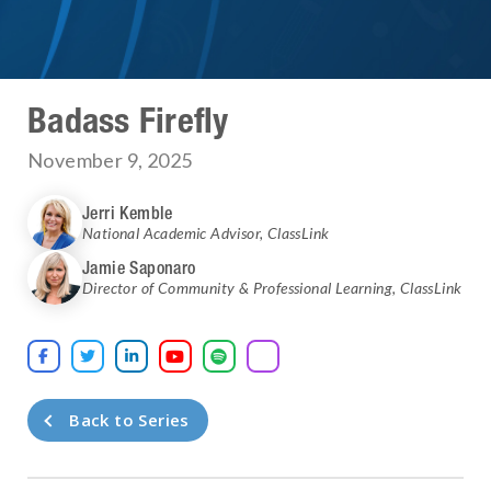
Badass Firefly
November 9, 2025
Jerri Kemble
National Academic Advisor
,
ClassLink
Jamie Saponaro
Director of Community & Professional Learning
,
ClassLink





Back to Series