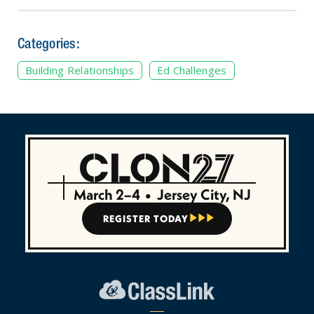
Categories:
Building Relationships
Ed Challenges
March 2–4
•
Jersey City, NJ
REGISTER TODAY


