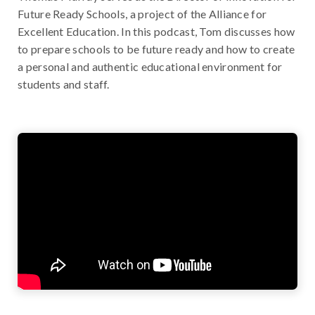
Future Ready Schools, a project of the Alliance for
Excellent Education. In this podcast, Tom discusses how
to prepare schools to be future ready and how to create
a personal and authentic educational environment for
students and staff.