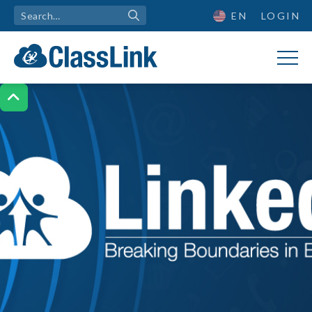
EN
LOGIN
