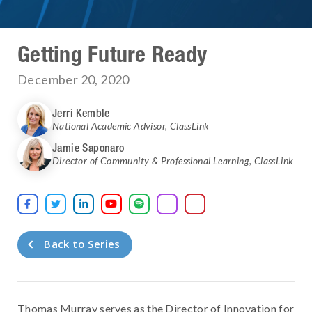
Getting Future Ready
December 20, 2020
Jerri Kemble
National Academic Advisor
,
ClassLink
Jamie Saponaro
Director of Community & Professional Learning
,
ClassLink





Back to Series
Thomas Murray serves as the Director of Innovation for