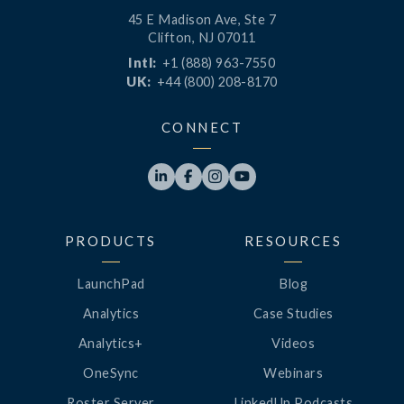
45 E Madison Ave, Ste 7
Clifton, NJ 07011
Intl:
+1 (888) 963-7550
UK:
+44 (800) 208-8170
CONNECT




PRODUCTS
RESOURCES
LaunchPad
Blog
Analytics
Case Studies
Analytics+
Videos
OneSync
Webinars
Roster Server
LinkedUp Podcasts