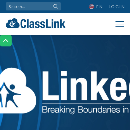
EN
LOGIN
