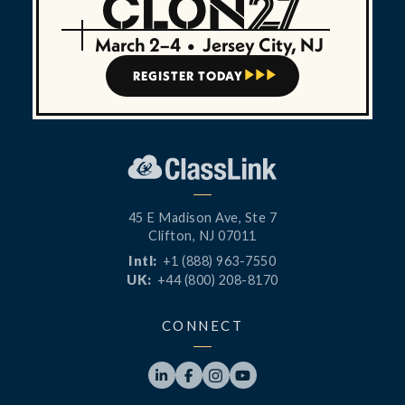
March 2–4
•
Jersey City, NJ
REGISTER TODAY



45 E Madison Ave, Ste 7
Clifton, NJ 07011
Intl:
+1 (888) 963-7550
UK:
+44 (800) 208-8170
CONNECT



