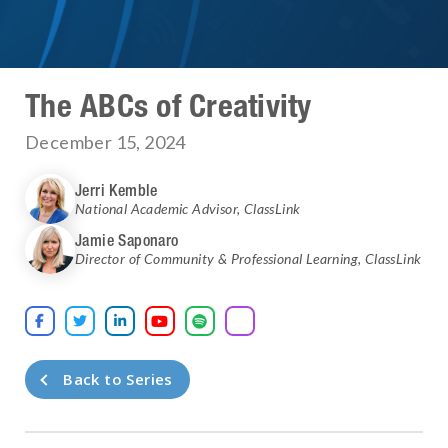
The ABCs of Creativity
December 15, 2024
Jerri Kemble
National Academic Advisor
,
ClassLink
Jamie Saponaro
Director of Community & Professional Learning
,
ClassLink





Back to Series