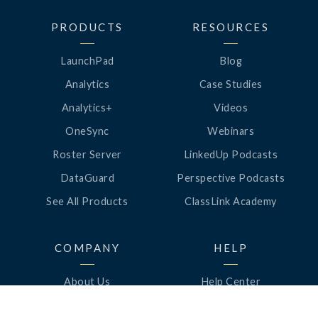
PRODUCTS
RESOURCES
LaunchPad
Blog
Analytics
Case Studies
Analytics+
Videos
OneSync
Webinars
Roster Server
LinkedUp Podcasts
DataGuard
Perspective Podcasts
See All Products
ClassLink Academy
COMPANY
HELP
About Us
Help Center
News
Support