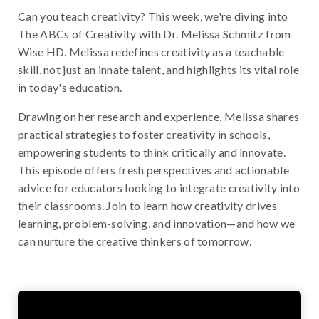
Can you teach creativity? This week, we're diving into
The ABCs of Creativity with Dr. Melissa Schmitz from
Wise HD. Melissa redefines creativity as a teachable
skill, not just an innate talent, and highlights its vital role
in today's education.
Drawing on her research and experience, Melissa shares
practical strategies to foster creativity in schools,
empowering students to think critically and innovate.
This episode offers fresh perspectives and actionable
advice for educators looking to integrate creativity into
their classrooms. Join to learn how creativity drives
learning, problem-solving, and innovation—and how we
can nurture the creative thinkers of tomorrow.