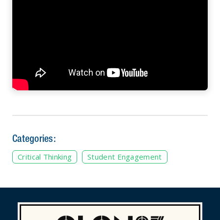
Categories:
Critical Thinking
Student Engagement