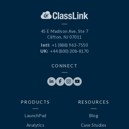
45 E Madison Ave, Ste 7
Clifton, NJ 07011
Intl:
+1 (888) 963-7550
UK:
+44 (800) 208-8170
CONNECT




PRODUCTS
RESOURCES
LaunchPad
Blog
Analytics
Case Studies