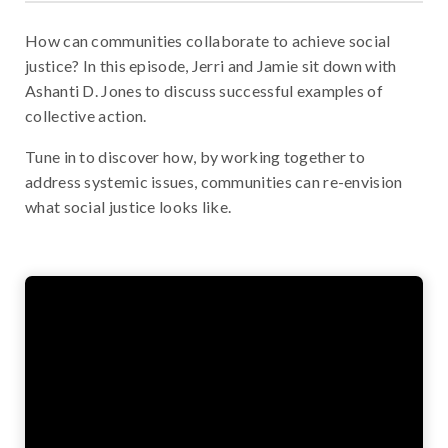
How can communities collaborate to achieve social
justice? In this episode, Jerri and Jamie sit down with
Ashanti D. Jones to discuss successful examples of
collective action.
Tune in to discover how, by working together to
address systemic issues, communities can re-envision
what social justice looks like.