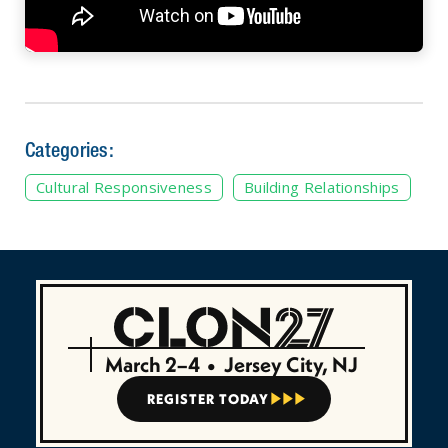
Categories:
Cultural Responsiveness
Building Relationships
March 2–4
•
Jersey City, NJ
REGISTER TODAY


