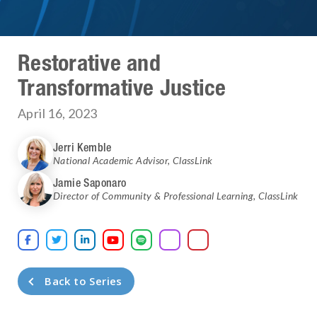
Restorative and
Transformative Justice
April 16, 2023
Jerri Kemble
National Academic Advisor
,
ClassLink
Jamie Saponaro
Director of Community & Professional Learning
,
ClassLink





Back to Series