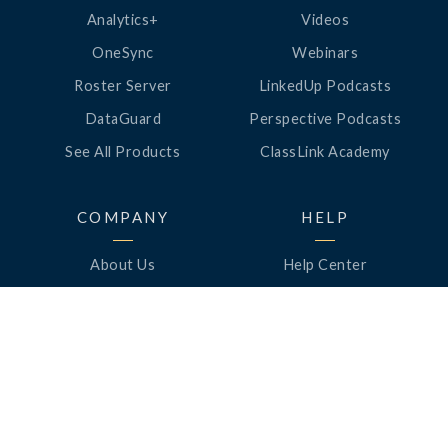
Analytics+
Videos
OneSync
Webinars
Roster Server
LinkedUp Podcasts
DataGuard
Perspective Podcasts
See All Products
ClassLink Academy
COMPANY
HELP
About Us
Help Center
News
Support
Awards
Status
Partners
Security
Careers
Privacy
Contact Us