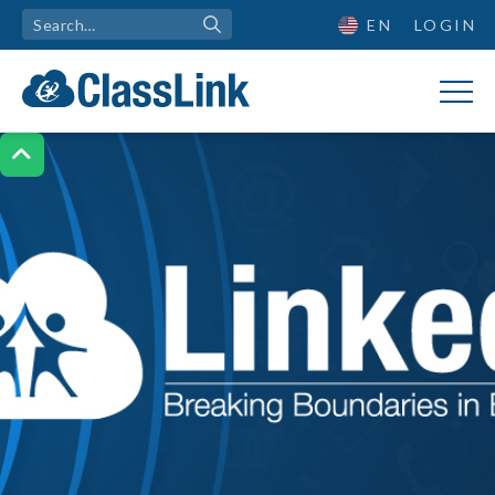
EN
LOGIN
