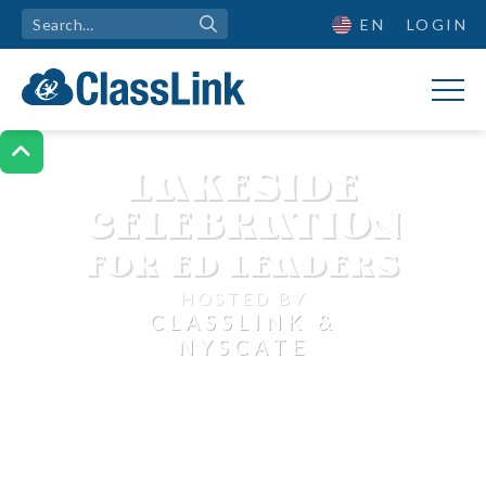
EN
LOGIN

LAKESIDE
CELEBRATION
FOR ED LEADERS
HOSTED BY
CLASSLINK &
NYSCATE