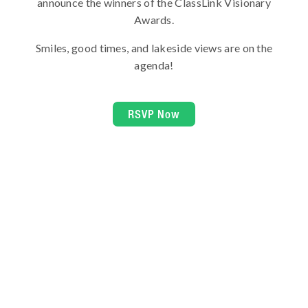
announce the winners of the ClassLink Visionary
Awards.
Smiles, good times, and lakeside views are on the
agenda!
RSVP Now