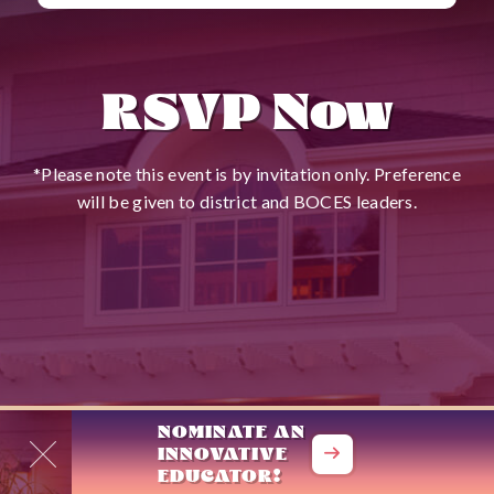
RSVP Now
*Please note this event is by invitation only. Preference
will be given to district and BOCES leaders.
NOMINATE AN

INNOVATIVE

EDUCATOR!