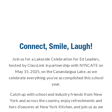
Connect, Smile, Laugh!
Join us for a Lakeside Celebration for Ed Leaders,
hosted by ClassLink in partnership with NYSCATE on
May 15, 2025, on the Canandaigua Lake, as we
celebrate everything you’ve accomplished this school
year.
Catch up with school and industry friends from New
York and across the country, enjoy refreshments and
hors d’oeuvres at New York Kitchen, and join us as we