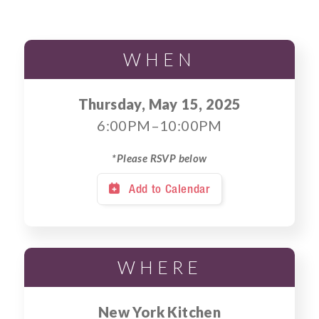
WHEN
Thursday, May 15, 2025
6:00PM–10:00PM
*Please RSVP below
Add to Calendar

WHERE
New York Kitchen