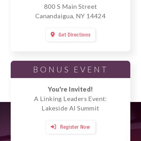
800 S Main Street
Canandaigua, NY 14424
Get Directions

BONUS EVENT
You're Invited!
A Linking Leaders Event:
Lakeside AI Summit
Register Now
