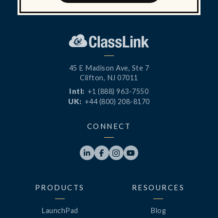
45 E Madison Ave, Ste 7
Clifton, NJ 07011
Intl:
+1 (888) 963-7550
UK:
+44 (800) 208-8170
CONNECT




PRODUCTS
RESOURCES
LaunchPad
Blog