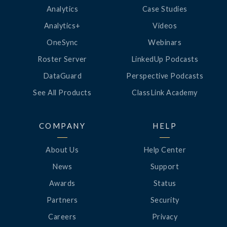
Analytics
Case Studies
Analytics+
Videos
OneSync
Webinars
Roster Server
LinkedUp Podcasts
DataGuard
Perspective Podcasts
See All Products
ClassLink Academy
COMPANY
HELP
About Us
Help Center
News
Support
Awards
Status
Partners
Security
Careers
Privacy