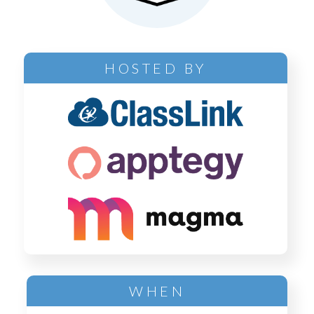
HOSTED BY
WHEN