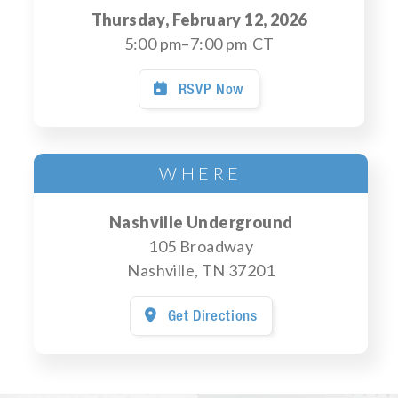
Thursday, February 12, 2026
5:00 pm
–
7:00 pm
CT
RSVP Now

WHERE
Nashville Underground
105 Broadway
Nashville
,
TN
37201
Get Directions
