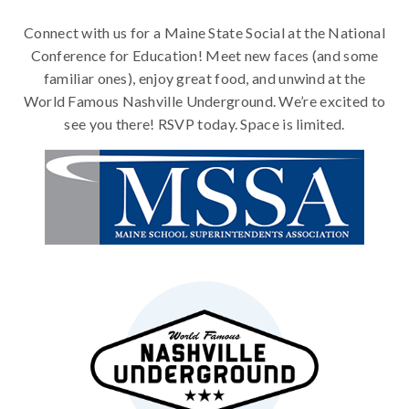
Connect with us for a Maine State Social at the National
Conference for Education! Meet new faces (and some
familiar ones), enjoy great food, and unwind at the
World Famous Nashville Underground. We’re excited to
see you there! RSVP today. Space is limited.