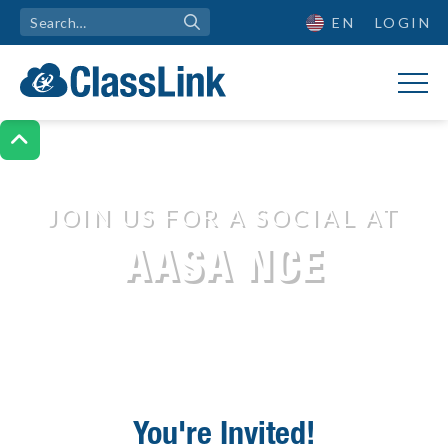
EN
LOGIN

JOIN US FOR A SOCIAL AT
Join Us for a Social
AASA NCE
You're Invited!