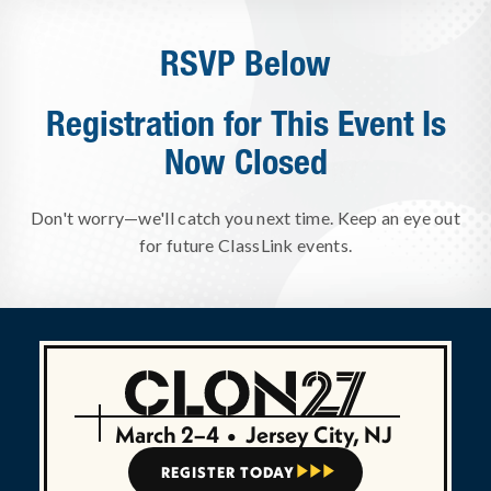
RSVP Below
Registration for This Event Is
Now Closed
Don't worry—we'll catch you next time. Keep an eye out
for future ClassLink events.
March 2–4
•
Jersey City, NJ
REGISTER TODAY


