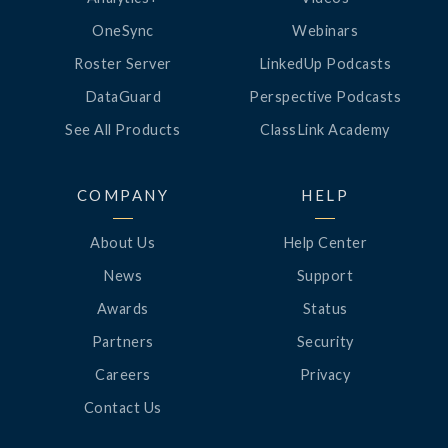
OneSync
Webinars
Roster Server
LinkedUp Podcasts
DataGuard
Perspective Podcasts
See All Products
ClassLink Academy
COMPANY
HELP
About Us
Help Center
News
Support
Awards
Status
Partners
Security
Careers
Privacy
Contact Us