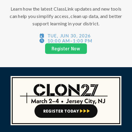
Learn how the latest ClassLink updates and new tools
can help you simplify access, clean up data, and better
support learning in your district.
TUE
,
JUN 30, 2026

10:00 AM
–
1:00 PM

Register Now
March 2–4
•
Jersey City, NJ
REGISTER TODAY


