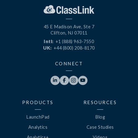
45 E Madison Ave, Ste 7
Clifton, NJ 07011
Intl:
+1 (888) 963-7550
UK:
+44 (800) 208-8170
CONNECT




PRODUCTS
RESOURCES
LaunchPad
Blog
Analytics
Case Studies
Analytics+
Videos