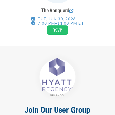
The Vanguard

TUE
,
JUN 30, 2026

7:00 PM
–
11:00 PM
ET

RSVP
Join Our User Group