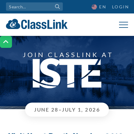
EN
LOGIN

JOIN CLASSLINK AT
JUNE 28–JULY 1, 2026