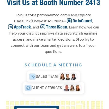
Visit Us at Booth Number 2413
Join us for a personalized demo and explore
DataGuard
ClassLink’s newest solutions—
,
AppTrack
ThreatScan
, and
. Learn how we can
help your district improve data security, streamline
access, and make smarter decisions. Stop by to
connect with our team and get answers to all your
questions.
SCHEDULE A MEETING
SALES TEAM

CLIENT SERVICES
