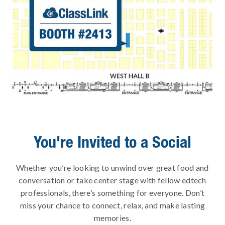
You're Invited to a Social
Whether you’re looking to unwind over great food and
conversation or take center stage with fellow edtech
professionals, there’s something for everyone. Don’t
miss your chance to connect, relax, and make lasting
memories.