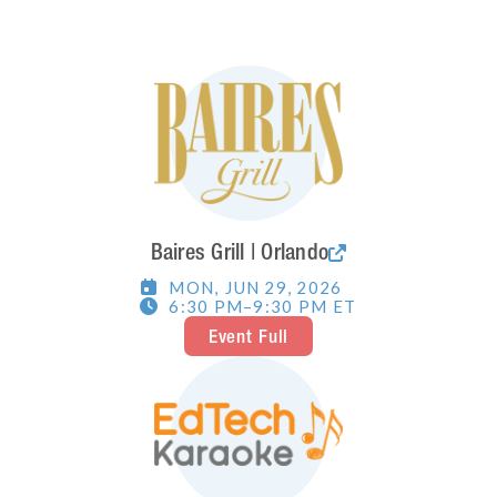
Baires Grill | Orlando

MON
,
JUN 29, 2026

6:30 PM
–
9:30 PM
ET

Event Full