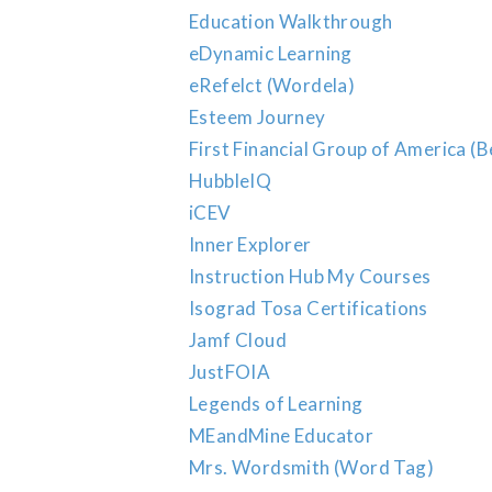
Education Walkthrough
eDynamic Learning
eRefelct (Wordela)
Esteem Journey
First Financial Group of America (B
HubbleIQ
iCEV
Inner Explorer
Instruction Hub My Courses
Isograd Tosa Certifications
Jamf Cloud
JustFOIA
Legends of Learning
MEandMine Educator
Mrs. Wordsmith (Word Tag)