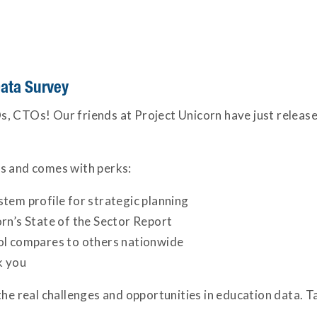
ata Survey
CIOs, CTOs! Our friends at Project Unicorn have just releas
s and comes with perks:
tem profile for strategic planning
rn’s State of the Sector Report
ol compares to others nationwide
k you
the real challenges and opportunities in education data. 