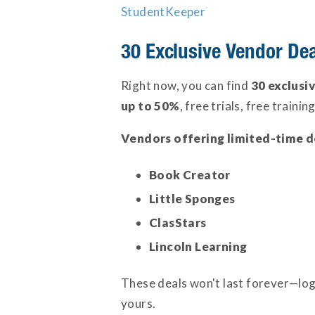
StudentKeeper
30 Exclusive Vendor De
Right now, you can find
30 exclusi
up to 50%
, free trials, free traini
Vendors offering limited-time d
Book Creator
Little Sponges
ClasStars
Lincoln Learning
These deals won't last forever—log
yours.