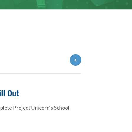
Back to Blog
ll Out
plete Project Unicorn's School