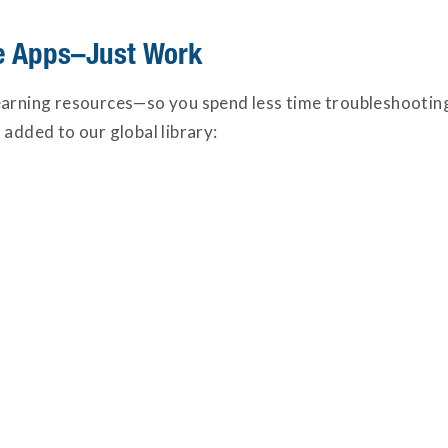
te Apps–Just Work
learning resources—so you spend less time troubleshoot
 added to our global library: