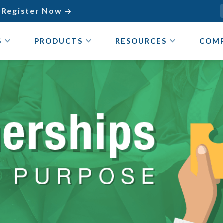
Register Now

S
PRODUCTS
RESOURCES
COM