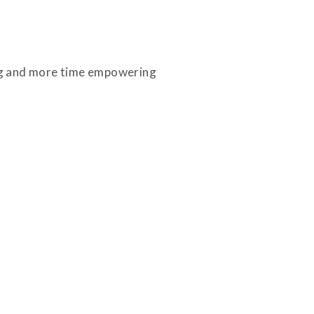
ing and more time empowering