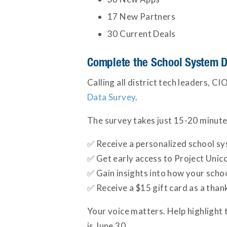
17 New Partners
30 Current Deals
Complete the School System D
Calling all district tech leaders, 
Data Survey
.
The survey takes just 15-20 minute
✅ Receive a personalized school sys
✅ Get early access to Project Unico
✅ Gain insights into how your scho
✅ Receive a $15 gift card as a than
Your voice matters. Help highlight 
is June 30.