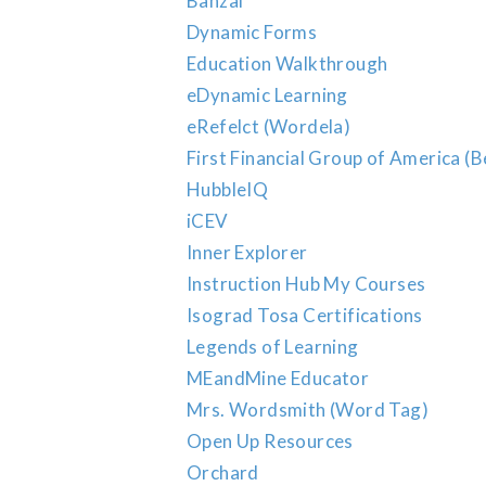
Banzai
Dynamic Forms
Education Walkthrough
eDynamic Learning
eRefelct (Wordela)
First Financial Group of America (B
HubbleIQ
iCEV
Inner Explorer
Instruction Hub My Courses
Isograd Tosa Certifications
Legends of Learning
MEandMine Educator
Mrs. Wordsmith (Word Tag)
Open Up Resources
Orchard