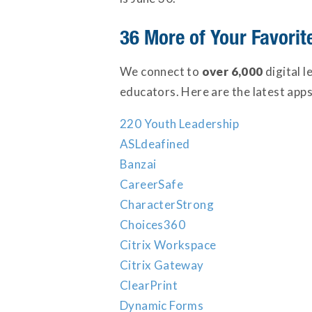
36 More of Your Favori
We connect to
over 6,000
digital 
educators. Here are the latest apps
220 Youth Leadership
ASLdeafined
Banzai
CareerSafe
CharacterStrong
Choices360
Citrix Workspace
Citrix Gateway
ClearPrint
Dynamic Forms