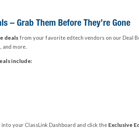
als – Grab Them Before They’re Gone
ve deals
from your favorite edtech vendors on our Deal B
ng, and more.
eals include:
 into your ClassLink Dashboard and click the
Exclusive E