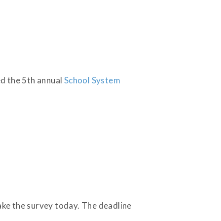
ed the 5th annual
School System
Take the survey today. The deadline