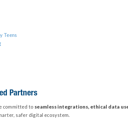
y Teens
g
ed Partners
e committed to
seamless integrations, ethical data us
marter, safer digital ecosystem.