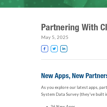
Partnering With C
May 5, 2025



New Apps, New Partners 
As you explore our latest apps, par
System Data Survey (they've built 
36 New Apps