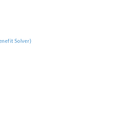
enefit Solver)