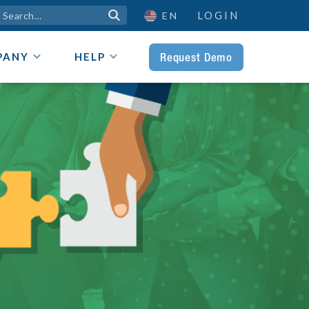
LOGIN

EN
Request Demo
PANY
HELP