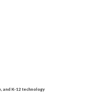
e, and K-12 technology