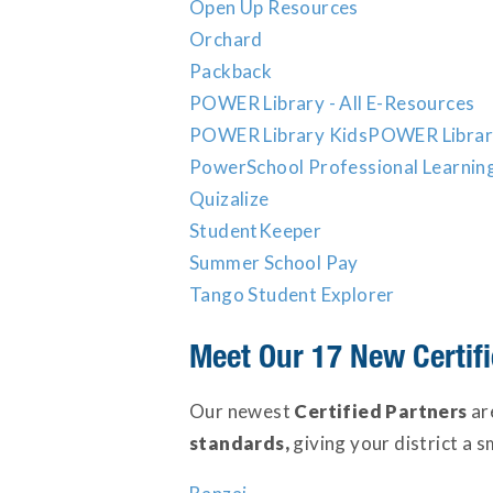
Open Up Resources
Orchard
Packback
POWER Library - All E-Resources
POWER Library Kids
POWER Librar
PowerSchool Professional Learnin
Quizalize
StudentKeeper
Summer School Pay
Tango Student Explorer
Meet Our 17 New Certifi
Our newest
Certified Partners
ar
standards,
giving your district a s