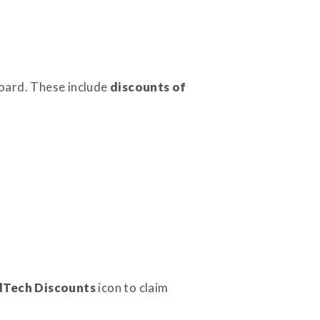
oard. These include
discounts of
dTech Discounts
icon to claim