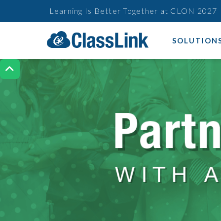
Learning Is Better Together at CLON 2027
SOLUTION
