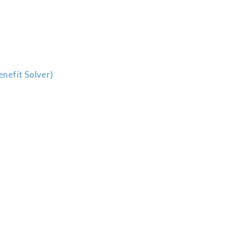
enefit Solver)