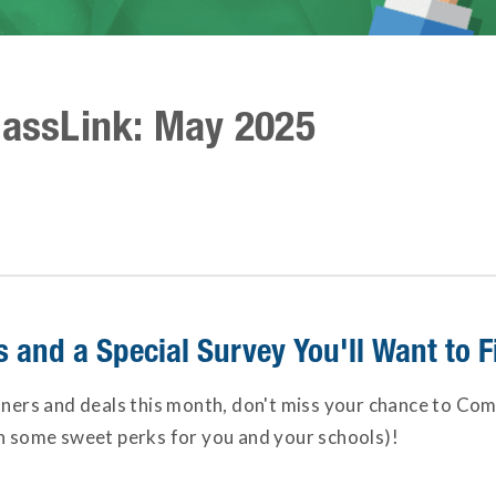
lassLink: May 2025
and a Special Survey You'll Want to Fi
tners and deals this month, don't miss your chance to Com
in some sweet perks for you and your schools)!