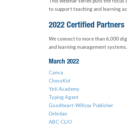
This webinar series puts the focus 
to support teaching and learning acr
2022 Certified Partners
We connect to more than 6,000 digi
and learning management systems. 
March 2022
Canva
ChessKid
Yeti Academy
Typing Agent
Goodheart-Willcox Publisher
Deledao
ABC-CLIO