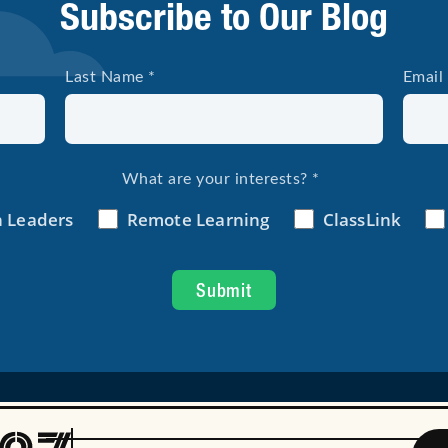
Subscribe to Our Blog