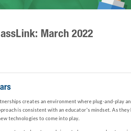
lassLink: March 2022
nars
tnerships creates an environment where plug-and-play and
roach is consistent with an educator’s mindset. As they 
new technologies to come into play.