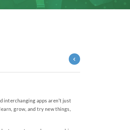
Back to Blog
 interchanging apps aren’t just
learn, grow, and try new things,