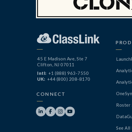
PROD
45 E Madison Ave, Ste 7
Launch
Clifton, NJ 07011
Analyti
Intl:
+1 (888) 963-7550
UK:
+44 (800) 208-8170
Analyti
OneSyn
CONNECT
Roster 




DataGu
See All