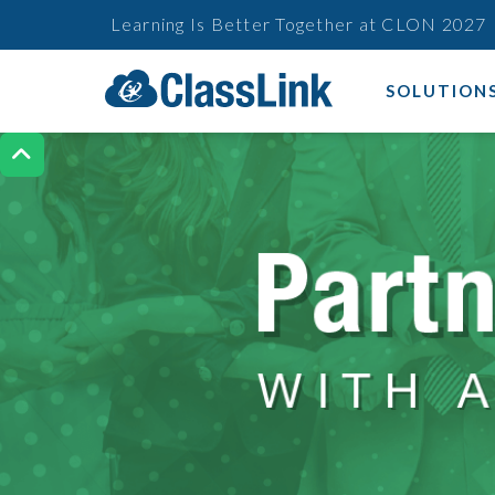
Learning Is Better Together at CLON 2027
SOLUTION
