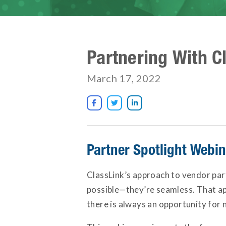
Partnering With C
March 17, 2022



Partner Spotlight Webi
ClassLink’s approach to vendor par
possible—they’re seamless. That app
there is always an opportunity for 