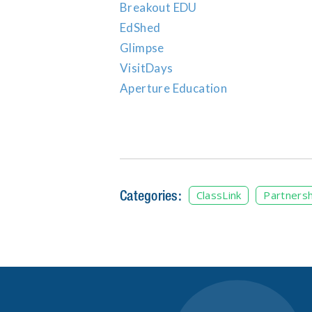
Breakout EDU
EdShed
Glimpse
VisitDays
Aperture Education
Categories:
ClassLink
Partnersh