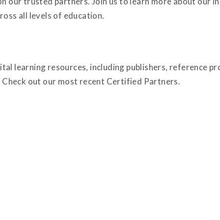
on our trusted partners. Join us to learn more about our 
oss all levels of education.
tal learning resources, including publishers, reference p
Check out our most recent Certified Partners.