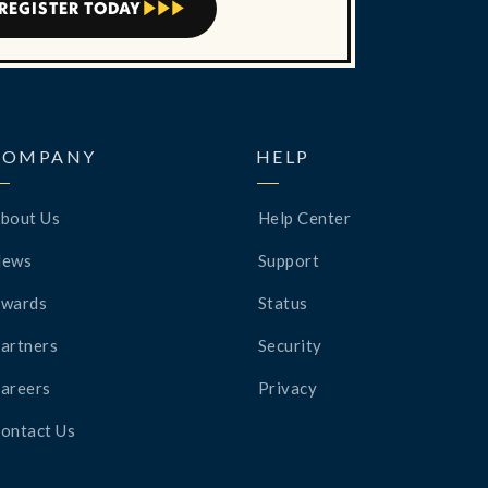
REGISTER TODAY



COMPANY
HELP
bout Us
Help Center
News
Support
wards
Status
artners
Security
areers
Privacy
ontact Us