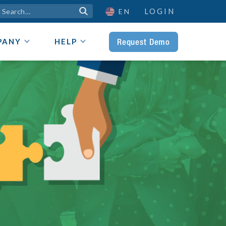
LOGIN

EN
Request Demo
PANY
HELP