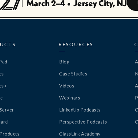
March 2–4
•
Jersey City, NJ
UCTS
RESOURCES
Pad
Blog
A
cs
Case Studies
cs+
Videos
A
c
Webinars
P
Server
LinkedUp Podcasts
C
ard
Perspective Podcasts
C
 Products
ClassLink Academy