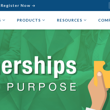
Register Now

S
PRODUCTS
RESOURCES
COM