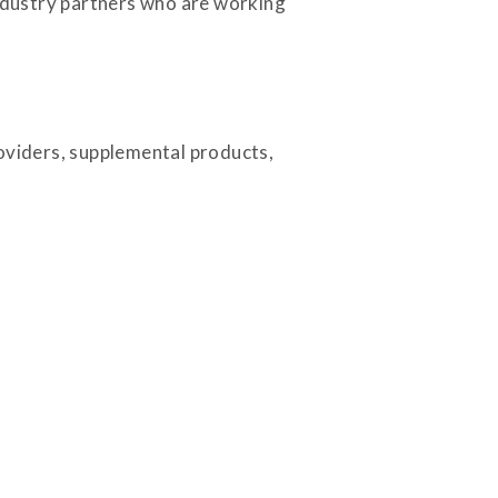
industry partners who are working
roviders, supplemental products,