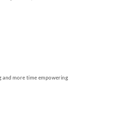
ing and more time empowering