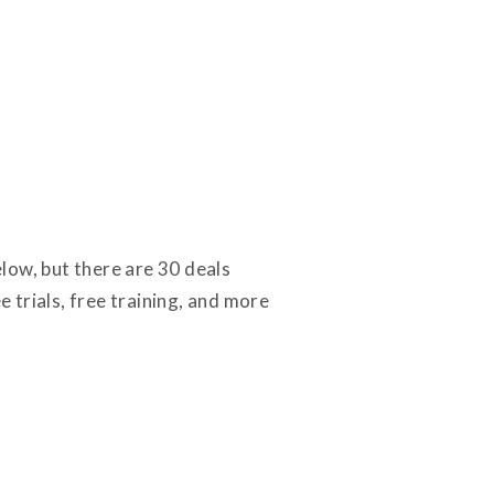
low, but there are 30 deals
ee trials, free training, and more