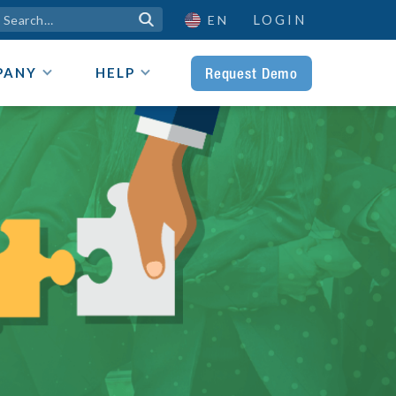
LOGIN

EN
Request Demo
PANY
HELP