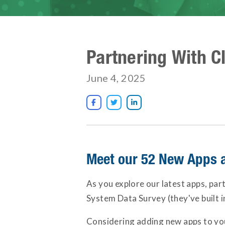
Partnering With C
June 4, 2025



Meet our 52 New Apps 
As you explore our latest apps, par
System Data Survey (they've built 
Considering adding new apps to your