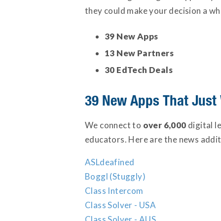
they could make your decision a who
39 New Apps
13 New Partners
30 EdTech Deals
39 New Apps That Just
We connect to
over 6,000
digital 
educators. Here are the news additi
ASLdeafined
Boggl (Stuggly)
Class Intercom
Class Solver - USA
Class Solver - AUS