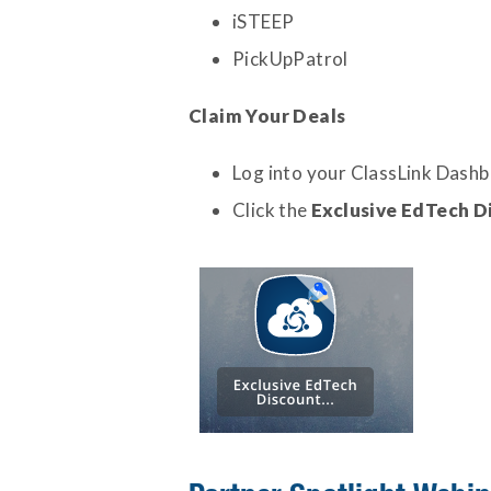
iSTEEP
PickUpPatrol
Claim Your Deals
Log into your ClassLink Dash
Click the
Exclusive EdTech D