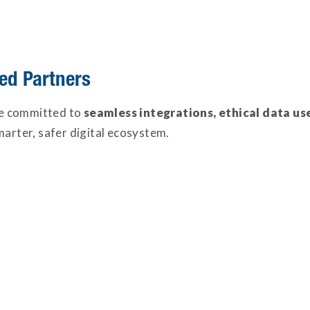
ed Partners
e committed to
seamless integrations, ethical data us
marter, safer digital ecosystem.