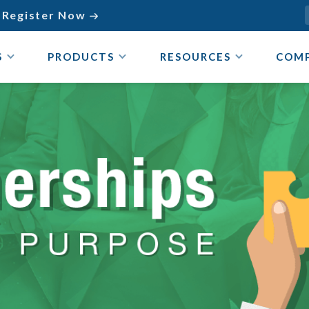
Register Now

S
PRODUCTS
RESOURCES
COM