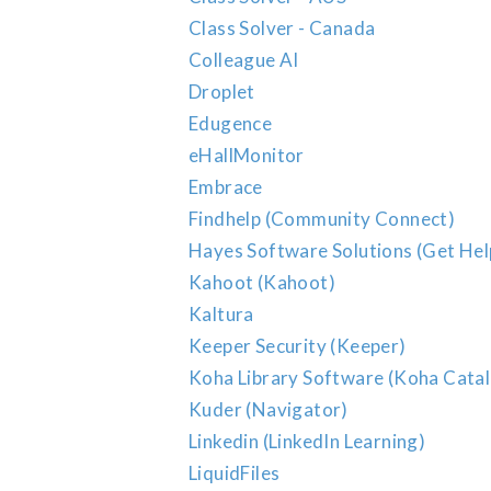
Class Solver - Canada
Colleague AI
Droplet
Edugence
eHallMonitor
Embrace
Findhelp (Community Connect)
Hayes Software Solutions (Get Hel
Kahoot (Kahoot)
Kaltura
Keeper Security (Keeper)
Koha Library Software (Koha Cata
Kuder (Navigator)
Linkedin (LinkedIn Learning)
LiquidFiles