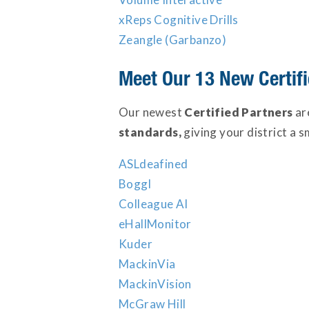
xReps Cognitive Drills
Zeangle (Garbanzo)
Meet Our 13 New Certifi
Our newest
Certified Partners
ar
standards,
giving your district a s
ASLdeafined
Boggl
Colleague AI
eHallMonitor
Kuder
MackinVia
MackinVision
McGraw Hill