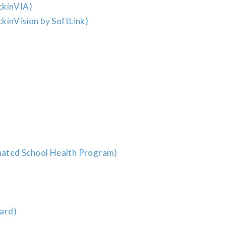
ckinVIA)
kinVision by SoftLink)
ated School Health Program)
ard)