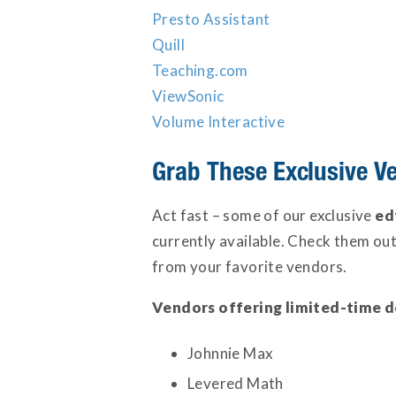
Presto Assistant
Quill
Teaching.com
ViewSonic
Volume Interactive
Grab These Exclusive V
Act fast – some of our exclusive
ed
currently available. Check them ou
from your favorite vendors.
Vendors offering limited-time d
Johnnie Max
Levered Math