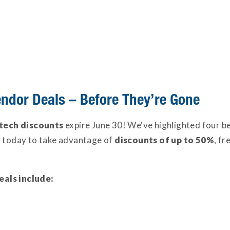
endor Deals – Before They’re Gone
tech discounts
expire June 30! We've highlighted four be
t today to take advantage of
discounts of up to 50%
, fr
eals include: