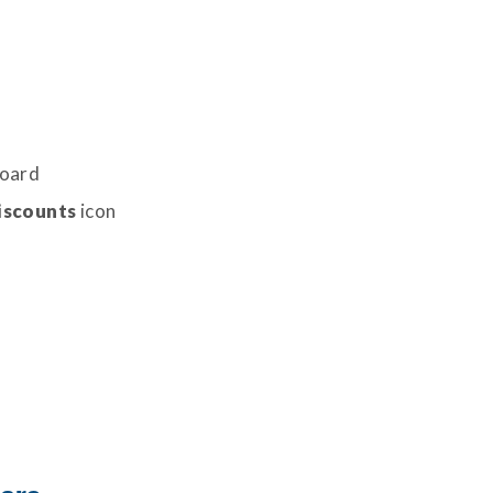
board
iscounts
icon