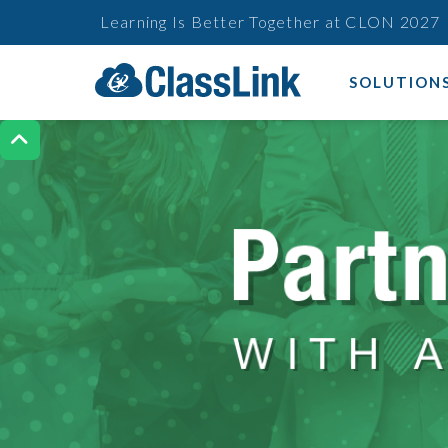
Learning Is Better Together at CLON 2027
SOLUTION
