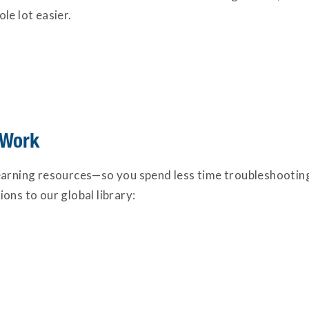
le lot easier.
 Work
learning resources—so you spend less time troubleshoot
ons to our global library: