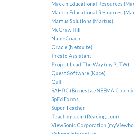
Mackin Educational Resources (Ma
Mackin Educational Resources (Mac
Martus Solutions (Martus)
McGraw Hill
NameCoach
Oracle (Netsuite)
Presto Assistant
Project Lead The Way (myPLTW)
Quest Software (Kace)
Quill
SAHRC (Bienestar/NEEMA Coordin
SpEd Forms
Super Teacher
Teaching.com (Reading.com)
ViewSonic Corporation (myViewbo
Volume Interactive