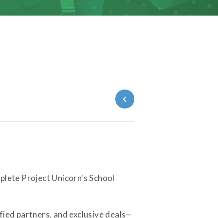
Back to Blog
plete Project Unicorn's School
fied partners, and exclusive deals—