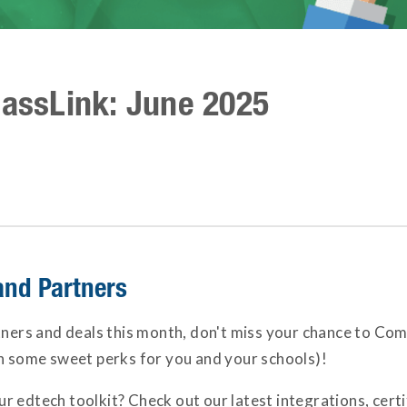
lassLink: June 2025
and Partners
tners and deals this month, don't miss your chance to Com
in some sweet perks for you and your schools)!
 edtech toolkit? Check out our latest integrations, certi