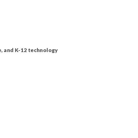
e, and K-12 technology