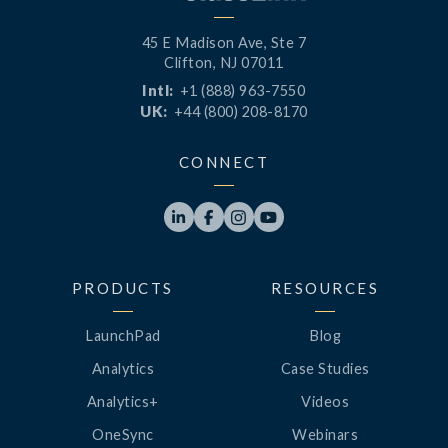
45 E Madison Ave, Ste 7
Clifton, NJ 07011
Intl:
+1 (888) 963-7550
UK:
+44 (800) 208-8170
CONNECT




PRODUCTS
RESOURCES
LaunchPad
Blog
Analytics
Case Studies
Analytics+
Videos
OneSync
Webinars