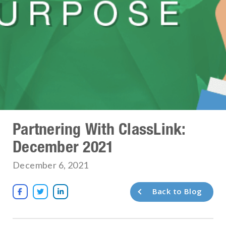
Partnering With ClassLink:
December 2021
December 6, 2021
Back to Blog


