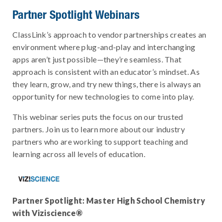
Partner Spotlight Webinars
ClassLink’s approach to vendor partnerships creates an
environment where plug-and-play and interchanging
apps aren’t just possible—they’re seamless. That
approach is consistent with an educator’s mindset. As
they learn, grow, and try new things, there is always an
opportunity for new technologies to come into play.
This webinar series puts the focus on our trusted
partners. Join us to learn more about our industry
partners who are working to support teaching and
learning across all levels of education.
Partner Spotlight: Master High School Chemistry
with Viziscience®