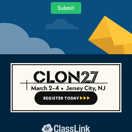
March 2–4
•
Jersey City, NJ
REGISTER TODAY


