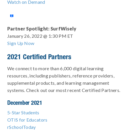
Watch on Demand
Partner Spotlight: SurfWisely
January 26, 2022 @ 1:30 PM ET
Sign Up Now
2021 Certified Partners
We connect to more than 6,000 digital learning
resources, including publishers, reference providers,
supplemental products, and learning management
systems. Check out our most recent Certified Partners.
December 2021
5-Star Students
OTIS for Educators
rSchoolToday