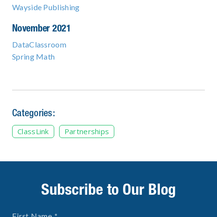
Wayside Publishing
November 2021
DataClassroom
Spring Math
Categories:
ClassLink
Partnerships
Subscribe to Our Blog