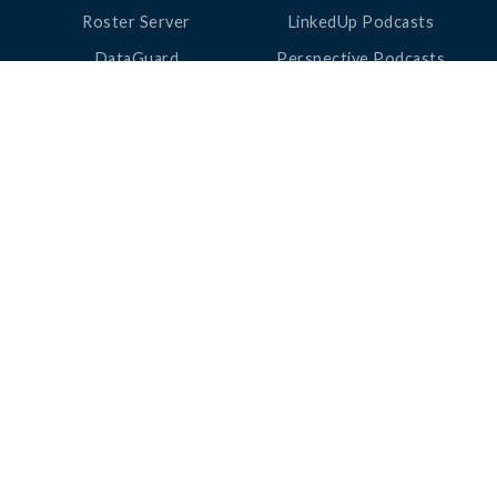
Roster Server
LinkedUp Podcasts
DataGuard
Perspective Podcasts
See All Products
ClassLink Academy
COMPANY
HELP
About Us
Help Center
News
Support
Awards
Status
Partners
Security
Careers
Privacy
Contact Us
|
©
2026
ClassLink
Love Learning