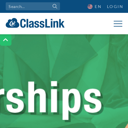
EN
LOGIN
