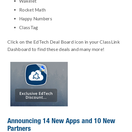
Wakelet
Rocket Math
Happy Numbers
ClassTag
Click on the EdTech Deal Board icon in your ClassLink
Dashboard to find these deals and many more!
Announcing 14 New Apps and 10 New
Partners