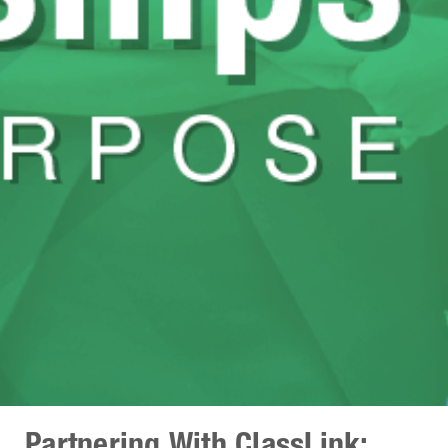
Partnering With ClassLink: