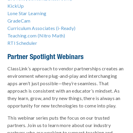
KickUp
Lone Star Learning
GradeCam
Curriculum Associates (i-Ready)
Teaching.com (Nitro Math)
RTI Scheduler
Partner Spotlight Webinars
ClassLink’s approach to vendor partnerships creates an
environment where plug-and-play and interchanging
apps aren’t just possible—they’re seamless. That
approach is consistent with an educator’s mindset. As
they learn, grow, and try new things, there is always an
opportunity for new technologies to come into play.
This webinar series puts the focus on our trusted
partners. Join us to learn more about our industry
partners who are working to support teaching and