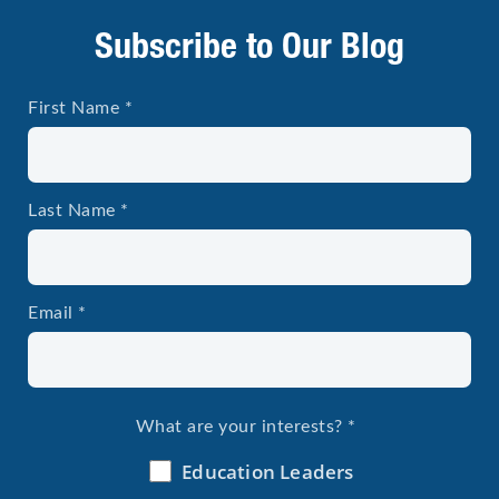
Subscribe to Our Blog