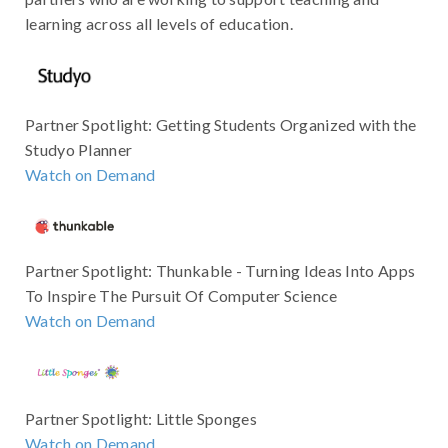
learning across all levels of education.
Partner Spotlight: Getting Students Organized with the
Studyo Planner
Watch on Demand
Partner Spotlight: Thunkable - Turning Ideas Into Apps
To Inspire The Pursuit Of Computer Science
Watch on Demand
Partner Spotlight: Little Sponges
Watch on Demand