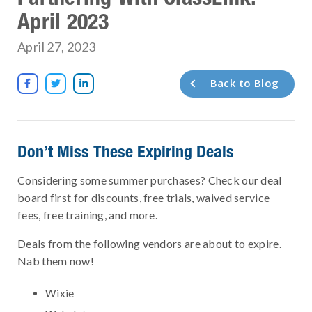
April 2023
April 27, 2023
Back to Blog



Don’t Miss These Expiring Deals
Considering some summer purchases? Check our deal
board first for discounts, free trials, waived service
fees, free training, and more.
Deals from the following vendors are about to expire.
Nab them now!
Wixie