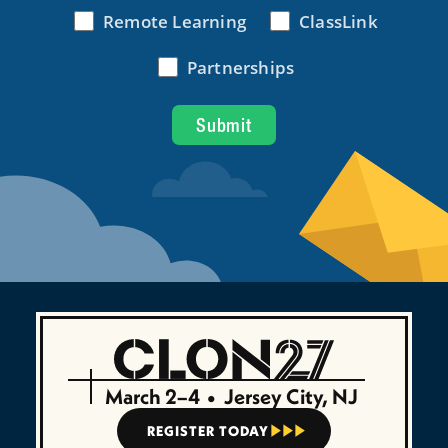
March 2–4
•
Jersey City, NJ
REGISTER TODAY


