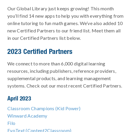
Our Global Library just keeps growing! This month
you’ll find 14 new apps to help you with everything from
online tutoring to fun math games. We’ve also added 10
new Certified Partners to our friend list. Meet them all
in our Certified Partners list below.
2023 Certified Partners
We connect to more than 6,000 digital learning
resources, including publishers, reference providers,
supplemental products, and learning management
systems. Check out our most recent Certified Partners.
April 2023
Classroom Champions (Kid Power)
Winward Academy
Filo
EvoText (Content2Classroom)