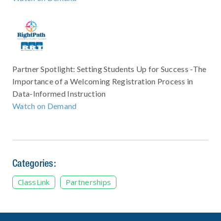
Partner Spotlight: Setting Students Up for Success -The
Importance of a Welcoming Registration Process in
Data-Informed Instruction
Watch on Demand
Categories:
ClassLink
Partnerships