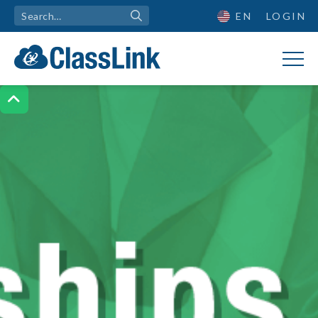
EN
LOGIN
