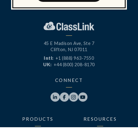
45 E Madison Ave, Ste 7
Clifton, NJ 07011
Intl:
+1 (888) 963-7550
UK:
+44 (800) 208-8170
CONNECT




PRODUCTS
RESOURCES
LaunchPad
Blog